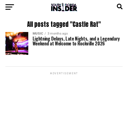
All posts tagged "Castle Rat"
MUSIC
3 months ago
Lightning Delays, Late Nights, and a Legendary
Weekend at Welcome to Rockville 2026
ADVERTISEMENT