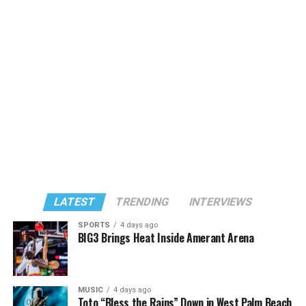
LATEST
TRENDING
INTERVIEWS
SPORTS
4 days ago
BIG3 Brings Heat Inside Amerant Arena
MUSIC
4 days ago
Toto “Bless the Rains” Down in West Palm Beach