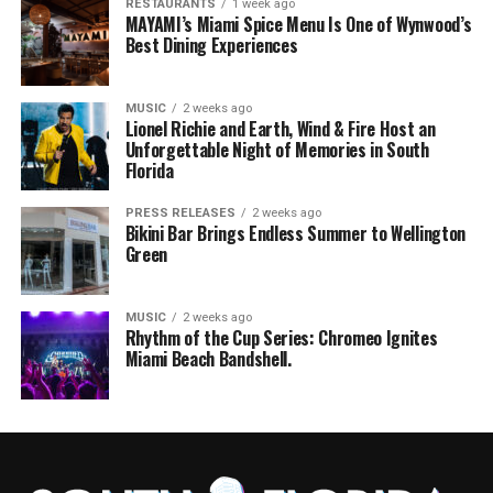
RESTAURANTS
1 week ago
MAYAMI’s Miami Spice Menu Is One of Wynwood’s
Best Dining Experiences
MUSIC
2 weeks ago
Lionel Richie and Earth, Wind & Fire Host an
Unforgettable Night of Memories in South
Florida
PRESS RELEASES
2 weeks ago
Bikini Bar Brings Endless Summer to Wellington
Green
MUSIC
2 weeks ago
Rhythm of the Cup Series: Chromeo Ignites
Miami Beach Bandshell.