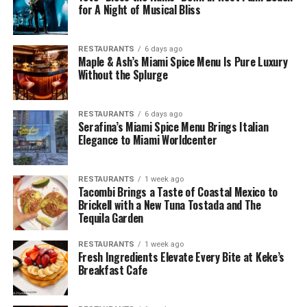
for A Night of Musical Bliss
RESTAURANTS
6 days ago
Maple & Ash’s Miami Spice Menu Is Pure Luxury
Without the Splurge
RESTAURANTS
6 days ago
Serafina’s Miami Spice Menu Brings Italian
Elegance to Miami Worldcenter
RESTAURANTS
1 week ago
Tacombi Brings a Taste of Coastal Mexico to
Brickell with a New Tuna Tostada and The
Tequila Garden
RESTAURANTS
1 week ago
Fresh Ingredients Elevate Every Bite at Keke’s
Breakfast Cafe