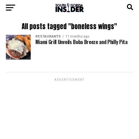
All posts tagged "boneless wings"
RESTAURANTS
11 months ago
Miami Grill Unveils Boba Breeze and Philly Pita
ADVERTISEMENT