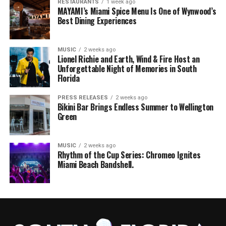
RESTAURANTS
1 week ago
MAYAMI’s Miami Spice Menu Is One of Wynwood’s
Best Dining Experiences
MUSIC
2 weeks ago
Lionel Richie and Earth, Wind & Fire Host an
Unforgettable Night of Memories in South
Florida
PRESS RELEASES
2 weeks ago
Bikini Bar Brings Endless Summer to Wellington
Green
MUSIC
2 weeks ago
Rhythm of the Cup Series: Chromeo Ignites
Miami Beach Bandshell.