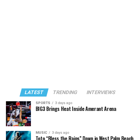
LATEST
TRENDING
INTERVIEWS
SPORTS
3 days ago
BIG3 Brings Heat Inside Amerant Arena
MUSIC
3 days ago
Toto “Bless the Rains” Down in West Palm Beach