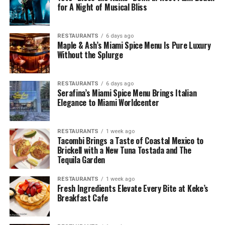
for A Night of Musical Bliss
RESTAURANTS
6 days ago
Maple & Ash’s Miami Spice Menu Is Pure Luxury
Without the Splurge
RESTAURANTS
6 days ago
Serafina’s Miami Spice Menu Brings Italian
Elegance to Miami Worldcenter
RESTAURANTS
1 week ago
Tacombi Brings a Taste of Coastal Mexico to
Brickell with a New Tuna Tostada and The
Tequila Garden
RESTAURANTS
1 week ago
Fresh Ingredients Elevate Every Bite at Keke’s
Breakfast Cafe