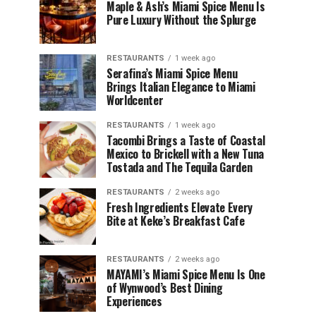
Maple & Ash’s Miami Spice Menu Is
Pure Luxury Without the Splurge
RESTAURANTS
1 week ago
Serafina’s Miami Spice Menu
Brings Italian Elegance to Miami
Worldcenter
RESTAURANTS
1 week ago
Tacombi Brings a Taste of Coastal
Mexico to Brickell with a New Tuna
Tostada and The Tequila Garden
RESTAURANTS
2 weeks ago
Fresh Ingredients Elevate Every
Bite at Keke’s Breakfast Cafe
RESTAURANTS
2 weeks ago
MAYAMI’s Miami Spice Menu Is One
of Wynwood’s Best Dining
Experiences