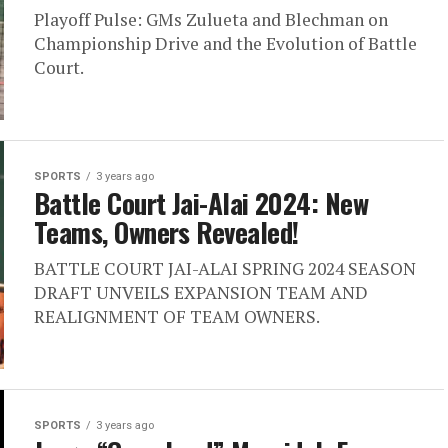
Playoff Pulse: GMs Zulueta and Blechman on
Championship Drive and the Evolution of Battle
Court.
SPORTS
3 years ago
Battle Court Jai-Alai 2024: New
Teams, Owners Revealed!
BATTLE COURT JAI-ALAI SPRING 2024 SEASON
DRAFT UNVEILS EXPANSION TEAM AND
REALIGNMENT OF TEAM OWNERS.
SPORTS
3 years ago