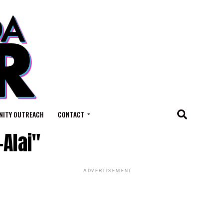
ITY OUTREACH
CONTACT
-Alai"
ADVERTISEMENT