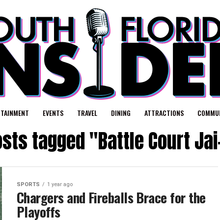
RTAINMENT
EVENTS
TRAVEL
DINING
ATTRACTIONS
COMMUN
osts tagged "Battle Court Jai
SPORTS
1 year ago
Chargers and Fireballs Brace for the
Playoffs