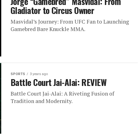
Jorge “Gamebred” Masvidal: From
Gladiator to Circus Owner
Masvidal’s Journey: From UFC Fan to Launching
Gamebred Bare Knuckle MMA.
SPORTS
3 years ago
Battle Court Jai-Alai: REVIEW
Battle Court Jai-Alai: A Riveting Fusion of
Tradition and Modernity.