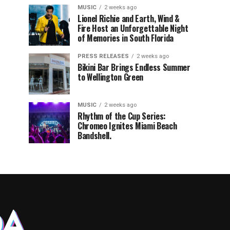
MUSIC
2 weeks ago
Lionel Richie and Earth, Wind &
Fire Host an Unforgettable Night
of Memories in South Florida
PRESS RELEASES
2 weeks ago
Bikini Bar Brings Endless Summer
to Wellington Green
MUSIC
2 weeks ago
Rhythm of the Cup Series:
Chromeo Ignites Miami Beach
Bandshell.