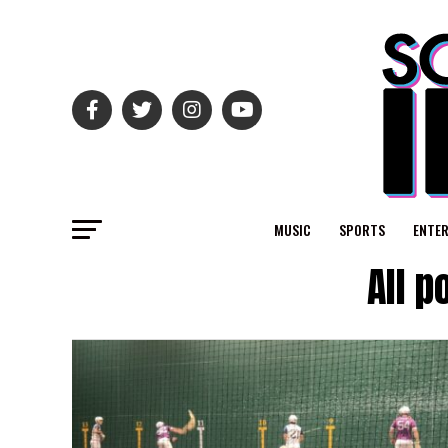
MUSIC
SPORTS
ENTE
All p