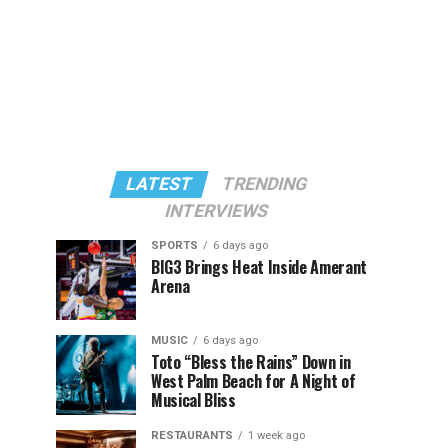
LATEST
TRENDING
INTERVIEWS
SPORTS
6 days ago
BIG3 Brings Heat Inside Amerant
Arena
MUSIC
6 days ago
Toto “Bless the Rains” Down in
West Palm Beach for A Night of
Musical Bliss
RESTAURANTS
1 week ago