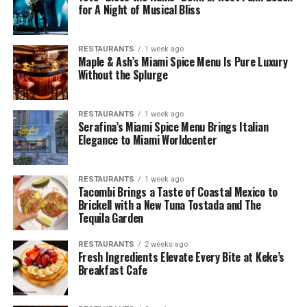
for A Night of Musical Bliss
RESTAURANTS
1 week ago
Maple & Ash’s Miami Spice Menu Is Pure Luxury
Without the Splurge
RESTAURANTS
1 week ago
Serafina’s Miami Spice Menu Brings Italian
Elegance to Miami Worldcenter
RESTAURANTS
1 week ago
Tacombi Brings a Taste of Coastal Mexico to
Brickell with a New Tuna Tostada and The
Tequila Garden
RESTAURANTS
2 weeks ago
Fresh Ingredients Elevate Every Bite at Keke’s
Breakfast Cafe