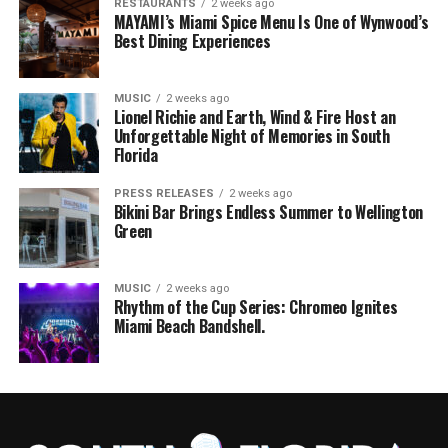
RESTAURANTS
2 weeks ago
MAYAMI’s Miami Spice Menu Is One of Wynwood’s
Best Dining Experiences
MUSIC
2 weeks ago
Lionel Richie and Earth, Wind & Fire Host an
Unforgettable Night of Memories in South
Florida
PRESS RELEASES
2 weeks ago
Bikini Bar Brings Endless Summer to Wellington
Green
MUSIC
2 weeks ago
Rhythm of the Cup Series: Chromeo Ignites
Miami Beach Bandshell.