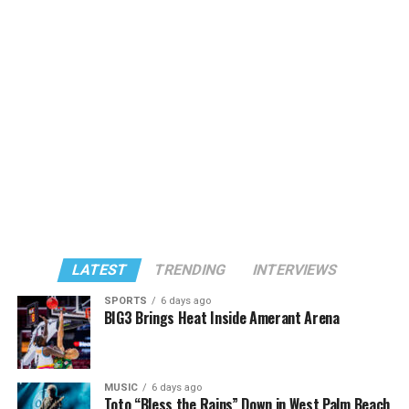
LATEST
TRENDING
INTERVIEWS
SPORTS
6 days ago
BIG3 Brings Heat Inside Amerant Arena
MUSIC
6 days ago
Toto “Bless the Rains” Down in West Palm Beach