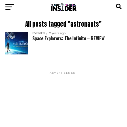
All posts tagged "astronauts"
EVENTS
2 years ago
Space Explorers: The Infinite – REVIEW
ADVERTISEMENT