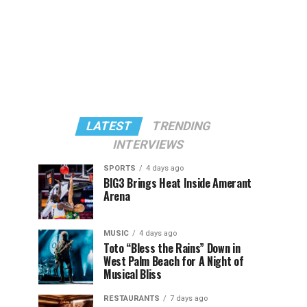
LATEST
TRENDING
INTERVIEWS
SPORTS
4 days ago
BIG3 Brings Heat Inside Amerant
Arena
MUSIC
4 days ago
Toto “Bless the Rains” Down in
West Palm Beach for A Night of
Musical Bliss
RESTAURANTS
7 days ago