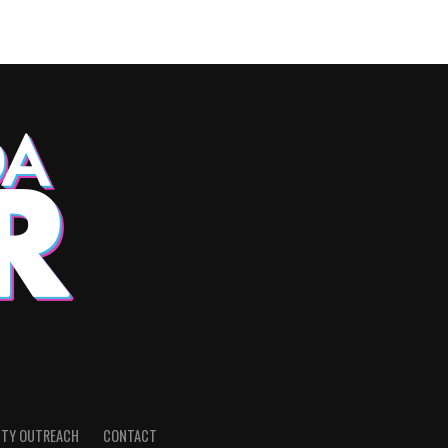
TY OUTREACH
CONTACT