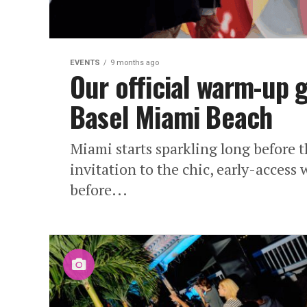
EVENTS
9 months ago
Our official warm-up 
Basel Miami Beach
Miami starts sparkling long before th
invitation to the chic, early-access
before...