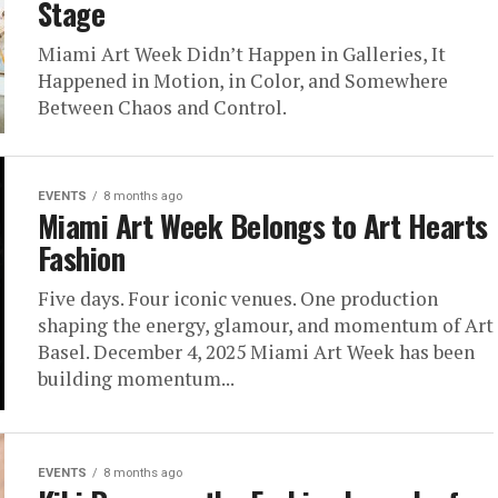
Stage
Miami Art Week Didn’t Happen in Galleries, It
Happened in Motion, in Color, and Somewhere
Between Chaos and Control.
EVENTS
8 months ago
Miami Art Week Belongs to Art Hearts
Fashion
Five days. Four iconic venues. One production
shaping the energy, glamour, and momentum of Art
Basel. December 4, 2025 Miami Art Week has been
building momentum...
EVENTS
8 months ago