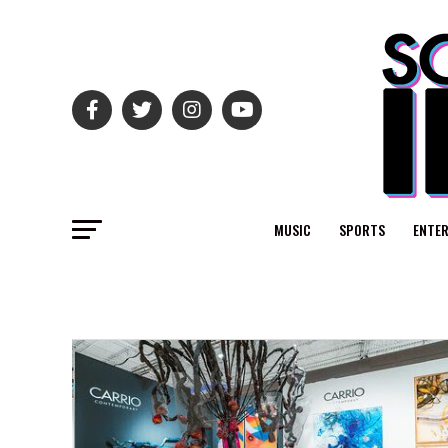
MUSIC
SPORTS
ENTE