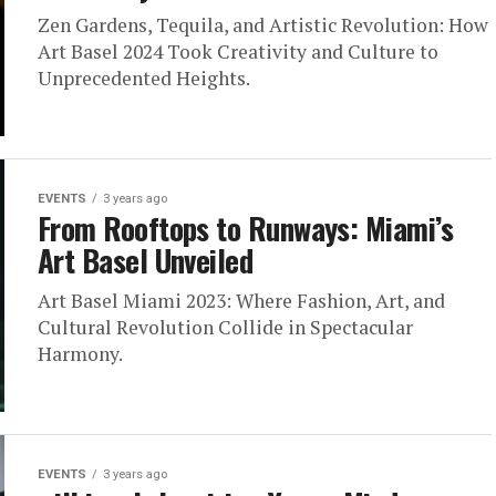
Zen Gardens, Tequila, and Artistic Revolution: How
Art Basel 2024 Took Creativity and Culture to
Unprecedented Heights.
EVENTS
3 years ago
From Rooftops to Runways: Miami’s
Art Basel Unveiled
Art Basel Miami 2023: Where Fashion, Art, and
Cultural Revolution Collide in Spectacular
Harmony.
EVENTS
3 years ago