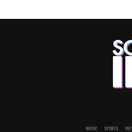
MUSIC
SPORTS
ENT