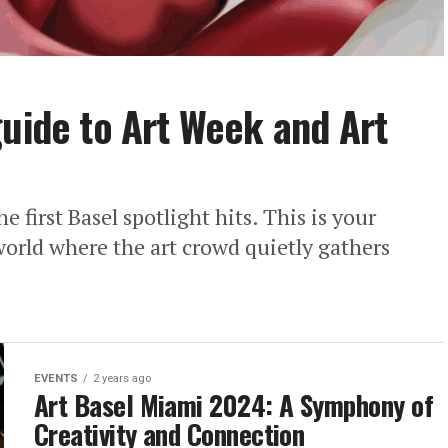
guide to Art Week and Art
e first Basel spotlight hits. This is your
 world where the art crowd quietly gathers
EVENTS
2 years ago
Art Basel Miami 2024: A Symphony of
Creativity and Connection