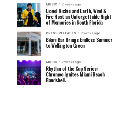
MUSIC
2 weeks ago
Lionel Richie and Earth, Wind &
Fire Host an Unforgettable Night
of Memories in South Florida
PRESS RELEASES
2 weeks ago
Bikini Bar Brings Endless Summer
to Wellington Green
MUSIC
2 weeks ago
Rhythm of the Cup Series:
Chromeo Ignites Miami Beach
Bandshell.