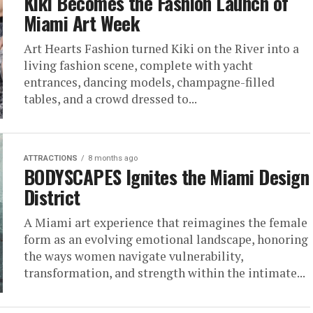
Kiki Becomes the Fashion Launch of
Miami Art Week
Art Hearts Fashion turned Kiki on the River into a
living fashion scene, complete with yacht
entrances, dancing models, champagne-filled
tables, and a crowd dressed to...
ATTRACTIONS
8 months ago
BODYSCAPES Ignites the Miami Design
District
A Miami art experience that reimagines the female
form as an evolving emotional landscape, honoring
the ways women navigate vulnerability,
transformation, and strength within the intimate...