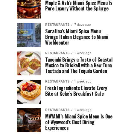
Maple & Ash’s Miami Spice Menu Is
Pure Luxury Without the Splurge
RESTAURANTS
7 days ago
Serafina’s Miami Spice Menu
Brings Italian Elegance to Miami
Worldcenter
RESTAURANTS
1 week ago
Tacombi Brings a Taste of Coastal
Mexico to Brickell with a New Tuna
Tostada and The Tequila Garden
RESTAURANTS
1 week ago
Fresh Ingredients Elevate Every
Bite at Keke’s Breakfast Cafe
RESTAURANTS
1 week ago
MAYAMI’s Miami Spice Menu Is One
of Wynwood’s Best Dining
Experiences