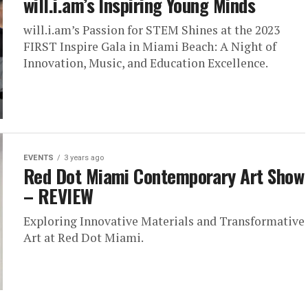
will.i.am’s Inspiring Young Minds
will.i.am’s Passion for STEM Shines at the 2023
FIRST Inspire Gala in Miami Beach: A Night of
Innovation, Music, and Education Excellence.
EVENTS
3 years ago
Red Dot Miami Contemporary Art Show
– REVIEW
Exploring Innovative Materials and Transformative
Art at Red Dot Miami.