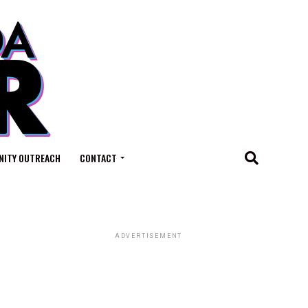
ITY OUTREACH
CONTACT
ADVERTISEMENT