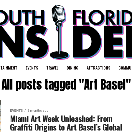
RTAINMENT
EVENTS
TRAVEL
DINING
ATTRACTIONS
COMMUN
All posts tagged "Art Basel"
EVENTS
8 months ago
Miami Art Week Unleashed: From
Graffiti Origins to Art Basel’s Global