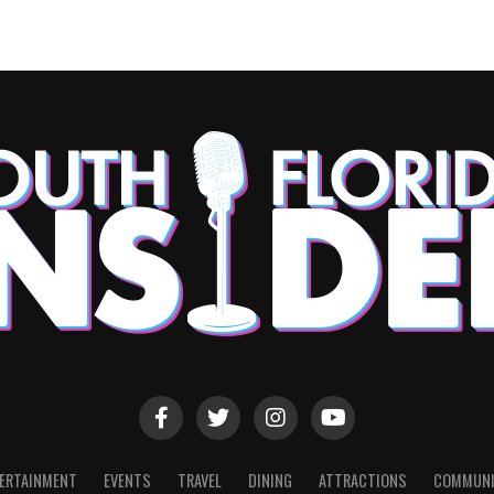
ERTAINMENT
EVENTS
TRAVEL
DINING
ATTRACTIONS
COMMUNI