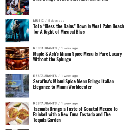
MUSIC
5 days ago
Toto “Bless the Rains” Down in West Palm Beach
for A Night of Musical Bliss
RESTAURANTS
1 week ago
Maple & Ash’s Miami Spice Menu Is Pure Luxury
Without the Splurge
RESTAURANTS
1 week ago
Serafina’s Miami Spice Menu Brings Italian
Elegance to Miami Worldcenter
RESTAURANTS
1 week ago
Tacombi Brings a Taste of Coastal Mexico to
Brickell with a New Tuna Tostada and The
Tequila Garden