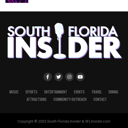
MUSIC
SPORTS
ENTERTAINMENT
EVENTS
TRAVEL
DINING
ATTRACTIONS
COMMUNITY OUTREACH
CONTACT
Copyright © 2023 South Florida Insider & SFLInsider.com