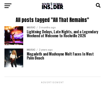
All posts tagged "All That Remains"
MUSIC
3 months ago
Lightning Delays, Late Nights, and a Legendary
Weekend at Welcome to Rockville 2026
MUSIC
2 years ago
Megadeth and Mudvayne Melt Faces In West
Palm Beach
ADVERTISEMENT