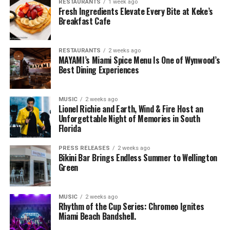
RESTAURANTS
1 week ago
Fresh Ingredients Elevate Every Bite at Keke’s
Breakfast Cafe
RESTAURANTS
2 weeks ago
MAYAMI’s Miami Spice Menu Is One of Wynwood’s
Best Dining Experiences
MUSIC
2 weeks ago
Lionel Richie and Earth, Wind & Fire Host an
Unforgettable Night of Memories in South
Florida
PRESS RELEASES
2 weeks ago
Bikini Bar Brings Endless Summer to Wellington
Green
MUSIC
2 weeks ago
Rhythm of the Cup Series: Chromeo Ignites
Miami Beach Bandshell.