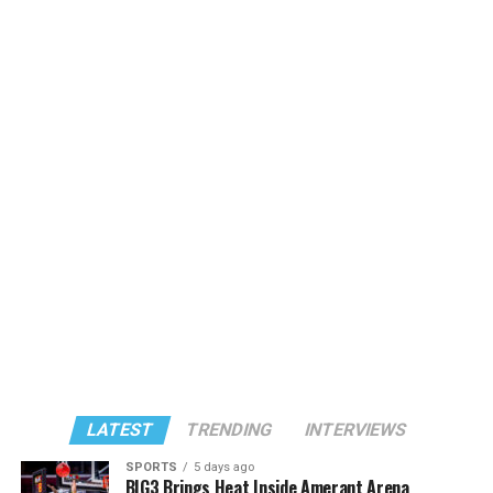
LATEST
TRENDING
INTERVIEWS
SPORTS
5 days ago
BIG3 Brings Heat Inside Amerant Arena