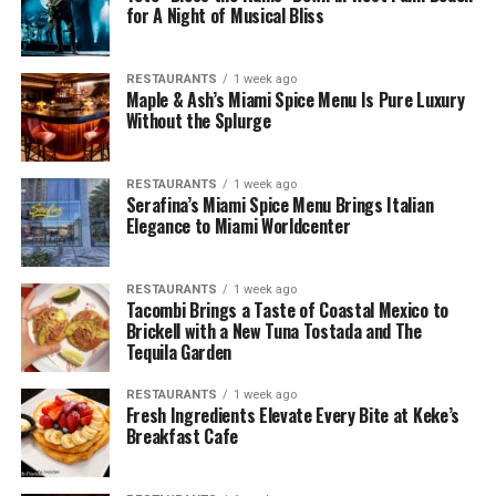
for A Night of Musical Bliss
RESTAURANTS
1 week ago
Maple & Ash’s Miami Spice Menu Is Pure Luxury
Without the Splurge
RESTAURANTS
1 week ago
Serafina’s Miami Spice Menu Brings Italian
Elegance to Miami Worldcenter
RESTAURANTS
1 week ago
Tacombi Brings a Taste of Coastal Mexico to
Brickell with a New Tuna Tostada and The
Tequila Garden
RESTAURANTS
1 week ago
Fresh Ingredients Elevate Every Bite at Keke’s
Breakfast Cafe