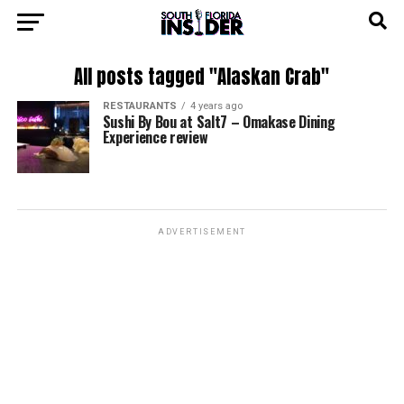
All posts tagged "Alaskan Crab"
RESTAURANTS
4 years ago
Sushi By Bou at Salt7 – Omakase Dining
Experience review
ADVERTISEMENT