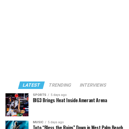
LATEST
TRENDING
INTERVIEWS
SPORTS
5 days ago
BIG3 Brings Heat Inside Amerant Arena
MUSIC
5 days ago
Toto “Bless the Rains” Down in West Palm Beach