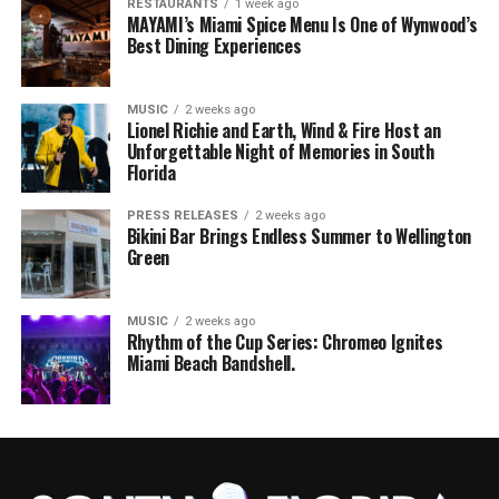
RESTAURANTS
1 week ago
MAYAMI’s Miami Spice Menu Is One of Wynwood’s
Best Dining Experiences
MUSIC
2 weeks ago
Lionel Richie and Earth, Wind & Fire Host an
Unforgettable Night of Memories in South
Florida
PRESS RELEASES
2 weeks ago
Bikini Bar Brings Endless Summer to Wellington
Green
MUSIC
2 weeks ago
Rhythm of the Cup Series: Chromeo Ignites
Miami Beach Bandshell.