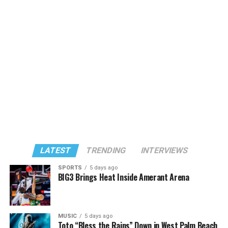
LATEST
TRENDING
INTERVIEWS
SPORTS
5 days ago
BIG3 Brings Heat Inside Amerant Arena
MUSIC
5 days ago
Toto “Bless the Rains” Down in West Palm Beach