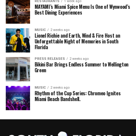
RESTAURANTS
1 week ago
MAYAMI’s Miami Spice Menu Is One of Wynwood’s
Best Dining Experiences
MUSIC
2 weeks ago
Lionel Richie and Earth, Wind & Fire Host an
Unforgettable Night of Memories in South
Florida
PRESS RELEASES
2 weeks ago
Bikini Bar Brings Endless Summer to Wellington
Green
MUSIC
2 weeks ago
Rhythm of the Cup Series: Chromeo Ignites
Miami Beach Bandshell.