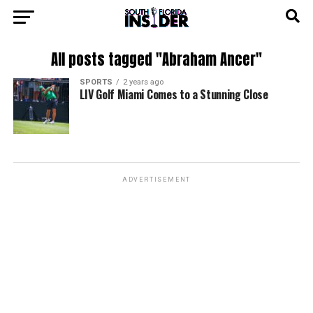
All posts tagged "Abraham Ancer"
SPORTS
2 years ago
LIV Golf Miami Comes to a Stunning Close
ADVERTISEMENT