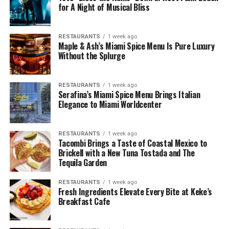
for A Night of Musical Bliss
RESTAURANTS
1 week ago
Maple & Ash’s Miami Spice Menu Is Pure Luxury
Without the Splurge
RESTAURANTS
1 week ago
Serafina’s Miami Spice Menu Brings Italian
Elegance to Miami Worldcenter
RESTAURANTS
1 week ago
Tacombi Brings a Taste of Coastal Mexico to
Brickell with a New Tuna Tostada and The
Tequila Garden
RESTAURANTS
1 week ago
Fresh Ingredients Elevate Every Bite at Keke’s
Breakfast Cafe