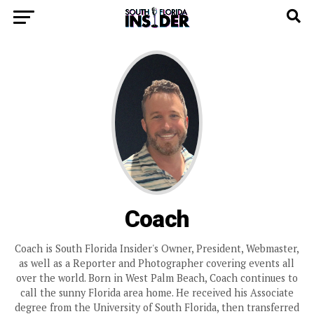
Coach
Coach is South Florida Insider's Owner, President, Webmaster,
as well as a Reporter and Photographer covering events all
over the world. Born in West Palm Beach, Coach continues to
call the sunny Florida area home. He received his Associate
degree from the University of South Florida, then transferred