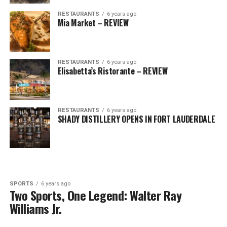
RESTAURANTS
6 years ago
Mia Market – REVIEW
RESTAURANTS
6 years ago
Elisabetta’s Ristorante – REVIEW
RESTAURANTS
6 years ago
SHADY DISTILLERY OPENS IN FORT LAUDERDALE
SPORTS
6 years ago
Two Sports, One Legend: Walter Ray
Williams Jr.