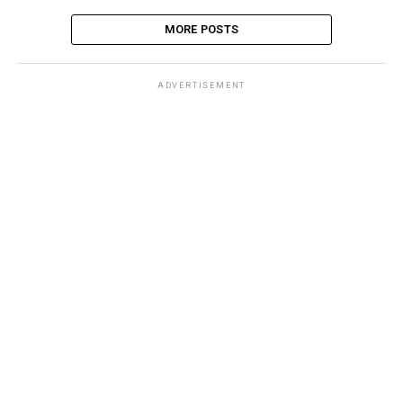
MORE POSTS
ADVERTISEMENT