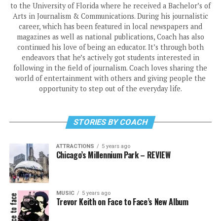
to the University of Florida where he received a Bachelor’s of
Arts in Journalism & Communications. During his journalistic
career, which has been featured in local newspapers and
magazines as well as national publications, Coach has also
continued his love of being an educator. It’s through both
endeavors that he’s actively got students interested in
following in the field of journalism. Coach loves sharing the
world of entertainment with others and giving people the
opportunity to step out of the everyday life.
STORIES BY COACH
ATTRACTIONS
5 years ago
Chicago’s Millennium Park – REVIEW
MUSIC
5 years ago
Trevor Keith on Face to Face’s New Album