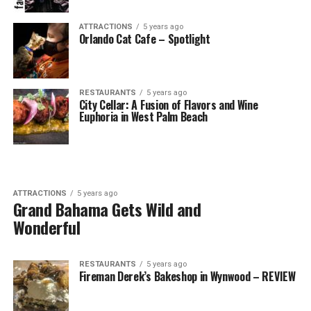
ATTRACTIONS
5 years ago
Orlando Cat Cafe – Spotlight
RESTAURANTS
5 years ago
City Cellar: A Fusion of Flavors and Wine
Euphoria in West Palm Beach
ATTRACTIONS
5 years ago
Grand Bahama Gets Wild and
Wonderful
RESTAURANTS
5 years ago
Fireman Derek’s Bakeshop in Wynwood – REVIEW