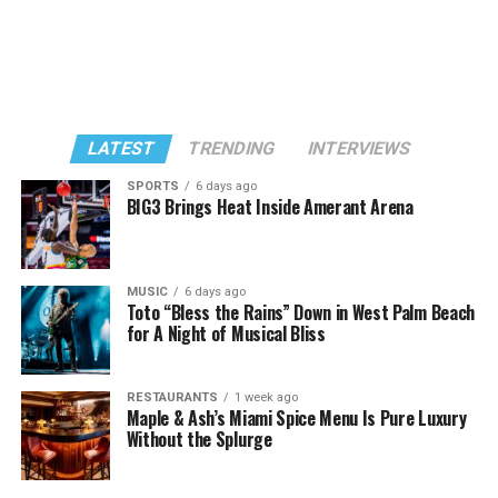
LATEST
TRENDING
INTERVIEWS
SPORTS
6 days ago
BIG3 Brings Heat Inside Amerant Arena
MUSIC
6 days ago
Toto “Bless the Rains” Down in West Palm Beach
for A Night of Musical Bliss
RESTAURANTS
1 week ago
Maple & Ash’s Miami Spice Menu Is Pure Luxury
Without the Splurge