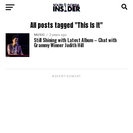
All posts tagged "This Is It"
MUSIC
2 years ago
Still Shining with Latest Album – Chat with
Grammy Winner Judith Hill
ADVERTISEMENT