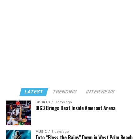
LATEST
TRENDING
INTERVIEWS
SPORTS
3 days ago
BIG3 Brings Heat Inside Amerant Arena
MUSIC
3 days ago
Toto “Bless the Rains” Down in West Palm Beach