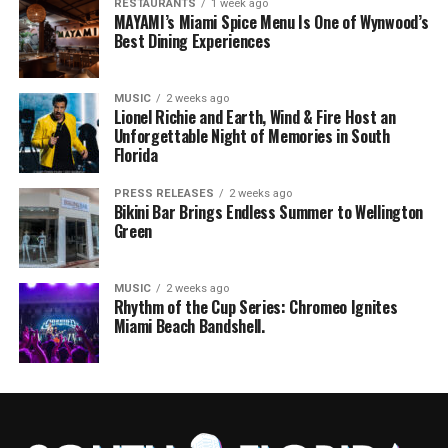
RESTAURANTS
1 week ago
MAYAMI’s Miami Spice Menu Is One of Wynwood’s
Best Dining Experiences
MUSIC
2 weeks ago
Lionel Richie and Earth, Wind & Fire Host an
Unforgettable Night of Memories in South
Florida
PRESS RELEASES
2 weeks ago
Bikini Bar Brings Endless Summer to Wellington
Green
MUSIC
2 weeks ago
Rhythm of the Cup Series: Chromeo Ignites
Miami Beach Bandshell.