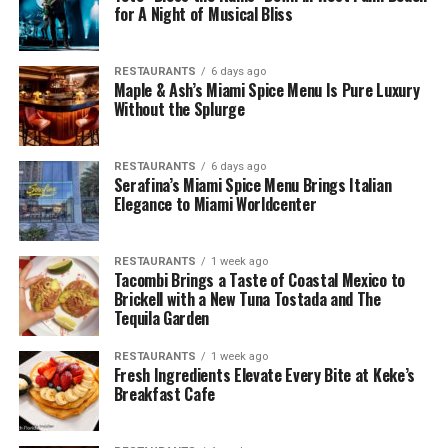
for A Night of Musical Bliss
RESTAURANTS
6 days ago
Maple & Ash’s Miami Spice Menu Is Pure Luxury
Without the Splurge
RESTAURANTS
6 days ago
Serafina’s Miami Spice Menu Brings Italian
Elegance to Miami Worldcenter
RESTAURANTS
1 week ago
Tacombi Brings a Taste of Coastal Mexico to
Brickell with a New Tuna Tostada and The
Tequila Garden
RESTAURANTS
1 week ago
Fresh Ingredients Elevate Every Bite at Keke’s
Breakfast Cafe