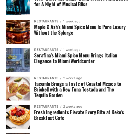
for A Night of Musical Bliss
RESTAURANTS
1 week ago
Maple & Ash’s Miami Spice Menu Is Pure Luxury
Without the Splurge
RESTAURANTS
1 week ago
Serafina’s Miami Spice Menu Brings Italian
Elegance to Miami Worldcenter
RESTAURANTS
2 weeks ago
Tacombi Brings a Taste of Coastal Mexico to
Brickell with a New Tuna Tostada and The
Tequila Garden
RESTAURANTS
2 weeks ago
Fresh Ingredients Elevate Every Bite at Keke’s
Breakfast Cafe