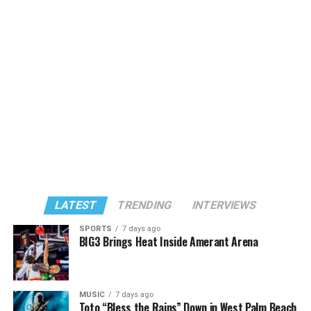
LATEST
TRENDING
INTERVIEWS
SPORTS
7 days ago
BIG3 Brings Heat Inside Amerant Arena
MUSIC
7 days ago
Toto “Bless the Rains” Down in West Palm Beach