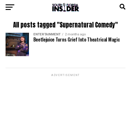
All posts tagged "Supernatural Comedy"
ENTERTAINMENT
2 months ago
Beetlejuice Turns Grief Into Theatrical Magic
ADVERTISEMENT