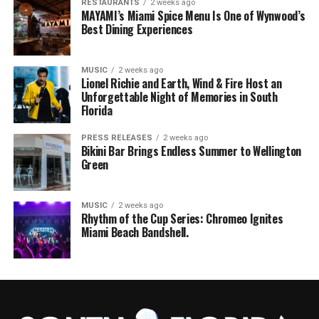
RESTAURANTS
2 weeks ago
MAYAMI’s Miami Spice Menu Is One of Wynwood’s
Best Dining Experiences
MUSIC
2 weeks ago
Lionel Richie and Earth, Wind & Fire Host an
Unforgettable Night of Memories in South
Florida
PRESS RELEASES
2 weeks ago
Bikini Bar Brings Endless Summer to Wellington
Green
MUSIC
2 weeks ago
Rhythm of the Cup Series: Chromeo Ignites
Miami Beach Bandshell.