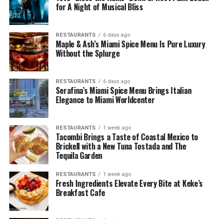
for A Night of Musical Bliss
RESTAURANTS
6 days ago
Maple & Ash’s Miami Spice Menu Is Pure Luxury
Without the Splurge
RESTAURANTS
6 days ago
Serafina’s Miami Spice Menu Brings Italian
Elegance to Miami Worldcenter
RESTAURANTS
1 week ago
Tacombi Brings a Taste of Coastal Mexico to
Brickell with a New Tuna Tostada and The
Tequila Garden
RESTAURANTS
1 week ago
Fresh Ingredients Elevate Every Bite at Keke’s
Breakfast Cafe