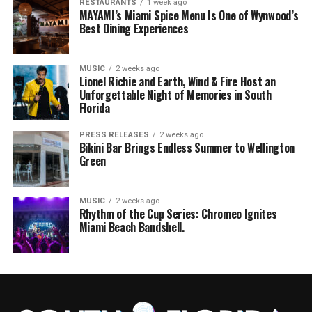
RESTAURANTS
1 week ago
MAYAMI’s Miami Spice Menu Is One of Wynwood’s
Best Dining Experiences
MUSIC
2 weeks ago
Lionel Richie and Earth, Wind & Fire Host an
Unforgettable Night of Memories in South
Florida
PRESS RELEASES
2 weeks ago
Bikini Bar Brings Endless Summer to Wellington
Green
MUSIC
2 weeks ago
Rhythm of the Cup Series: Chromeo Ignites
Miami Beach Bandshell.