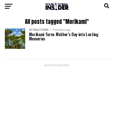
All posts tagged "Morikami"
ATTRACTIONS
3 months ago
Morikami Turns Mother’s Day into Lasting
Memories
ADVERTISEMENT