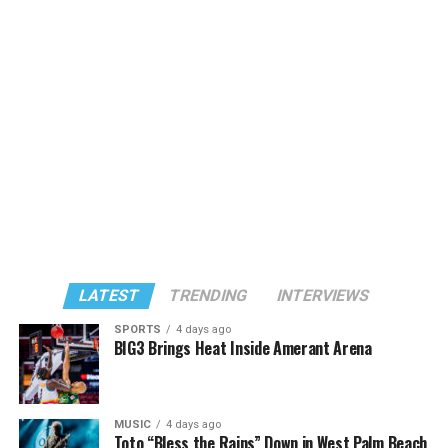
LATEST
TRENDING
INTERVIEWS
SPORTS
4 days ago
BIG3 Brings Heat Inside Amerant Arena
MUSIC
4 days ago
Toto “Bless the Rains” Down in West Palm Beach