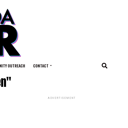
ITY OUTREACH
CONTACT
en"
ADVERTISEMENT