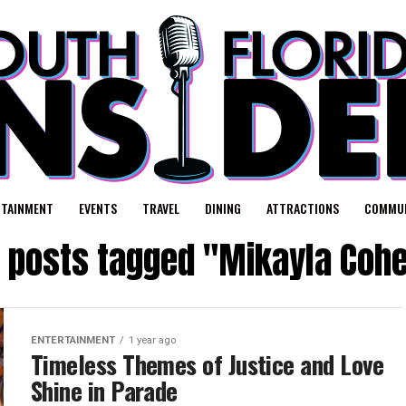
RTAINMENT
EVENTS
TRAVEL
DINING
ATTRACTIONS
COMMUN
l posts tagged "Mikayla Coh
ENTERTAINMENT
1 year ago
Timeless Themes of Justice and Love
Shine in Parade