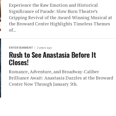
Experience the Raw Emotion and Historical
Significance of Parade: Slow Burn Theatre’s
Gripping Revival of the Award-Winning Musical at
the Broward Center Highlights Timeless Themes
of...
ENTERTAINMENT
2 years ago
Rush to See Anastasia Before It
Closes!
Romance, Adventure, and Broadway-Caliber
Brilliance Await: Anastasia Dazzles at the Broward
Center Now Through January 5th.