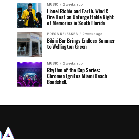
MUSIC
2 weeks ago
Lionel Richie and Earth, Wind &
Fire Host an Unforgettable Night
of Memories in South Florida
PRESS RELEASES
2 weeks ago
Bikini Bar Brings Endless Summer
to Wellington Green
MUSIC
2 weeks ago
Rhythm of the Cup Series:
Chromeo Ignites Miami Beach
Bandshell.