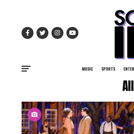
MUSIC
SPORTS
ENTE
Al