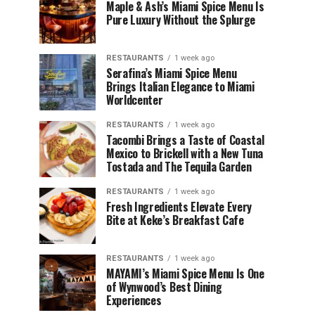
Maple & Ash’s Miami Spice Menu Is
Pure Luxury Without the Splurge
RESTAURANTS
1 week ago
Serafina’s Miami Spice Menu
Brings Italian Elegance to Miami
Worldcenter
RESTAURANTS
1 week ago
Tacombi Brings a Taste of Coastal
Mexico to Brickell with a New Tuna
Tostada and The Tequila Garden
RESTAURANTS
1 week ago
Fresh Ingredients Elevate Every
Bite at Keke’s Breakfast Cafe
RESTAURANTS
1 week ago
MAYAMI’s Miami Spice Menu Is One
of Wynwood’s Best Dining
Experiences