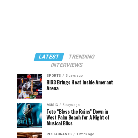
LATEST
TRENDING
INTERVIEWS
SPORTS
5 days ago
BIG3 Brings Heat Inside Amerant
Arena
MUSIC
5 days ago
Toto “Bless the Rains” Down in
West Palm Beach for A Night of
Musical Bliss
RESTAURANTS
1 week ago