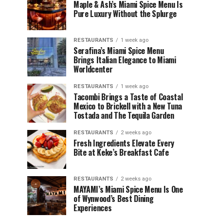
Maple & Ash’s Miami Spice Menu Is
Pure Luxury Without the Splurge
RESTAURANTS
1 week ago
Serafina’s Miami Spice Menu
Brings Italian Elegance to Miami
Worldcenter
RESTAURANTS
1 week ago
Tacombi Brings a Taste of Coastal
Mexico to Brickell with a New Tuna
Tostada and The Tequila Garden
RESTAURANTS
2 weeks ago
Fresh Ingredients Elevate Every
Bite at Keke’s Breakfast Cafe
RESTAURANTS
2 weeks ago
MAYAMI’s Miami Spice Menu Is One
of Wynwood’s Best Dining
Experiences