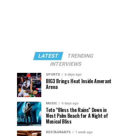
LATEST
TRENDING
INTERVIEWS
SPORTS
6 days ago
BIG3 Brings Heat Inside Amerant
Arena
MUSIC
6 days ago
Toto “Bless the Rains” Down in
West Palm Beach for A Night of
Musical Bliss
RESTAURANTS
1 week ago