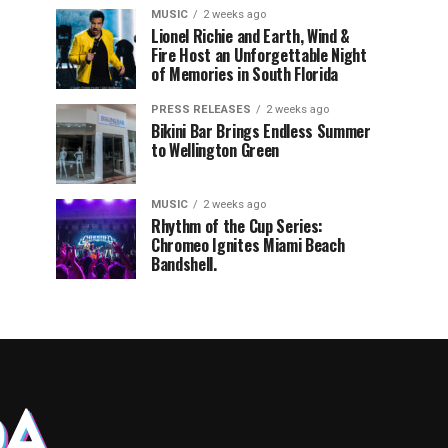
MUSIC
2 weeks ago
Lionel Richie and Earth, Wind &
Fire Host an Unforgettable Night
of Memories in South Florida
PRESS RELEASES
2 weeks ago
Bikini Bar Brings Endless Summer
to Wellington Green
MUSIC
2 weeks ago
Rhythm of the Cup Series:
Chromeo Ignites Miami Beach
Bandshell.