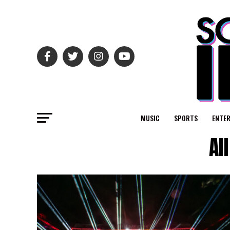
MUSIC
SPORTS
ENTE
Al