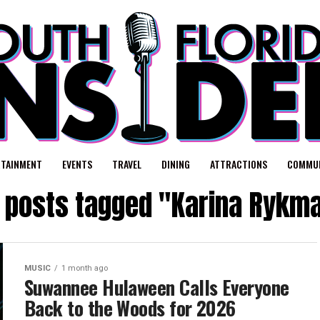
RTAINMENT
EVENTS
TRAVEL
DINING
ATTRACTIONS
COMMUN
l posts tagged "Karina Rykm
MUSIC
1 month ago
Suwannee Hulaween Calls Everyone
Back to the Woods for 2026