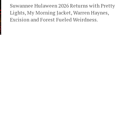
Suwannee Hulaween 2026 Returns with Pretty
Lights, My Morning Jacket, Warren Haynes,
Excision and Forest Fueled Weirdness.