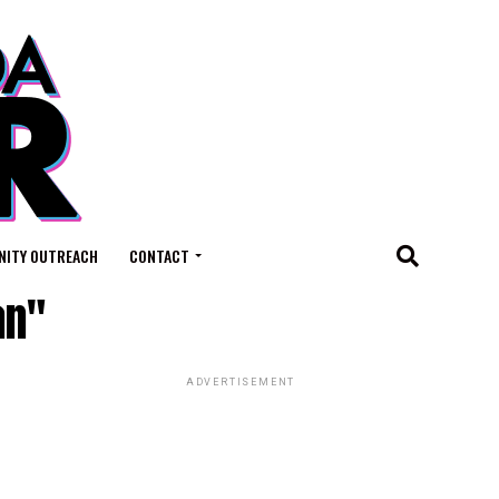
ITY OUTREACH
CONTACT
an"
ADVERTISEMENT