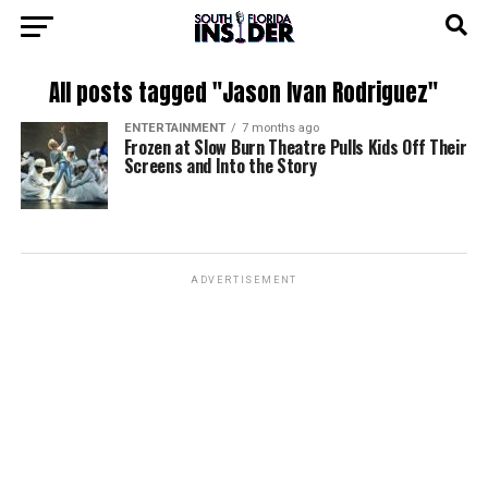
All posts tagged "Jason Ivan Rodriguez"
ENTERTAINMENT
7 months ago
Frozen at Slow Burn Theatre Pulls Kids Off Their
Screens and Into the Story
ADVERTISEMENT