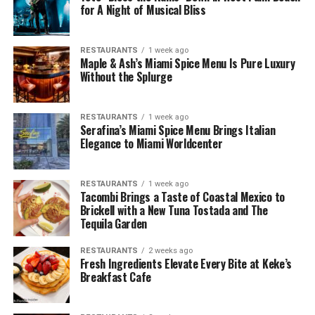
for A Night of Musical Bliss
RESTAURANTS
1 week ago
Maple & Ash’s Miami Spice Menu Is Pure Luxury
Without the Splurge
RESTAURANTS
1 week ago
Serafina’s Miami Spice Menu Brings Italian
Elegance to Miami Worldcenter
RESTAURANTS
1 week ago
Tacombi Brings a Taste of Coastal Mexico to
Brickell with a New Tuna Tostada and The
Tequila Garden
RESTAURANTS
2 weeks ago
Fresh Ingredients Elevate Every Bite at Keke’s
Breakfast Cafe