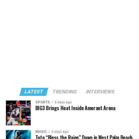
LATEST
TRENDING
INTERVIEWS
SPORTS
6 days ago
BIG3 Brings Heat Inside Amerant Arena
MUSIC
6 days ago
Toto “Bless the Rains” Down in West Palm Beach