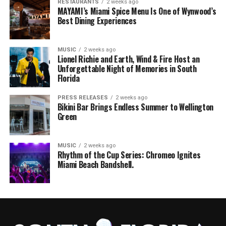
RESTAURANTS
2 weeks ago
MAYAMI’s Miami Spice Menu Is One of Wynwood’s
Best Dining Experiences
MUSIC
2 weeks ago
Lionel Richie and Earth, Wind & Fire Host an
Unforgettable Night of Memories in South
Florida
PRESS RELEASES
2 weeks ago
Bikini Bar Brings Endless Summer to Wellington
Green
MUSIC
2 weeks ago
Rhythm of the Cup Series: Chromeo Ignites
Miami Beach Bandshell.