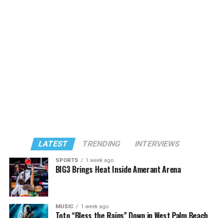
LATEST
TRENDING
INTERVIEWS
SPORTS
1 week ago
BIG3 Brings Heat Inside Amerant Arena
MUSIC
1 week ago
Toto “Bless the Rains” Down in West Palm Beach