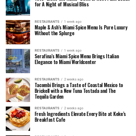
for A Night of Musical Bliss
RESTAURANTS
1 week ago
Maple & Ash’s Miami Spice Menu Is Pure Luxury
Without the Splurge
RESTAURANTS
1 week ago
Serafina’s Miami Spice Menu Brings Italian
Elegance to Miami Worldcenter
RESTAURANTS
2 weeks ago
Tacombi Brings a Taste of Coastal Mexico to
Brickell with a New Tuna Tostada and The
Tequila Garden
RESTAURANTS
2 weeks ago
Fresh Ingredients Elevate Every Bite at Keke’s
Breakfast Cafe