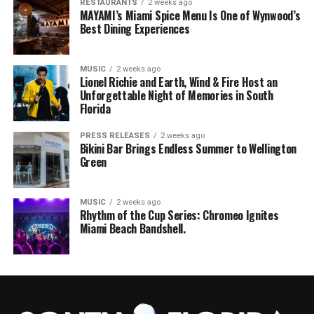
RESTAURANTS
2 weeks ago
MAYAMI’s Miami Spice Menu Is One of Wynwood’s
Best Dining Experiences
MUSIC
2 weeks ago
Lionel Richie and Earth, Wind & Fire Host an
Unforgettable Night of Memories in South
Florida
PRESS RELEASES
2 weeks ago
Bikini Bar Brings Endless Summer to Wellington
Green
MUSIC
2 weeks ago
Rhythm of the Cup Series: Chromeo Ignites
Miami Beach Bandshell.