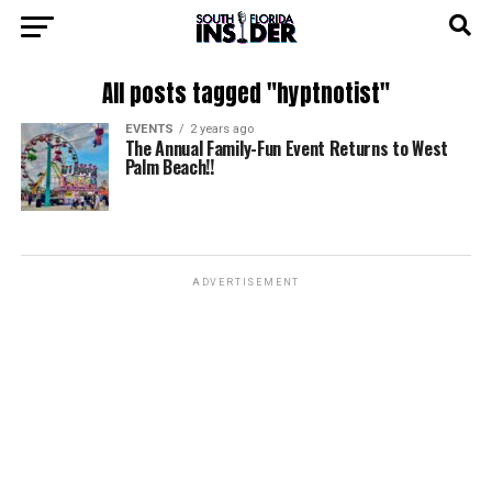
All posts tagged "hyptnotist"
EVENTS
2 years ago
The Annual Family-Fun Event Returns to West
Palm Beach!!
ADVERTISEMENT