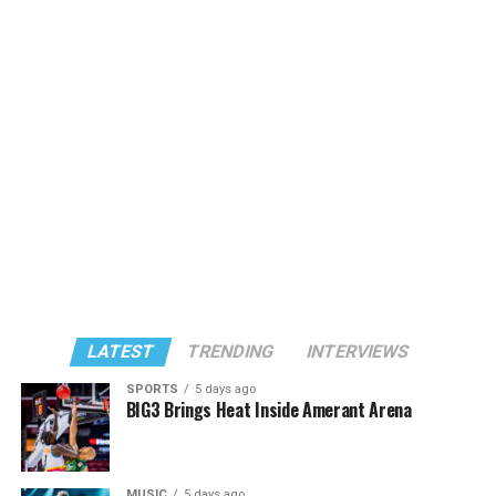
LATEST
TRENDING
INTERVIEWS
SPORTS
5 days ago
BIG3 Brings Heat Inside Amerant Arena
MUSIC
5 days ago