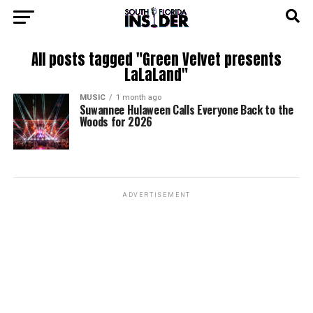
All posts tagged "Green Velvet presents
LaLaLand"
MUSIC
1 month ago
Suwannee Hulaween Calls Everyone Back to the
Woods for 2026
ADVERTISEMENT