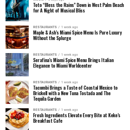
Toto “Bless the Rains” Down in West Palm Beach
for A Night of Musical Bliss
RESTAURANTS
1 week ago
Maple & Ash’s Miami Spice Menu Is Pure Luxury
Without the Splurge
RESTAURANTS
1 week ago
Serafina’s Miami Spice Menu Brings Italian
Elegance to Miami Worldcenter
RESTAURANTS
1 week ago
Tacombi Brings a Taste of Coastal Mexico to
Brickell with a New Tuna Tostada and The
Tequila Garden
RESTAURANTS
1 week ago
Fresh Ingredients Elevate Every Bite at Keke’s
Breakfast Cafe