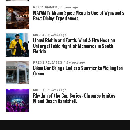
RESTAURANTS
1 week ago
MAYAMI’s Miami Spice Menu Is One of Wynwood’s
Best Dining Experiences
MUSIC
2 weeks ago
Lionel Richie and Earth, Wind & Fire Host an
Unforgettable Night of Memories in South
Florida
PRESS RELEASES
2 weeks ago
Bikini Bar Brings Endless Summer to Wellington
Green
MUSIC
2 weeks ago
Rhythm of the Cup Series: Chromeo Ignites
Miami Beach Bandshell.