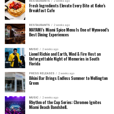
RESTAURANTS
2 weeks ago
Fresh Ingredients Elevate Every Bite at Keke’s
Breakfast Cafe
RESTAURANTS
2 weeks ago
MAYAMI’s Miami Spice Menu Is One of Wynwood’s
Best Dining Experiences
MUSIC
2 weeks ago
Lionel Richie and Earth, Wind & Fire Host an
Unforgettable Night of Memories in South
Florida
PRESS RELEASES
2 weeks ago
Bikini Bar Brings Endless Summer to Wellington
Green
MUSIC
2 weeks ago
Rhythm of the Cup Series: Chromeo Ignites
Miami Beach Bandshell.