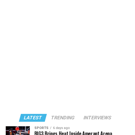
LATEST
TRENDING
INTERVIEWS
SPORTS
6 days ago
BIG3 Brings Heat Inside Amerant Arena