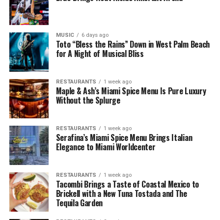
MUSIC
6 days ago
Toto “Bless the Rains” Down in West Palm Beach
for A Night of Musical Bliss
RESTAURANTS
1 week ago
Maple & Ash’s Miami Spice Menu Is Pure Luxury
Without the Splurge
RESTAURANTS
1 week ago
Serafina’s Miami Spice Menu Brings Italian
Elegance to Miami Worldcenter
RESTAURANTS
1 week ago
Tacombi Brings a Taste of Coastal Mexico to
Brickell with a New Tuna Tostada and The
Tequila Garden