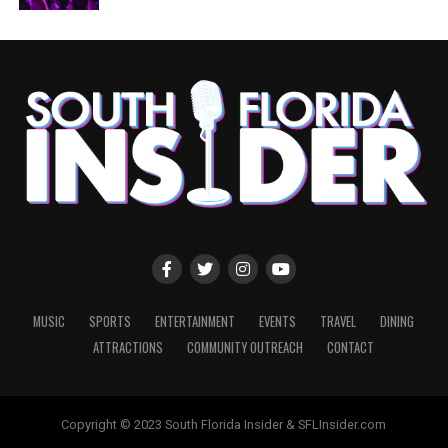
MUSIC
SPORTS
ENTERTAINMENT
EVENTS
TRAVEL
DINING
ATTRACTIONS
COMMUNITY OUTREACH
CONTACT
Copyright © 2023 South Florida Insider & SFLInsider.com