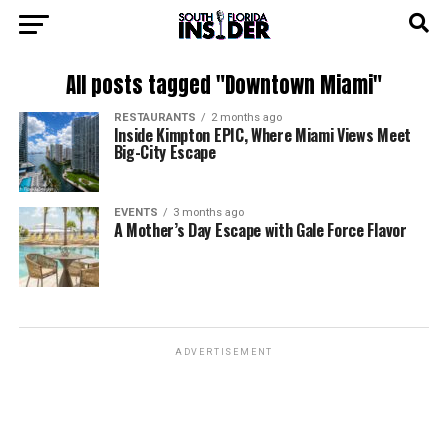
All posts tagged "Downtown Miami"
RESTAURANTS
2 months ago
Inside Kimpton EPIC, Where Miami Views Meet
Big-City Escape
EVENTS
3 months ago
A Mother’s Day Escape with Gale Force Flavor
ADVERTISEMENT