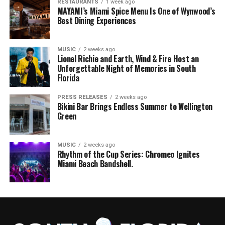
RESTAURANTS
1 week ago
MAYAMI’s Miami Spice Menu Is One of Wynwood’s
Best Dining Experiences
MUSIC
2 weeks ago
Lionel Richie and Earth, Wind & Fire Host an
Unforgettable Night of Memories in South
Florida
PRESS RELEASES
2 weeks ago
Bikini Bar Brings Endless Summer to Wellington
Green
MUSIC
2 weeks ago
Rhythm of the Cup Series: Chromeo Ignites
Miami Beach Bandshell.