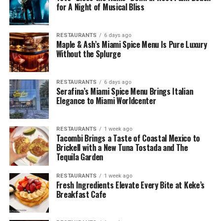
for A Night of Musical Bliss
RESTAURANTS
6 days ago
Maple & Ash’s Miami Spice Menu Is Pure Luxury
Without the Splurge
RESTAURANTS
6 days ago
Serafina’s Miami Spice Menu Brings Italian
Elegance to Miami Worldcenter
RESTAURANTS
1 week ago
Tacombi Brings a Taste of Coastal Mexico to
Brickell with a New Tuna Tostada and The
Tequila Garden
RESTAURANTS
1 week ago
Fresh Ingredients Elevate Every Bite at Keke’s
Breakfast Cafe