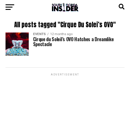
All posts tagged "Cirque Du Solei’s OVO"
EVENTS
12 months ago
Cirque du Soleil’s OVO Hatches a Dreamlike
Spectacle
ADVERTISEMENT