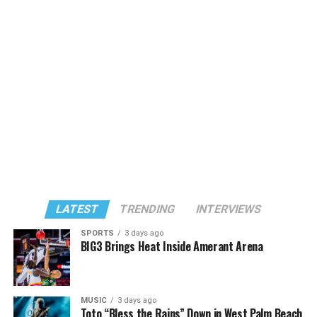
LATEST
TRENDING
INTERVIEWS
SPORTS
3 days ago
BIG3 Brings Heat Inside Amerant Arena
MUSIC
3 days ago
Toto “Bless the Rains” Down in West Palm Beach