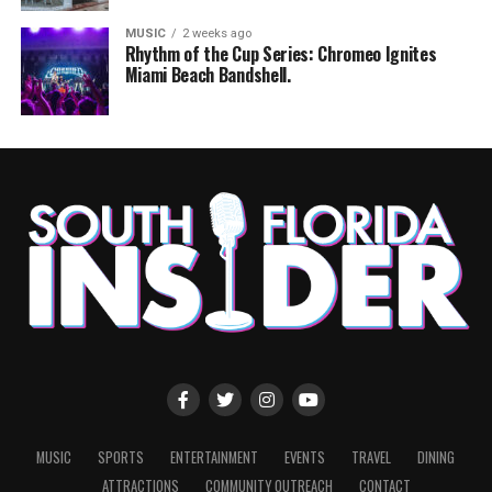
MUSIC
2 weeks ago
Rhythm of the Cup Series: Chromeo Ignites
Miami Beach Bandshell.
MUSIC
SPORTS
ENTERTAINMENT
EVENTS
TRAVEL
DINING
ATTRACTIONS
COMMUNITY OUTREACH
CONTACT