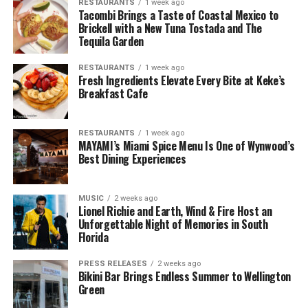
RESTAURANTS
1 week ago
Tacombi Brings a Taste of Coastal Mexico to
Brickell with a New Tuna Tostada and The
Tequila Garden
RESTAURANTS
1 week ago
Fresh Ingredients Elevate Every Bite at Keke’s
Breakfast Cafe
RESTAURANTS
1 week ago
MAYAMI’s Miami Spice Menu Is One of Wynwood’s
Best Dining Experiences
MUSIC
2 weeks ago
Lionel Richie and Earth, Wind & Fire Host an
Unforgettable Night of Memories in South
Florida
PRESS RELEASES
2 weeks ago
Bikini Bar Brings Endless Summer to Wellington
Green