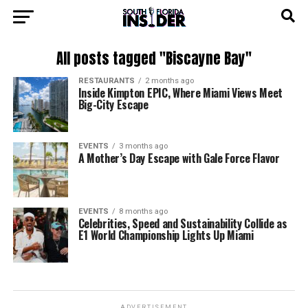
All posts tagged "Biscayne Bay"
RESTAURANTS
2 months ago
Inside Kimpton EPIC, Where Miami Views Meet
Big-City Escape
EVENTS
3 months ago
A Mother’s Day Escape with Gale Force Flavor
EVENTS
8 months ago
Celebrities, Speed and Sustainability Collide as
E1 World Championship Lights Up Miami
ADVERTISEMENT