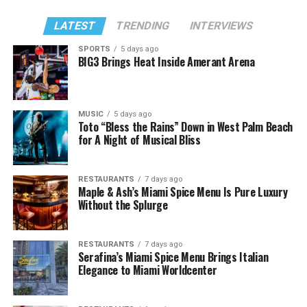
LATEST
TRENDING
INTERVIEWS
SPORTS
5 days ago
BIG3 Brings Heat Inside Amerant Arena
MUSIC
5 days ago
Toto “Bless the Rains” Down in West Palm Beach
for A Night of Musical Bliss
RESTAURANTS
7 days ago
Maple & Ash’s Miami Spice Menu Is Pure Luxury
Without the Splurge
RESTAURANTS
7 days ago
Serafina’s Miami Spice Menu Brings Italian
Elegance to Miami Worldcenter