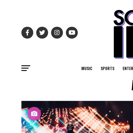
MUSIC
SPORTS
ENTE