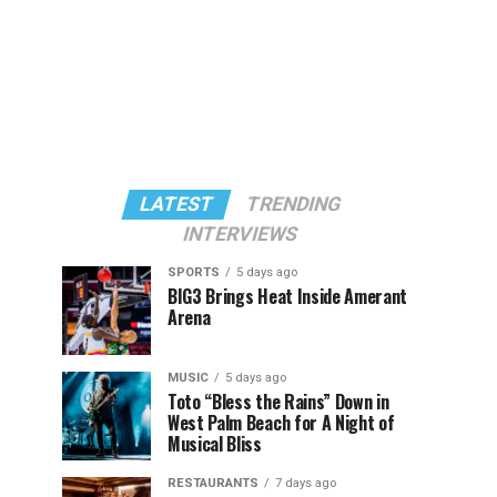
LATEST
TRENDING
INTERVIEWS
SPORTS
5 days ago
BIG3 Brings Heat Inside Amerant
Arena
MUSIC
5 days ago
Toto “Bless the Rains” Down in
West Palm Beach for A Night of
Musical Bliss
RESTAURANTS
7 days ago