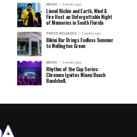
MUSIC
2 weeks ago
Lionel Richie and Earth, Wind &
Fire Host an Unforgettable Night
of Memories in South Florida
PRESS RELEASES
2 weeks ago
Bikini Bar Brings Endless Summer
to Wellington Green
MUSIC
2 weeks ago
Rhythm of the Cup Series:
Chromeo Ignites Miami Beach
Bandshell.