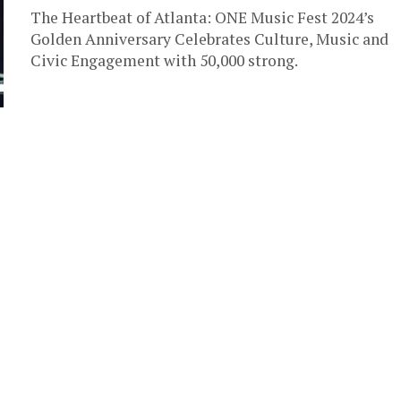
The Heartbeat of Atlanta: ONE Music Fest 2024’s
Golden Anniversary Celebrates Culture, Music and
Civic Engagement with 50,000 strong.