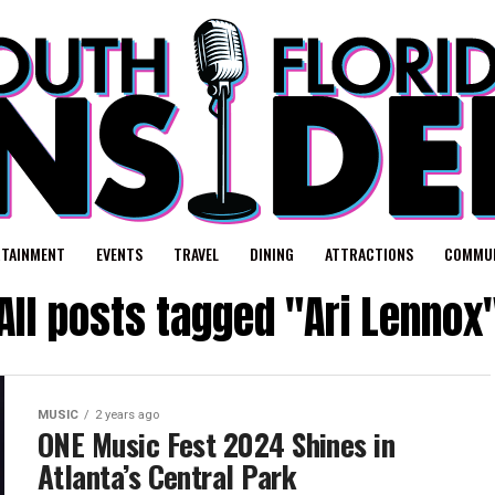
RTAINMENT
EVENTS
TRAVEL
DINING
ATTRACTIONS
COMMUN
All posts tagged "Ari Lennox
MUSIC
2 years ago
ONE Music Fest 2024 Shines in
Atlanta’s Central Park