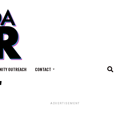
ITY OUTREACH
CONTACT
"
ADVERTISEMENT