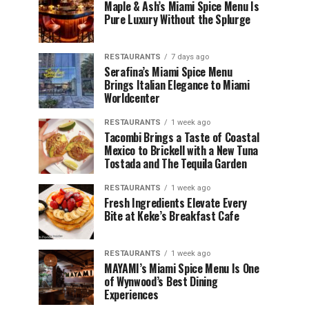
Maple & Ash’s Miami Spice Menu Is
Pure Luxury Without the Splurge
RESTAURANTS
7 days ago
Serafina’s Miami Spice Menu
Brings Italian Elegance to Miami
Worldcenter
RESTAURANTS
1 week ago
Tacombi Brings a Taste of Coastal
Mexico to Brickell with a New Tuna
Tostada and The Tequila Garden
RESTAURANTS
1 week ago
Fresh Ingredients Elevate Every
Bite at Keke’s Breakfast Cafe
RESTAURANTS
1 week ago
MAYAMI’s Miami Spice Menu Is One
of Wynwood’s Best Dining
Experiences