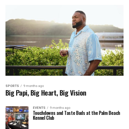
SPORTS
9 months ago
Big Papi, Big Heart, Big Vision
EVENTS
9 months ago
Touchdowns and Taste Buds at the Palm Beach
Kennel Club