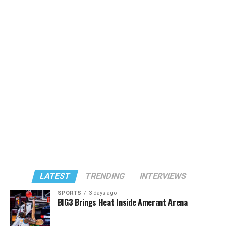
LATEST
TRENDING
INTERVIEWS
SPORTS
3 days ago
BIG3 Brings Heat Inside Amerant Arena