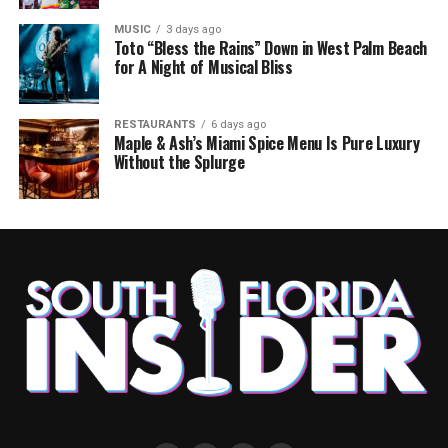
MUSIC
3 days ago
Toto “Bless the Rains” Down in West Palm Beach
for A Night of Musical Bliss
RESTAURANTS
6 days ago
Maple & Ash’s Miami Spice Menu Is Pure Luxury
Without the Splurge