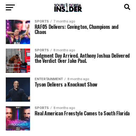
SPORTS
7 months ago
RAF05 Delivers: Covington, Champions and
Chaos
SPORTS
8 months ago
Judgment Day Arrived. Anthony Joshua Delivered
the Verdict Over Jake Paul.
ENTERTAINMENT
8 months ago
Tyson Delivers a Knockout Show
SPORTS
8 months ago
Real American Freestyle Comes to South Florida