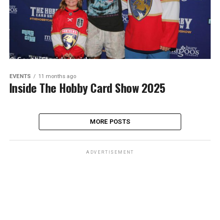
EVENTS
11 months ago
Inside The Hobby Card Show 2025
MORE POSTS
ADVERTISEMENT