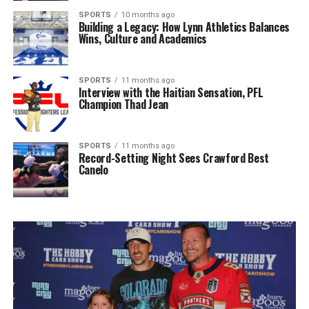
SPORTS
10 months ago
Building a Legacy: How Lynn Athletics Balances
Wins, Culture and Academics
SPORTS
11 months ago
Interview with the Haitian Sensation, PFL
Champion Thad Jean
SPORTS
11 months ago
Record-Setting Night Sees Crawford Best
Canelo