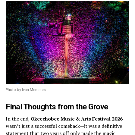
Photo by Ivan Meneses
Final Thoughts from the Grove
In the end,
Okeechobee Music & Arts Festival 2026
wasn’t just a successful comeback—it was a definitive
statement that two years off only made the magic