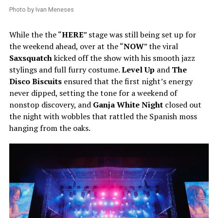
Photo by Ivan Meneses
While the the “
HERE
” stage was still being set up for
the weekend ahead, over at the “
NOW
” the viral
Saxsquatch
kicked off the show with his smooth jazz
stylings and full furry costume.
Level Up
and
The
Disco Biscuits
ensured that the first night’s energy
never dipped, setting the tone for a weekend of
nonstop discovery, and
Ganja White Night
closed out
the night with wobbles that rattled the Spanish moss
hanging from the oaks.