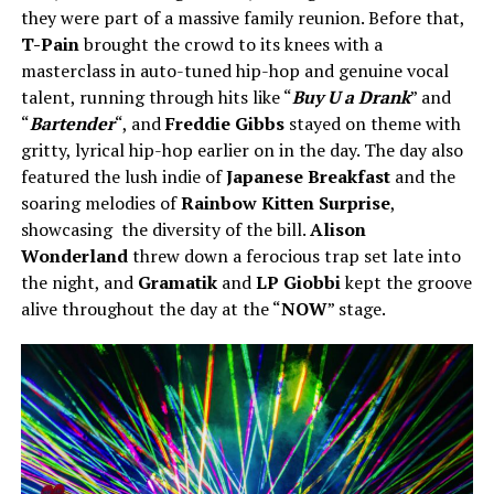
they were part of a massive family reunion. Before that,
T-Pain
brought the crowd to its knees with a
masterclass in auto-tuned hip-hop and genuine vocal
talent, running through hits like “
Buy U a Drank
” and
“
Bartender
“, and
Freddie Gibbs
stayed on theme with
gritty, lyrical hip-hop earlier on in the day. The day also
featured the lush indie of
Japanese Breakfast
and the
soaring melodies of
Rainbow Kitten Surprise
,
showcasing the diversity of the bill.
Alison
Wonderland
threw down a ferocious trap set late into
the night, and
Gramatik
and
LP Giobbi
kept the groove
alive throughout the day at the “
NOW
” stage.