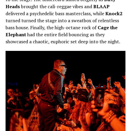
Heads
brought the cali-reggae vibes and
BLAAP
delivered a psychedelic bass masterclass, while
Knock2
turned turned the stage into a sweatbox of relentless
bass house. Finally, the high-octane rock of
Cage the
Elephant
had the entire field bouncing as they
showcased a chaotic, euphoric set deep into the night.