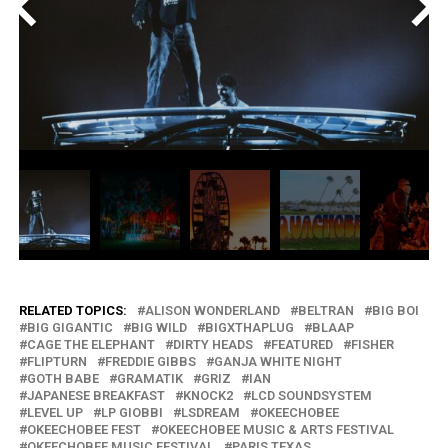
<
>
RELATED TOPICS:
ALISON WONDERLAND
BELTRAN
BIG BOI
BIG GIGANTIC
BIG WILD
BIGXTHAPLUG
BLAAP
CAGE THE ELEPHANT
DIRTY HEADS
FEATURED
FISHER
FLIPTURN
FREDDIE GIBBS
GANJA WHITE NIGHT
GOTH BABE
GRAMATIK
GRIZ
IAN
JAPANESE BREAKFAST
KNOCK2
LCD SOUNDSYSTEM
LEVEL UP
LP GIOBBI
LSDREAM
OKEECHOBEE
OKEECHOBEE FEST
OKEECHOBEE MUSIC & ARTS FESTIVAL
OKEECHOBEE MUSIC FESTIVAL
PARIS TEXAS