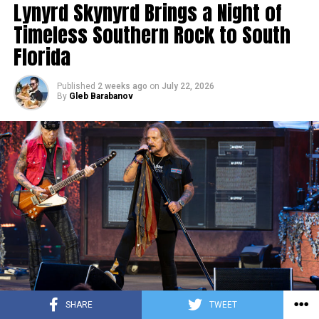
Lynyrd Skynyrd Brings a Night of
Timeless Southern Rock to South
Florida
Published
2 weeks ago
on
July 22, 2026
By
Gleb Barabanov
SHARE
TWEET