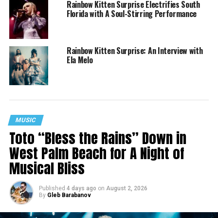
Rainbow Kitten Surprise Electrifies South
Florida with A Soul-Stirring Performance
Rainbow Kitten Surprise: An Interview with
Ela Melo
MUSIC
Toto “Bless the Rains” Down in
West Palm Beach for A Night of
Musical Bliss
Published
4 days ago
on
August 2, 2026
By
Gleb Barabanov