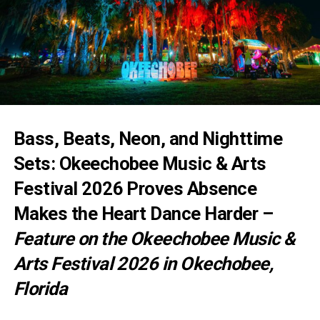
Bass, Beats, Neon, and Nighttime
Sets: Okeechobee Music & Arts
Festival 2026 Proves Absence
Makes the Heart Dance Harder –
Feature on the Okeechobee Music &
Arts Festival 2026 in Okechobee,
Florida