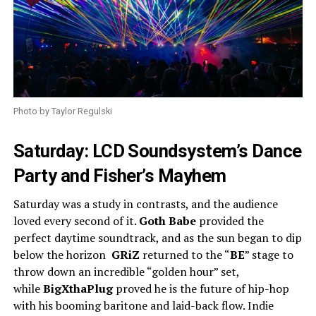
Photo by Taylor Regulski
Saturday: LCD Soundsystem’s Dance
Party and Fisher’s Mayhem
Saturday was a study in contrasts, and the audience
loved every second of it.
Goth Babe
provided the
perfect daytime soundtrack, and as the sun began to dip
below the horizon
GRiZ
returned to the “
BE
” stage to
throw down an incredible “golden hour” set,
while
BigXthaPlug
proved he is the future of hip-hop
with his booming baritone and laid-back flow. Indie