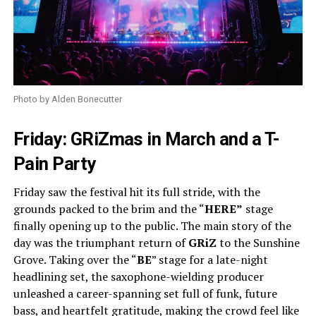
Photo by Alden Bonecutter
Friday: GRiZmas in March and a T-
Pain Party
Friday saw the festival hit its full stride, with the
grounds packed to the brim and the “
HERE”
stage
finally opening up to the public. The main story of the
day was the triumphant return of
GRiZ
to the Sunshine
Grove. Taking over the “
BE
” stage for a late-night
headlining set, the saxophone-wielding producer
unleashed a career-spanning set full of funk, future
bass, and heartfelt gratitude, making the crowd feel like