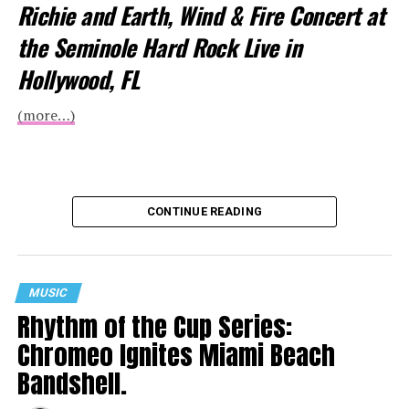
Richie and Earth, Wind & Fire Concert at
the Seminole Hard Rock Live in
Hollywood, FL
(more…)
CONTINUE READING
MUSIC
Rhythm of the Cup Series:
Chromeo Ignites Miami Beach
Bandshell.