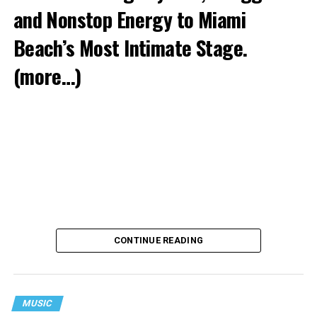
and Nonstop Energy to Miami
Beach’s Most Intimate Stage.
(more…)
CONTINUE READING
MUSIC