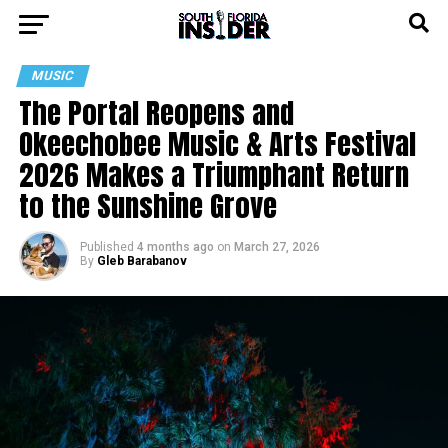
MUSIC
The Portal Reopens and
Okeechobee Music & Arts Festival
2026 Makes a Triumphant Return
to the Sunshine Grove
Published
4 months ago
on
March 27, 2026
By
Gleb Barabanov