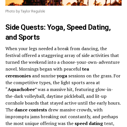
Photo by Taylor Regulski
Side Quests: Yoga, Speed Dating,
and Sports
When your legs needed a break from dancing, the
festival offered a staggering array of side activities that
turned the weekend into a choose-your-own-adventure
novel. Mornings began with peaceful
tea
ceremonies
and sunrise
yoga
sessions on the grass. For
the competitive types, the light sports area at
“
Aquachobee
” was a massive hit, featuring glow-in-
the-dark volleyball, daytime pickleball, and lit-up
cornhole boards that stayed active until the early hours.
The
dance contests
drew massive crowds, with
impromptu jams breaking out constantly, and perhaps
the most unique offering was the
speed dating
tent,