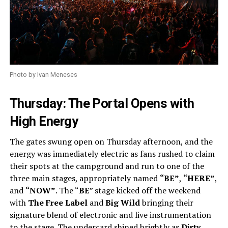
Photo by Ivan Meneses
Thursday: The Portal Opens with
High Energy
The gates swung open on Thursday afternoon, and the
energy was immediately electric as fans rushed to claim
their spots at the campground and run to one of the
three main stages, appropriately named
“BE”
,
“HERE”
,
and
“NOW”
. The “
BE
” stage kicked off the weekend
with
The Free Label
and
Big Wild
bringing their
signature blend of electronic and live instrumentation
to the stage. The undercard shined brightly as
Dirty