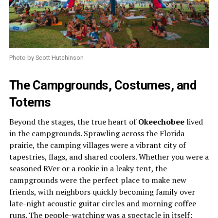
Photo by Scott Hutchinson
The Campgrounds, Costumes, and
Totems
Beyond the stages, the true heart of
Okeechobee
lived
in the campgrounds. Sprawling across the Florida
prairie, the camping villages were a vibrant city of
tapestries, flags, and shared coolers. Whether you were a
seasoned RVer or a rookie in a leaky tent, the
campgrounds were the perfect place to make new
friends, with neighbors quickly becoming family over
late-night acoustic guitar circles and morning coffee
runs. The people-watching was a spectacle in itself: