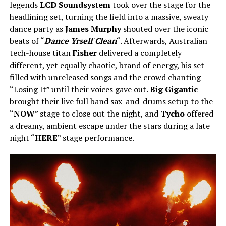
legends
LCD Soundsystem
took over the stage for the
headlining set, turning the field into a massive, sweaty
dance party as
James Murphy
shouted over the iconic
beats of “
Dance Yrself Clean
“. Afterwards, Australian
tech-house titan
Fisher
delivered a completely
different, yet equally chaotic, brand of energy, his set
filled with unreleased songs and the crowd chanting
“Losing It” until their voices gave out.
Big Gigantic
brought their live full band sax-and-drums setup to the
“
NOW
” stage to close out the night, and
Tycho
offered
a dreamy, ambient escape under the stars during a late
night “
HERE
” stage performance.