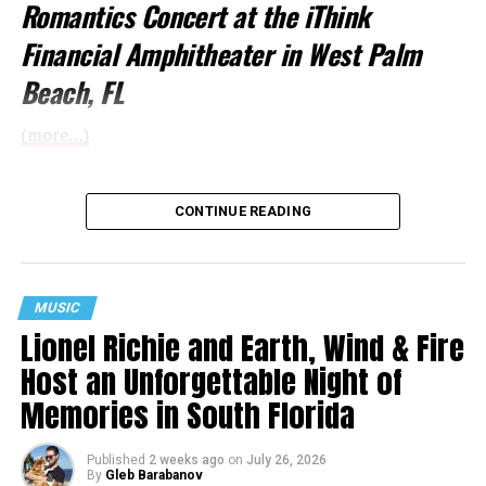
Romantics Concert at the iThink
Financial Amphitheater in West Palm
Beach, FL
(more…)
CONTINUE READING
MUSIC
Lionel Richie and Earth, Wind & Fire
Host an Unforgettable Night of
Memories in South Florida
Published
2 weeks ago
on
July 26, 2026
By
Gleb Barabanov