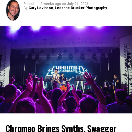
Published
2 weeks ago
on
July 24, 2026
By
Cary Levinson
,
Leeanne Drucker Photography
Chromeo Brings Synths, Swagger