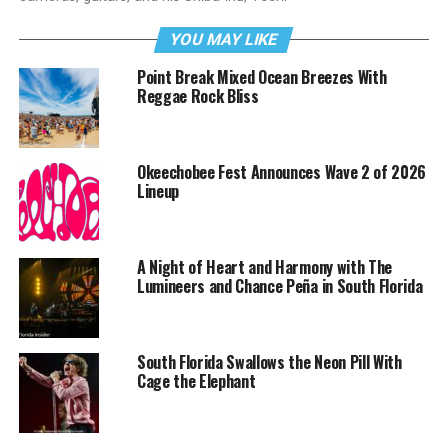
YOU MAY LIKE
Point Break Mixed Ocean Breezes With
Reggae Rock Bliss
Okeechobee Fest Announces Wave 2 of 2026
Lineup
A Night of Heart and Harmony with The
Lumineers and Chance Peña in South Florida
South Florida Swallows the Neon Pill With
Cage the Elephant