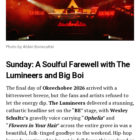
Photo by Alden Bonecutter
Sunday: A Soulful Farewell with The
Lumineers and Big Boi
The final day of
Okeechobee 2026
arrived with a
bittersweet breeze, but the fans and artists refused to
let the energy dip.
The Lumineers
delivered a stunning,
cathartic headline set on the “
BE
” stage, with
Wesley
Schultz’s
gravelly voice carrying “
Ophelia
” and
“
Flowers in Your Hair
” across the entire grove in was a
beautiful, folk-tinged goodbye to the weekend. Hip-hop