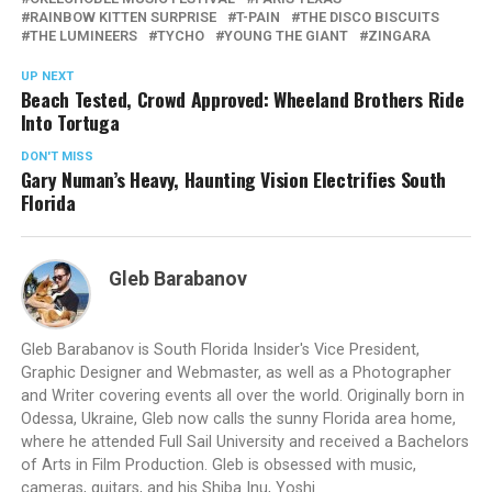
RAINBOW KITTEN SURPRISE
T-PAIN
THE DISCO BISCUITS
THE LUMINEERS
TYCHO
YOUNG THE GIANT
ZINGARA
UP NEXT
Beach Tested, Crowd Approved: Wheeland Brothers Ride
Into Tortuga
DON'T MISS
Gary Numan’s Heavy, Haunting Vision Electrifies South
Florida
Gleb Barabanov
Gleb Barabanov is South Florida Insider's Vice President,
Graphic Designer and Webmaster, as well as a Photographer
and Writer covering events all over the world. Originally born in
Odessa, Ukraine, Gleb now calls the sunny Florida area home,
where he attended Full Sail University and received a Bachelors
of Arts in Film Production. Gleb is obsessed with music,
cameras, guitars, and his Shiba Inu, Yoshi