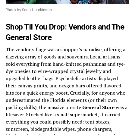
Photo by Scott Hutchinson
Shop Til You Drop: Vendors and The
General Store
The vendor village was a shopper’s paradise, offering a
dizzying array of goods and souvenirs. Local artisans
sold everything from hand-knitted pashminas and tye-
dye onesies to wire-wrapped crystal jewelry and
upcycled leather bags. Psychedelic artists displayed
their canvas prints, and oxygen bars offered flavored
hits for a quick energy boost. Crucially, for anyone who
underestimated the Florida elements (or their own
packing skills), the massive on-site
General Store
was a
lifesaver. Stocked like a small supermarket, it carried
everything you could possibly need: tent stakes,
sunscreen, biodegradable wipes, phone chargers,