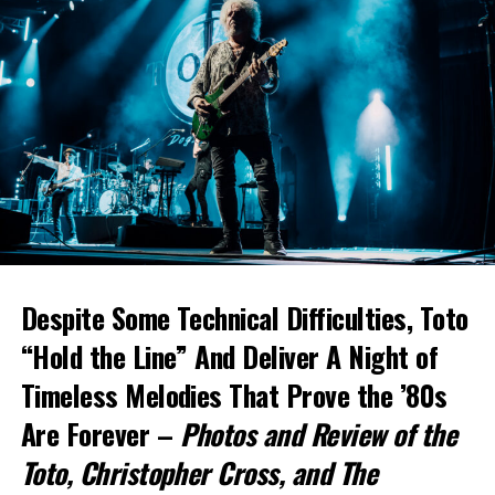
Despite Some Technical Difficulties, Toto
“Hold the Line” And Deliver A Night of
Timeless Melodies That Prove the ’80s
Are Forever –
Photos and Review of the
Toto
, Christopher Cross, and The