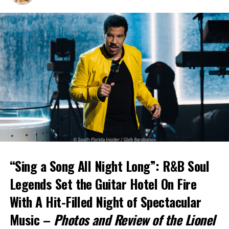
“Sing a Song All Night Long”: R&B Soul
Legends Set the Guitar Hotel On Fire
With A Hit-Filled Night of Spectacular
Music –
Photos and Review of the Lionel