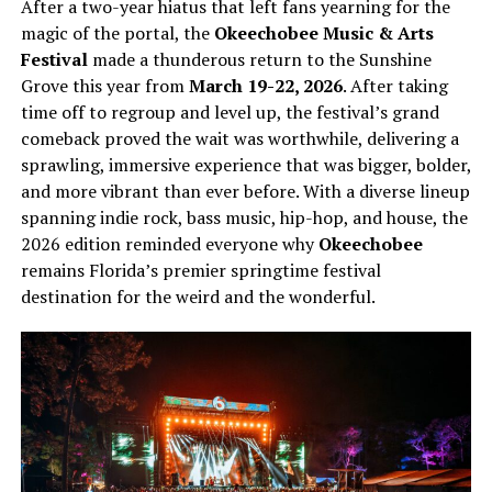
After a two-year hiatus that left fans yearning for the
magic of the portal, the
Okeechobee Music & Arts
Festival
made a thunderous return to the Sunshine
Grove this year from
March 19-22, 2026
. After taking
time off to regroup and level up, the festival’s grand
comeback proved the wait was worthwhile, delivering a
sprawling, immersive experience that was bigger, bolder,
and more vibrant than ever before. With a diverse lineup
spanning indie rock, bass music, hip-hop, and house, the
2026 edition reminded everyone why
Okeechobee
remains Florida’s premier springtime festival
destination for the weird and the wonderful.