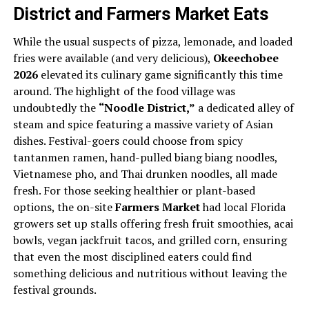
District and Farmers Market Eats
While the usual suspects of pizza, lemonade, and loaded
fries were available (and very delicious),
Okeechobee
2026
elevated its culinary game significantly this time
around. The highlight of the food village was
undoubtedly the
“Noodle District,”
a dedicated alley of
steam and spice featuring a massive variety of Asian
dishes. Festival-goers could choose from spicy
tantanmen ramen, hand-pulled biang biang noodles,
Vietnamese pho, and Thai drunken noodles, all made
fresh. For those seeking healthier or plant-based
options, the on-site
Farmers Market
had local Florida
growers set up stalls offering fresh fruit smoothies, acai
bowls, vegan jackfruit tacos, and grilled corn, ensuring
that even the most disciplined eaters could find
something delicious and nutritious without leaving the
festival grounds.