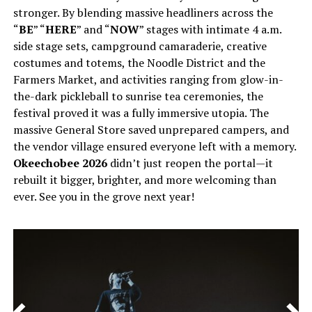
stronger. By blending massive headliners across the
“
BE
” “
HERE
” and “
NOW
” stages with intimate 4 a.m.
side stage sets, campground camaraderie, creative
costumes and totems, the Noodle District and the
Farmers Market, and activities ranging from glow-in-
the-dark pickleball to sunrise tea ceremonies, the
festival proved it was a fully immersive utopia. The
massive General Store saved unprepared campers, and
the vendor village ensured everyone left with a memory.
Okeechobee 2026
didn’t just reopen the portal—it
rebuilt it bigger, brighter, and more welcoming than
ever. See you in the grove next year!