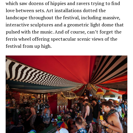
which saw dozens of hippies and ravers trying to find
love between sets. Art installations dotted the
landscape throughout the festival, including massive,
interactive sculptures and a geometric light dome that
pulsed with the music. And of course, can’t forget the
ferris wheel offering spectacular scenic views of the
festival from up high.