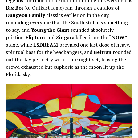
legends continued to be out in full force this weekend as
Big Boi
(of Outkast fame) ran through a catalog of
Dungeon Family
classics earlier on in the day,
reminding everyone that the South still has something
to say, and
Young the Giant
sounded absolutely
pristine.
Flipturn
and
Zingara
killed it on the “
NOW”
stage, while
LSDREAM
provided one last dose of heavy,
spiritual bass for the headbangers, and
Beltran
rounded
out the day perfectly with a late night set, leaving the
crowd exhausted but euphoric as the moon lit up the
Florida sky.