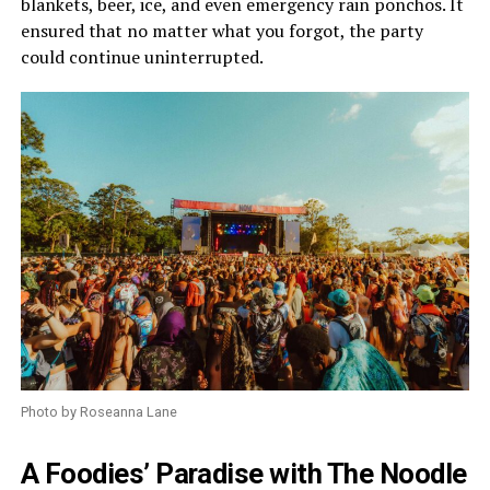
blankets, beer, ice, and even emergency rain ponchos. It
ensured that no matter what you forgot, the party
could continue uninterrupted.
Photo by Roseanna Lane
A Foodies’ Paradise with The Noodle