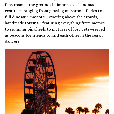
fans roamed the grounds in impressive, handmade
costumes ranging from glowing mushroom fairies to
full dinosaur mascots. Towering above the crowds,
handmade
totems
—featuring everything from memes
to spinning pinwheels to pictures of lost pets—served
as beacons for friends to find each other in the sea of
dancers.