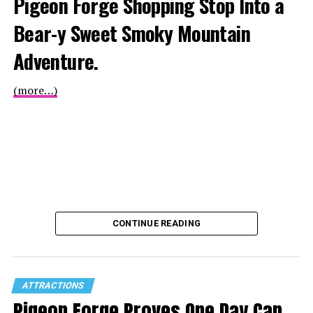
Pigeon Forge Shopping Stop Into a
Bear-y Sweet Smoky Mountain
Adventure.
(more…)
CONTINUE READING
ATTRACTIONS
Pigeon Forge Proves One Day Can