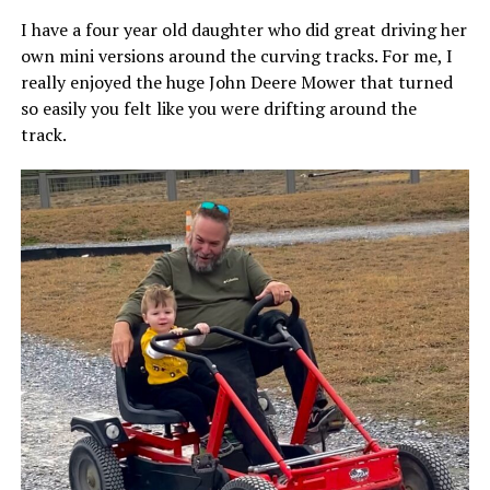
I have a four year old daughter who did great driving her
own mini versions around the curving tracks. For me, I
really enjoyed the huge John Deere Mower that turned
so easily you felt like you were drifting around the
track.