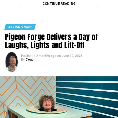
CONTINUE READING
ATTRACTIONS
Pigeon Forge Delivers a Day of
Laughs, Lights and Lift-Off
Published
2 months ago
on
June 12, 2026
By
Coach