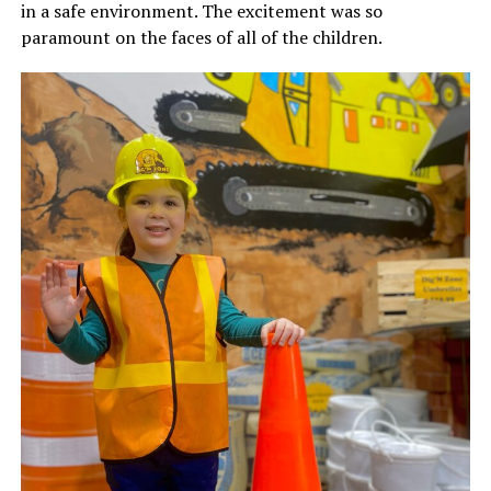
in a safe environment. The excitement was so
paramount on the faces of all of the children.