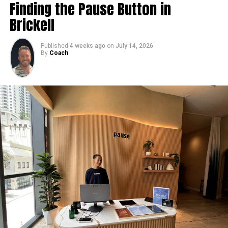
Finding the Pause Button in
Brickell
Published
4 weeks ago
on
July 14, 2026
By
Coach