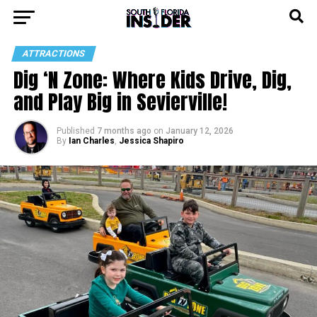
ATTRACTIONS
Dig ‘N Zone: Where Kids Drive, Dig,
and Play Big in Sevierville!
Published
7 months ago
on
January 12, 2026
By
Ian Charles
,
Jessica Shapiro