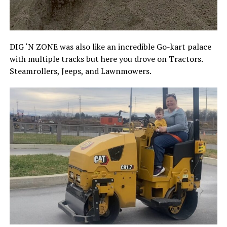
DIG ‘N ZONE was also like an incredible Go-kart palace
with multiple tracks but here you drove on Tractors.
Steamrollers, Jeeps, and Lawnmowers.