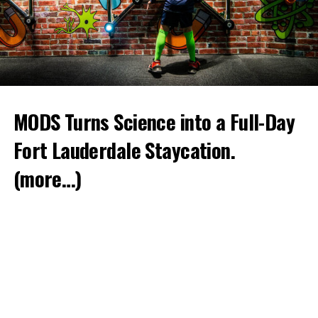
MODS Turns Science into a Full-Day
Fort Lauderdale Staycation.
(more…)