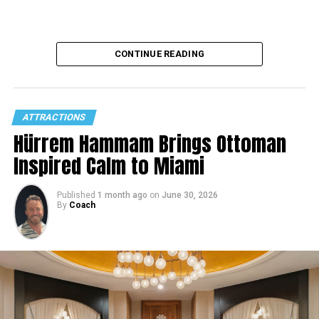
CONTINUE READING
ATTRACTIONS
Hürrem Hammam Brings Ottoman
Inspired Calm to Miami
Published
1 month ago
on
June 30, 2026
By
Coach