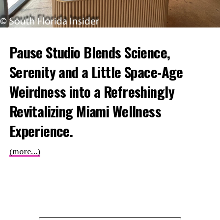
Pause Studio Blends Science,
Serenity and a Little Space-Age
Weirdness into a Refreshingly
Revitalizing Miami Wellness
Experience.
(more…)