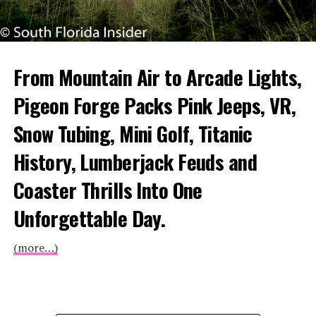
From Mountain Air to Arcade Lights,
Pigeon Forge Packs Pink Jeeps, VR,
Snow Tubing, Mini Golf, Titanic
History, Lumberjack Feuds and
Coaster Thrills Into One
Unforgettable Day.
(more…)