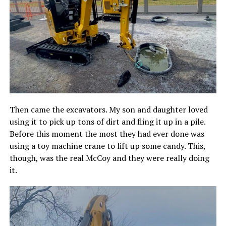
Then came the excavators. My son and daughter loved
using it to pick up tons of dirt and fling it up in a pile.
Before this moment the most they had ever done was
using a toy machine crane to lift up some candy. This,
though, was the real McCoy and they were really doing
it.