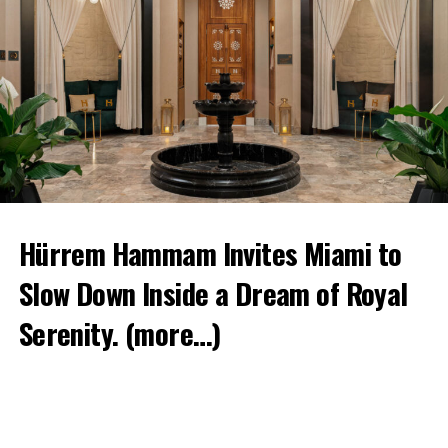
Hürrem Hammam Invites Miami to
Slow Down Inside a Dream of Royal
Serenity.
(more…)