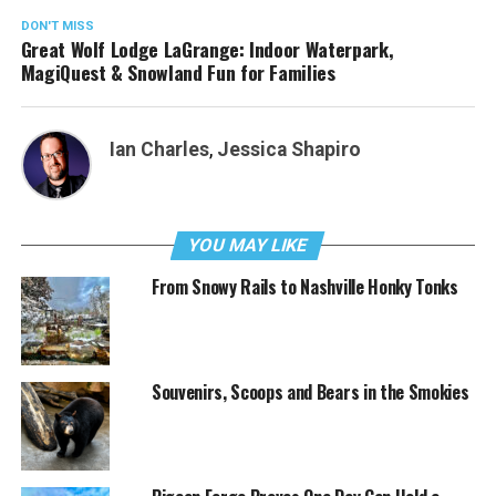
DON'T MISS
Great Wolf Lodge LaGrange: Indoor Waterpark,
MagiQuest & Snowland Fun for Families
Ian Charles
,
Jessica Shapiro
YOU MAY LIKE
From Snowy Rails to Nashville Honky Tonks
Souvenirs, Scoops and Bears in the Smokies