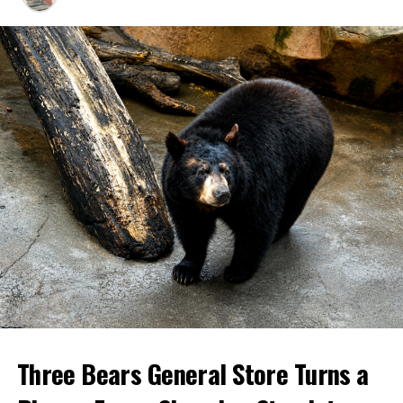
Three Bears General Store Turns a