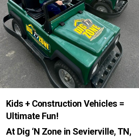
Kids + Construction Vehicles =
Ultimate Fun!
At
Dig ‘N Zone
in Sevierville, TN,