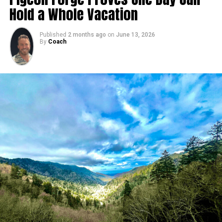
Hold a Whole Vacation
Published
2 months ago
on
June 13, 2026
By
Coach