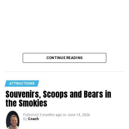
CONTINUE READING
ATTRACTIONS
Souvenirs, Scoops and Bears in
the Smokies
Published
2 months ago
on
June 14, 2026
By
Coach