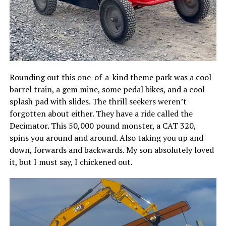
Rounding out this one-of-a-kind theme park was a cool
barrel train, a gem mine, some pedal bikes, and a cool
splash pad with slides. The thrill seekers weren’t
forgotten about either. They have a ride called the
Decimator. This 50,000 pound monster, a CAT 320,
spins you around and around. Also taking you up and
down, forwards and backwards. My son absolutely loved
it, but I must say, I chickened out.