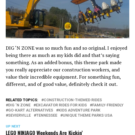
DIG ‘N ZONE was so much fun and so original. I enjoyed
being there as much as my kids did and that’s saying
something. As an added bonus, this theme park made
you really appreciate our construction workers, and
value their incredible equipment. For something fun,
different, and of good value, definitely check it out.
RELATED TOPICS:
CONSTRUCTION-THEMED RIDES
DIG ‘N ZONE
EXCAVATOR RIDES FOR KIDS
FAMILY-FRIENDLY
GO-KART ALTERNATIVES
KIDS ADVENTURE PARK
SEVIERVILLE
TENNESSEE
UNIQUE THEME PARKS USA
UP NEXT
LEGO NINJAGO Weekends Are Kickin’