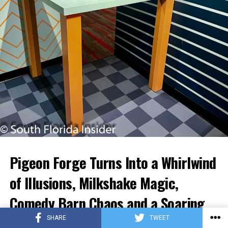
Pigeon Forge Turns Into a Whirlwind
of Illusions, Milkshake Magic,
Comedy Barn Chaos and a Soaring
Nighttime Finale.
SHARE
TWEET