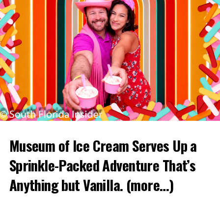
Museum of Ice Cream Serves Up a
Sprinkle-Packed Adventure That’s
Anything but Vanilla.
(more…)