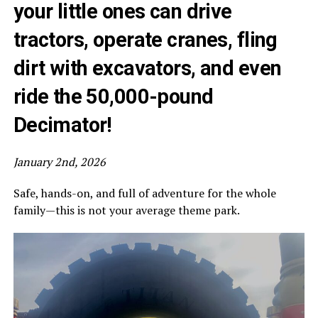
your little ones can drive
tractors, operate cranes, fling
dirt with excavators, and even
ride the 50,000-pound
Decimator
!
January 2nd, 2026
Safe, hands-on, and full of adventure for the whole
family—this is not your average theme park.