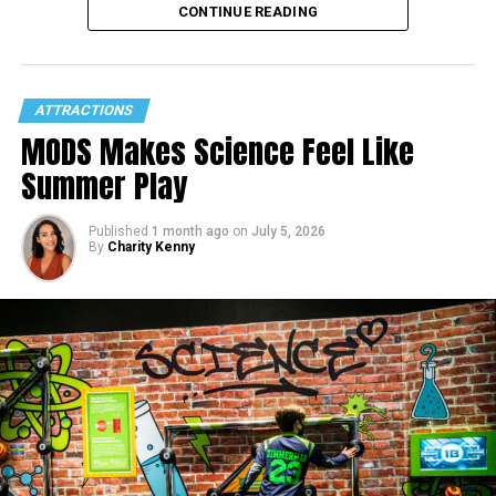
CONTINUE READING
ATTRACTIONS
MODS Makes Science Feel Like
Summer Play
Published
1 month ago
on
July 5, 2026
By
Charity Kenny