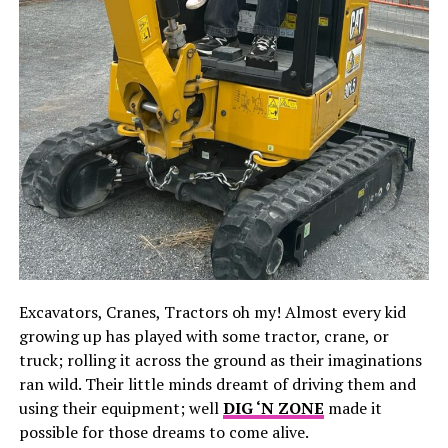
Excavators, Cranes, Tractors oh my! Almost every kid
growing up has played with some tractor, crane, or
truck; rolling it across the ground as their imaginations
ran wild. Their little minds dreamt of driving them and
using their equipment; well
DIG ‘N ZONE
made it
possible for those dreams to come alive.