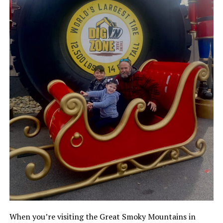
When you’re visiting the Great Smoky Mountains in