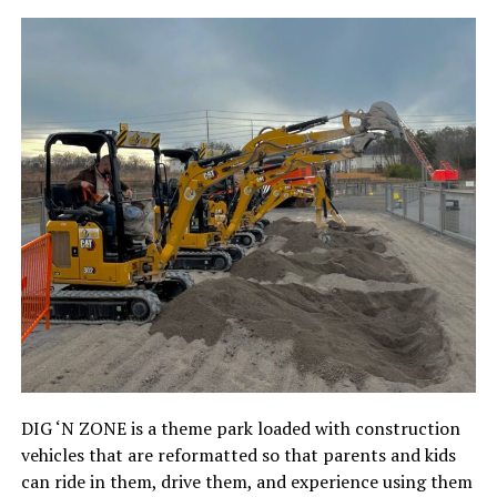
DIG ‘N ZONE is a theme park loaded with construction
vehicles that are reformatted so that parents and kids
can ride in them, drive them, and experience using them