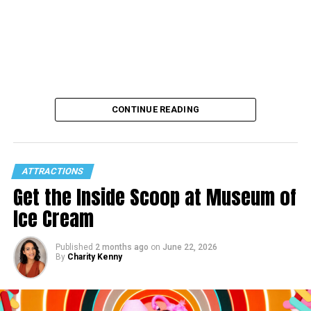
CONTINUE READING
ATTRACTIONS
Get the Inside Scoop at Museum of
Ice Cream
Published
2 months ago
on
June 22, 2026
By
Charity Kenny