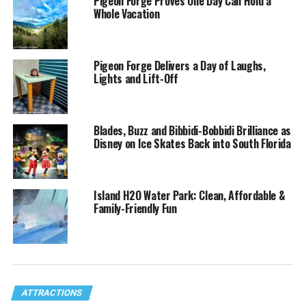
Pigeon Forge Proves One Day Can Hold a
Whole Vacation
Pigeon Forge Delivers a Day of Laughs,
Lights and Lift-Off
Blades, Buzz and Bibbidi-Bobbidi Brilliance as
Disney on Ice Skates Back into South Florida
Island H2O Water Park: Clean, Affordable &
Family-Friendly Fun
ATTRACTIONS