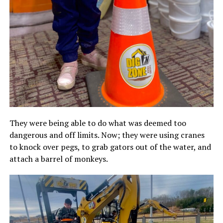
They were being able to do what was deemed too
dangerous and off limits. Now; they were using cranes
to knock over pegs, to grab gators out of the water, and
attach a barrel of monkeys.