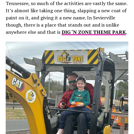
Tennessee, so much of the activities are vastly the same.
It’s almost like taking one thing, slapping a new coat of
paint on it, and giving it a new name. In Sevierville
though, there is a place that stands out and is unlike
anywhere else and that is
DIG ‘N ZONE THEME PARK
.