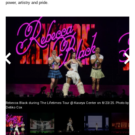
power, artistry and pride.
<
>
Rebecca Black during The Lifetimes Tour @ Kaseya Center on 8/23/25. Photo by
Detiko Cox