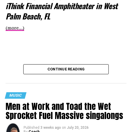
iThink Financial Amphitheater in West
Palm Beach, FL
(more…)
CONTINUE READING
MUSIC
Men at Work and Toad the Wet
Sprocket Fuel Massive singalongs
Published
3 weeks ago
on
July 20, 2026
By
Coach