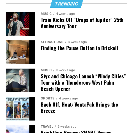
TRENDING
MUSIC
4 weeks ago
Train Kicks Off “Drops of Jupiter” 25th
Anniversary Tour
ATTRACTIONS
4 weeks ago
Finding the Pause Button in Brickell
MUSIC
3 weeks ago
Styx and Chicago Launch “Windy Cities”
Tour with a Thunderous West Palm
Beach Opener
SPORTS
4 weeks ago
Back Off, Heat: VentaPak Brings the
Breeze
TRAVEL
3 weeks ago
Brightline Review: SMART Versus