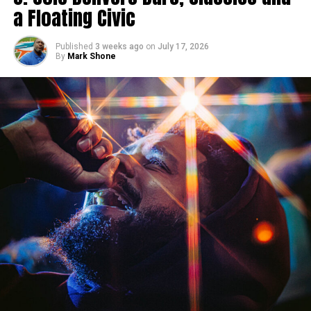
a Floating Civic
Published
3 weeks ago
on
July 17, 2026
By
Mark Shone