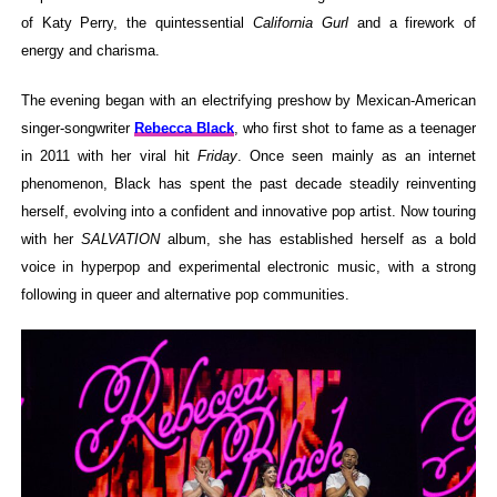
of Katy Perry, the quintessential
California Gurl
and a firework of
energy and charisma.
The evening began with an electrifying preshow by Mexican-American
singer-songwriter
Rebecca Black
, who first shot to fame as a teenager
in 2011 with her viral hit
Friday
. Once seen mainly as an internet
phenomenon, Black has spent the past decade steadily reinventing
herself, evolving into a confident and innovative pop artist. Now touring
with her
SALVATION
album, she has established herself as a bold
voice in hyperpop and experimental electronic music, with a strong
following in queer and alternative pop communities.