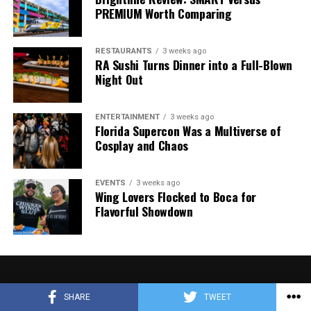
PREMIUM Worth Comparing
RESTAURANTS
3 weeks ago
RA Sushi Turns Dinner into a Full-Blown
Night Out
ENTERTAINMENT
3 weeks ago
Florida Supercon Was a Multiverse of
Cosplay and Chaos
EVENTS
3 weeks ago
Wing Lovers Flocked to Boca for
Flavorful Showdown
SHARE
TWEET