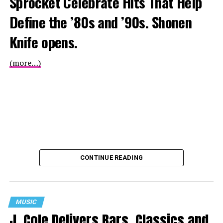
Sprocket Celebrate Hits That Help
Define the ’80s and ’90s. Shonen
Knife opens.
(more…)
CONTINUE READING
MUSIC
J. Cole Delivers Bars, Classics and