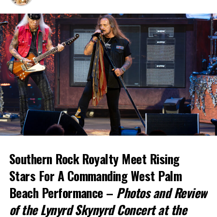
Southern Rock Royalty Meet Rising
Stars For
A Commanding West Palm
Beach Performance –
Photos and Review
of the Lynyrd Skynyrd Concert at the