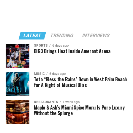
LATEST
TRENDING
INTERVIEWS
SPORTS
6 days ago
BIG3 Brings Heat Inside Amerant Arena
MUSIC
6 days ago
Toto “Bless the Rains” Down in West Palm Beach
for A Night of Musical Bliss
RESTAURANTS
1 week ago
Maple & Ash’s Miami Spice Menu Is Pure Luxury
Without the Splurge