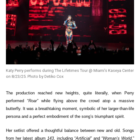
Katy Perry performs during The Lifetimes Tour @ Miami’s Kaseya Center
on 8/23/25. Photo by Detiko Cox
The production reached new heights, quite literally, when Perry
performed “
Roar”
while flying above the crowd atop a massive
butterfly. It was a breathtaking moment, symbolic of her larger-than-life
persona and a perfect embodiment of the song’s triumphant spirit.
Her setlist offered a thoughtful balance between new and old.
Songs
from her latest album
143
, including “
Artificial”
and “
Woman’s World
,”