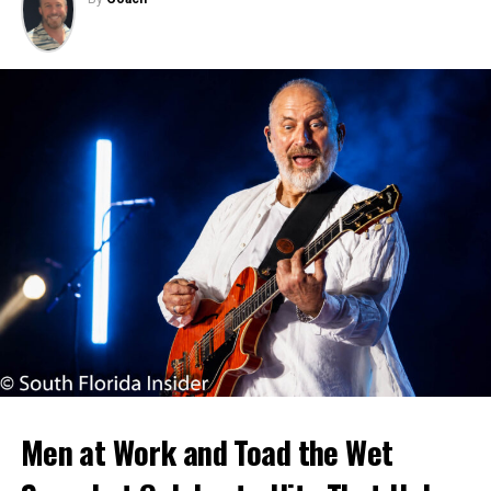
Men at Work and Toad the Wet