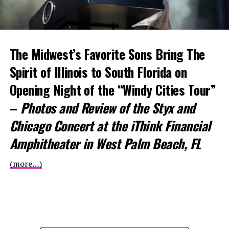
The Midwest’s Favorite Sons Bring The
Spirit of Illinois to South Florida on
Opening Night of the “Windy Cities Tour”
–
Photos and Review of the Styx and
Chicago Concert at the iThink Financial
Amphitheater in West Palm Beach, FL
(more…)