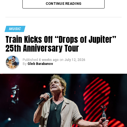
CONTINUE READING
MUSIC
Train Kicks Off “Drops of Jupiter”
25th Anniversary Tour
Published
4 weeks ago
on
July 12, 2026
By
Gleb Barabanov