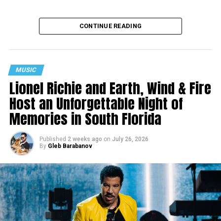
CONTINUE READING
MUSIC
Lionel Richie and Earth, Wind & Fire
Host an Unforgettable Night of
Memories in South Florida
Published
2 weeks ago
on
July 26, 2026
By
Gleb Barabanov