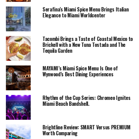
Serafina’s Miami Spice Menu Brings Italian
Elegance to Miami Worldcenter
Tacombi Brings a Taste of Coastal Mexico to
Brickell with a New Tuna Tostada and The
Tequila Garden
MAYAMI’s Miami Spice Menu Is One of
Wynwood’s Best Dining Experiences
Rhythm of the Cup Series: Chromeo Ignites
Miami Beach Bandshell.
Brightline Review: SMART Versus PREMIUM
Worth Comparing