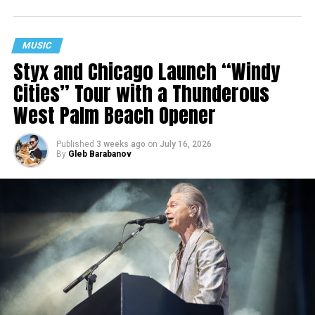
MUSIC
Styx and Chicago Launch “Windy
Cities” Tour with a Thunderous
West Palm Beach Opener
Published
3 weeks ago
on
July 16, 2026
By
Gleb Barabanov