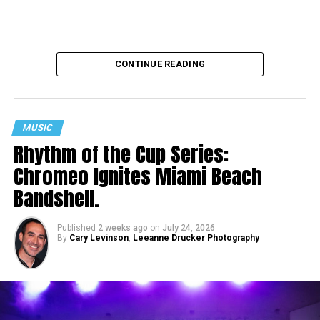
CONTINUE READING
MUSIC
Rhythm of the Cup Series:
Chromeo Ignites Miami Beach
Bandshell.
Published
2 weeks ago
on
July 24, 2026
By
Cary Levinson
,
Leeanne Drucker Photography