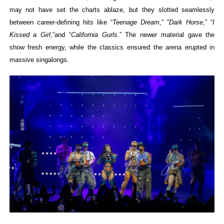
may not have set the charts ablaze, but they slotted seamlessly
between career-defining hits like “
Teenage Dream
,” “
Dark Horse
,” “
I
Kissed a Girl
,”and “
California Gurls
.”
The newer material gave the
show fresh energy, while the classics ensured the arena erupted in
massive singalongs.