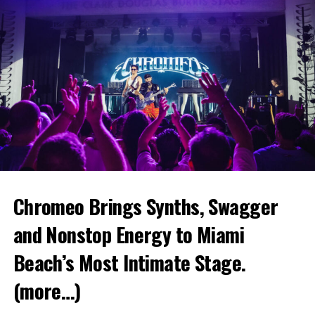
Chromeo Brings Synths, Swagger
and Nonstop Energy to Miami
Beach’s Most Intimate Stage.
(more…)