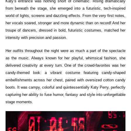
Katy’s entrance was nothing short of cinematic. Rising dramatically
from beneath the stage, she emerged into a futuristic, tech-inspired
world of lights, screens and dazzling effects. From the very first notes,
her vocals soared, stronger and more dynamic than on record! And her
troupe of dancers, dressed in bold, futuristic costumes, matched her
intensity with precision and passion.
Her outfits throughout the night were as much a part of the spectacle
as the music. Always known for her playful, whimsical fashion, she
delivered creativity at every turn. One of the crowd-favorites was her
candy-themed look: a vibrant costume featuring candy-shaped
embellishments across her chest, paired with oversized cotton candy
boots. It was campy, colorful and quintessentially Katy Perry, perfectly
capturing her ability to fuse humor, fantasy and style into unforgettable
stage moments.