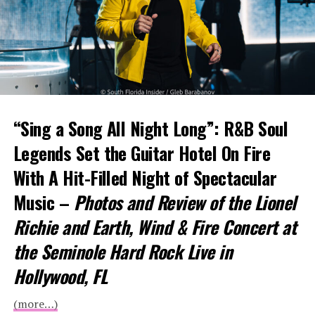
“Sing a Song All Night Long”: R&B Soul
Legends Set the Guitar Hotel On Fire
With A Hit-Filled Night of Spectacular
Music –
Photos and Review of the Lionel
Richie and Earth, Wind & Fire Concert at
the Seminole Hard Rock Live in
Hollywood, FL
(more…)