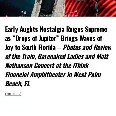
Early Aughts Nostalgia Reigns Supreme
as “Drops of Jupiter” Brings Waves of
Joy to South Florida –
Photos and Review
of the Train, Barenaked Ladies and Matt
Nathanson Concert at the iThink
Financial Amphitheater in West Palm
Beach, FL
(more…)