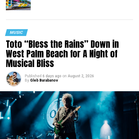
MUSIC
Toto “Bless the Rains” Down in
West Palm Beach for A Night of
Musical Bliss
Published
6 days ago
on
August 2, 2026
By
Gleb Barabanov