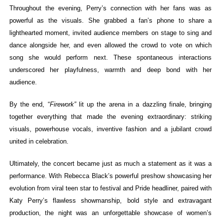
Throughout the evening, Perry’s connection with her fans was as
powerful as the visuals. She grabbed a fan’s phone to share a
lighthearted moment, invited audience members on stage to sing and
dance alongside her, and even allowed the crowd to vote on which
song she would perform next. These spontaneous interactions
underscored her playfulness, warmth and deep bond with her
audience.
By the end,
“
Firework”
lit up the arena in a dazzling finale, bringing
together everything that made the evening extraordinary: striking
visuals, powerhouse vocals, inventive fashion and a jubilant crowd
united in celebration.
Ultimately, the concert became just as much a statement as it was a
performance. With Rebecca Black’s powerful preshow showcasing her
evolution from viral teen star to festival and Pride headliner, paired with
Katy Perry’s flawless showmanship, bold style and extravagant
production, the night was an unforgettable showcase of women’s