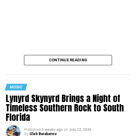
CONTINUE READING
MUSIC
Lynyrd Skynyrd Brings a Night of
Timeless Southern Rock to South
Florida
Published
3 weeks ago
on
July 22, 2026
By
Gleb Barabanov