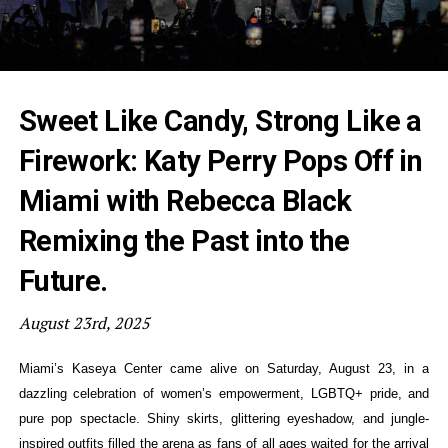
Sweet Like Candy, Strong Like a
Firework: Katy Perry Pops Off in
Miami with Rebecca Black
Remixing the Past into the
Future.
August 23rd, 2025
Miami’s Kaseya Center came alive on Saturday, August 23, in a
dazzling celebration of women’s empowerment, LGBTQ+ pride, and
pure pop spectacle. Shiny skirts, glittering eyeshadow, and jungle-
inspired outfits filled the arena as fans of all ages waited for the arrival