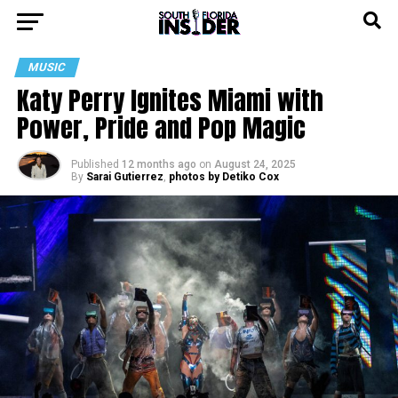
MUSIC
Katy Perry Ignites Miami with
Power, Pride and Pop Magic
Published
12 months ago
on
August 24, 2025
By
Sarai Gutierrez
,
photos by Detiko Cox