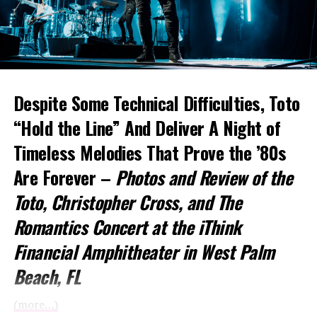
Despite Some Technical Difficulties, Toto
“Hold the Line” And Deliver A Night of
Timeless Melodies That Prove the ’80s
Are Forever –
Photos and Review of the
Toto
, Christopher Cross, and The
Romantics Concert at the iThink
Financial Amphitheater in West Palm
Beach, FL
(more…)