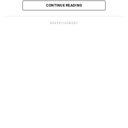
CONTINUE READING
ADVERTISEMENT