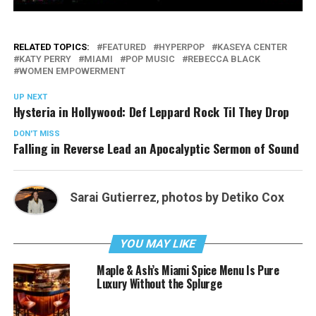
RELATED TOPICS:
FEATURED
HYPERPOP
KASEYA CENTER
KATY PERRY
MIAMI
POP MUSIC
REBECCA BLACK
WOMEN EMPOWERMENT
UP NEXT
Hysteria in Hollywood: Def Leppard Rock Til They Drop
DON'T MISS
Falling in Reverse Lead an Apocalyptic Sermon of Sound
Sarai Gutierrez
,
photos by Detiko Cox
YOU MAY LIKE
Maple & Ash’s Miami Spice Menu Is Pure
Luxury Without the Splurge