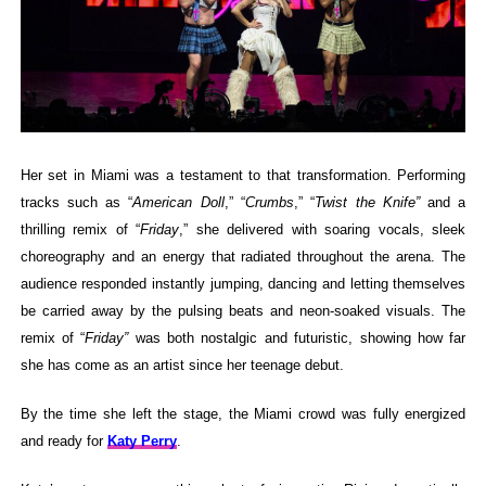
Her set in Miami was a testament to that transformation. Performing
tracks such as “
American Doll
,” “
Crumbs
,” “
Twist the Knife”
and a
thrilling remix of “
Friday
,” she delivered with soaring vocals, sleek
choreography and an energy that radiated throughout the arena. The
audience responded instantly jumping, dancing and letting themselves
be carried away by the pulsing beats and neon-soaked visuals. The
remix of “
Friday”
was both nostalgic and futuristic, showing how far
she has come as an artist since her teenage debut.
By the time she left the stage, the Miami crowd was fully energized
and ready for
Katy Perry
.