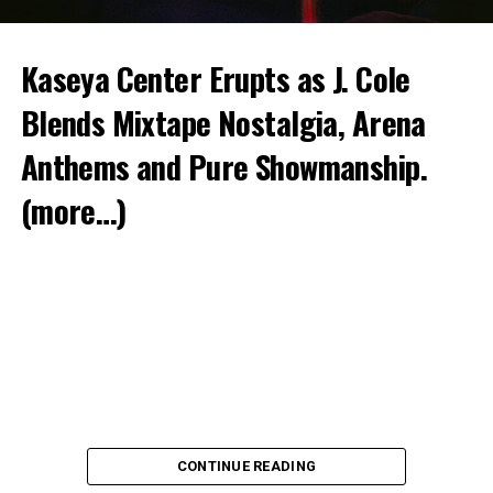
Kaseya Center Erupts as J. Cole
Blends Mixtape Nostalgia, Arena
Anthems and Pure Showmanship.
(more…)
CONTINUE READING