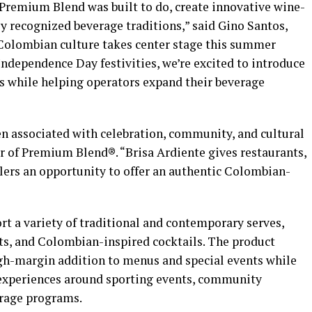
 Premium Blend was built to do, create innovative wine-
ly recognized beverage traditions,” said Gino Santos,
olombian culture takes center stage this summer
ndependence Day festivities, we’re excited to introduce
ns while helping operators expand their beverage
n associated with celebration, community, and cultural
r of Premium Blend®. “Brisa Ardiente gives restaurants,
ilers an opportunity to offer an authentic Colombian-
t a variety of traditional and contemporary serves,
ots, and Colombian-inspired cocktails. The product
high-margin addition to menus and special events while
 experiences around sporting events, community
erage programs.