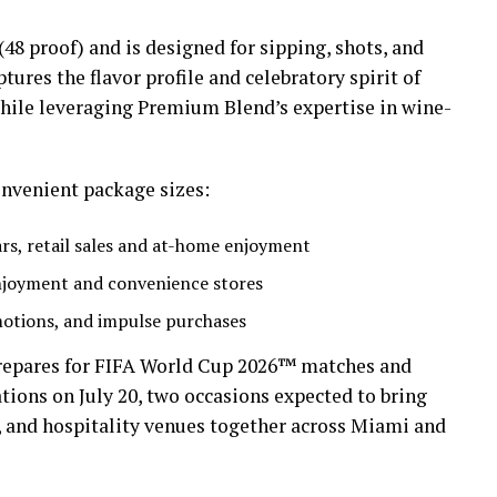
(48 proof) and is designed for sipping, shots, and
tures the flavor profile and celebratory spirit of
hile leveraging Premium Blend’s expertise in wine-
convenient package sizes:
ars, retail sales and at-home enjoyment
enjoyment and convenience stores
motions, and impulse purchases
repares for FIFA World Cup 2026™ matches and
ons on July 20, two occasions expected to bring
 and hospitality venues together across Miami and