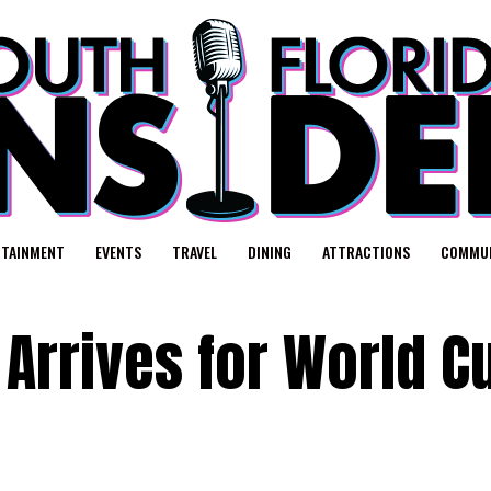
RTAINMENT
EVENTS
TRAVEL
DINING
ATTRACTIONS
COMMUN
Arrives for World C