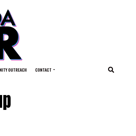
ITY OUTREACH
CONTACT
up