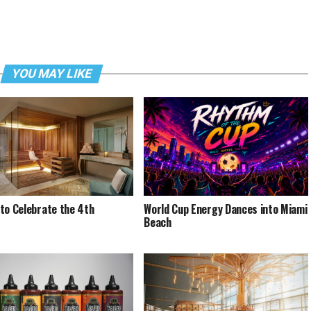
YOU MAY LIKE
to Celebrate the 4th
World Cup Energy Dances into Miami
Beach