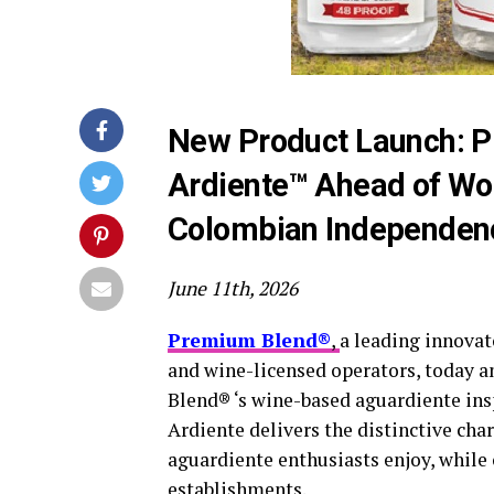
New Product Launch: P
Ardiente™ Ahead of Wo
Colombian Independen
June 11th, 2026
Premium Blend®
,
a leading innovato
and wine-licensed operators, today 
Blend® ‘s wine-based aguardiente insp
Ardiente delivers the distinctive cha
aguardiente enthusiasts enjoy, while 
establishments.