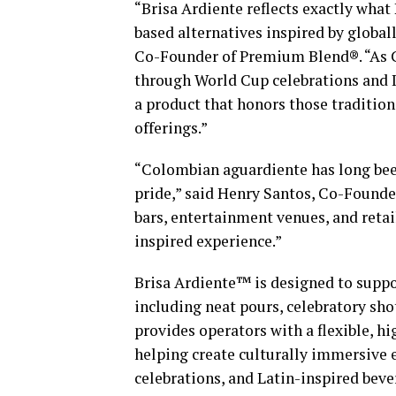
“Brisa Ardiente reflects exactly what
based alternatives inspired by global
Co-Founder of Premium Blend®. “As C
through World Cup celebrations and I
a product that honors those traditio
offerings.”
“Colombian aguardiente has long bee
pride,” said Henry Santos, Co-Founde
bars, entertainment venues, and reta
inspired experience.”
Brisa Ardiente™ is designed to suppor
including neat pours, celebratory sh
provides operators with a flexible, 
helping create culturally immersive
celebrations, and Latin-inspired bev