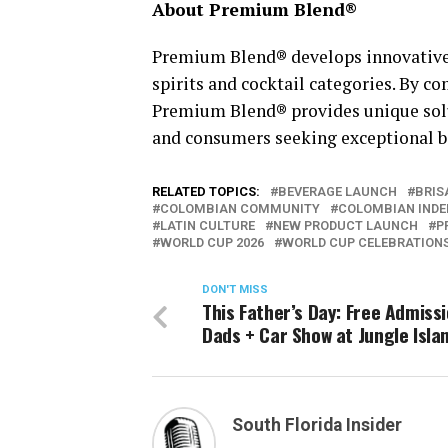
About Premium Blend®
Premium Blend® develops innovative 
spirits and cocktail categories. By c
Premium Blend® provides unique soluti
and consumers seeking exceptional b
RELATED TOPICS:
BEVERAGE LAUNCH
BRIS
COLOMBIAN COMMUNITY
COLOMBIAN INDE
LATIN CULTURE
NEW PRODUCT LAUNCH
P
WORLD CUP 2026
WORLD CUP CELEBRATION
DON'T MISS
This Father’s Day: Free Admissi
Dads + Car Show at Jungle Isla
South Florida Insider