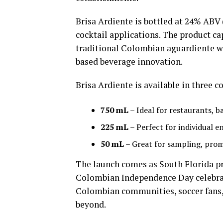
Brisa Ardiente is bottled at 24% ABV 
cocktail applications. The product cap
traditional Colombian aguardiente w
based beverage innovation.
Brisa Ardiente is available in three 
750 mL
– Ideal for restaurants, b
225 mL
– Perfect for individual 
50 mL
– Great for sampling, pro
The launch comes as South Florida p
Colombian Independence Day celebrati
Colombian communities, soccer fans,
beyond.