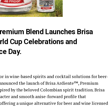
remium Blend Launches Brisa
rld Cup Celebrations and
ce Day.
r in wine-based spirits and cocktail solutions for beer-
announced the launch of Brisa Ardiente™, Premium
ired by the beloved Colombian spirit tradition. Brisa
racter and smooth anise-forward profile that
offering a unique alternative for beer and wine licensed