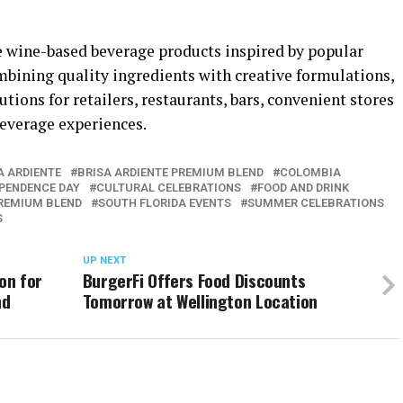
wine-based beverage products inspired by popular
ombining quality ingredients with creative formulations,
ons for retailers, restaurants, bars, convenient stores
everage experiences.
A ARDIENTE
BRISA ARDIENTE PREMIUM BLEND
COLOMBIA
PENDENCE DAY
CULTURAL CELEBRATIONS
FOOD AND DRINK
REMIUM BLEND
SOUTH FLORIDA EVENTS
SUMMER CELEBRATIONS
S
UP NEXT
on for
BurgerFi Offers Food Discounts
nd
Tomorrow at Wellington Location