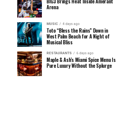
BIG3 Brings Heat Inside Amerant
Arena
MUSIC
4 days ago
Toto “Bless the Rains” Down in
West Palm Beach for A Night of
Musical Bliss
RESTAURANTS
6 days ago
Maple & Ash’s Miami Spice Menu Is
Pure Luxury Without the Splurge