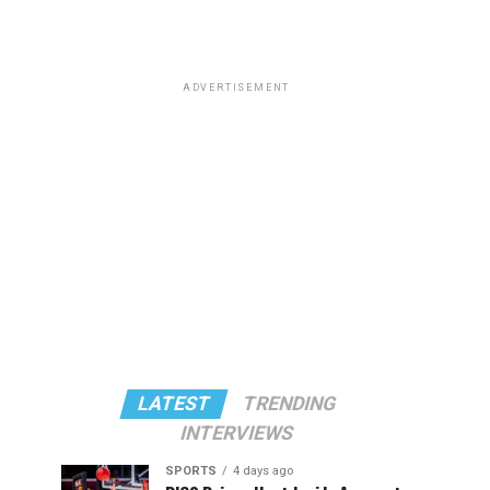
ADVERTISEMENT
LATEST
TRENDING
INTERVIEWS
SPORTS
4 days ago