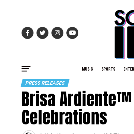
MUSIC
SPORTS
ENTE
PRESS RELEASES
Brisa Ardiente™ 
Celebrations