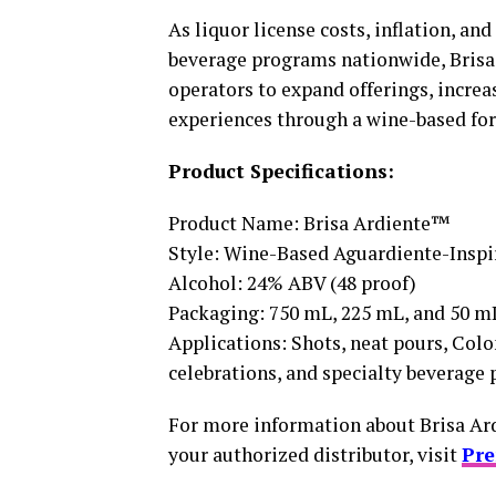
As liquor license costs, inflation, a
beverage programs nationwide, Brisa A
operators to expand offerings, increa
experiences through a wine-based fo
Product Specifications:
Product Name: Brisa Ardiente™
Style: Wine-Based Aguardiente-Inspi
Alcohol: 24% ABV (48 proof)
Packaging: 750 mL, 225 mL, and 50 m
Applications: Shots, neat pours, Colo
celebrations, and specialty beverage
For more information about Brisa Ar
your authorized distributor, visit
Pr