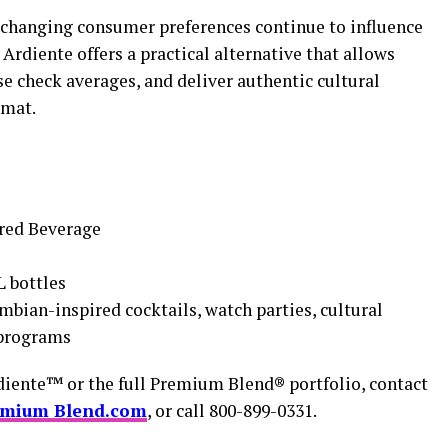
nd changing consumer preferences continue to influence
rdiente offers a practical alternative that allows
se check averages, and deliver authentic cultural
rmat.
red Beverage
L bottles
mbian-inspired cocktails, watch parties, cultural
 programs
diente™ or the full Premium Blend® portfolio, contact
emium Blend.com
, or call 800-899-0331.