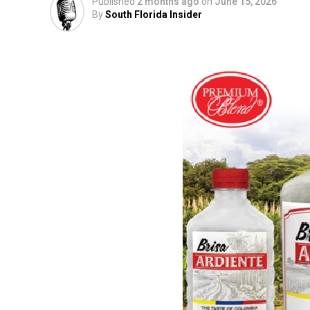
Published
2 months ago
on
June 15, 2026
By
South Florida Insider