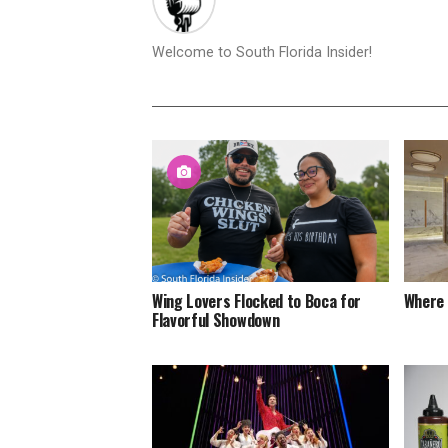
Welcome to South Florida Insider!
Wing Lovers Flocked to Boca for
Where 
Flavorful Showdown