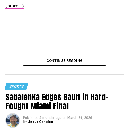
(more…)
CONTINUE READING
SPORTS
Sabalenka Edges Gauff in Hard-
Fought Miami Final
Published
4 months ago
on
March 29, 2026
By
Jesus Canelon