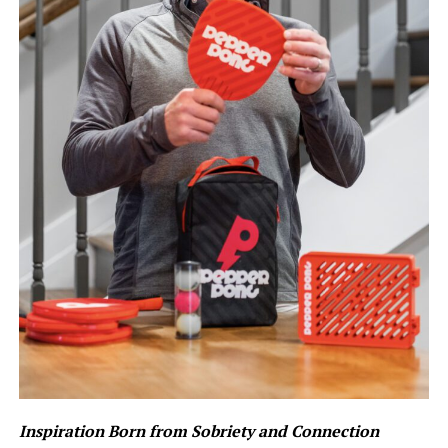
Inspiration Born from Sobriety and Connection