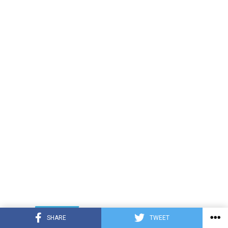
LATEST
TRENDING
INTERVIEWS
SHARE
TWEET