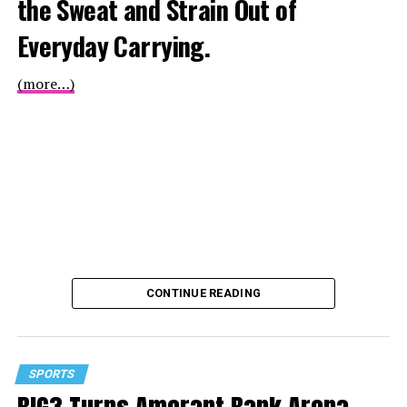
the Sweat and Strain Out of
Everyday Carrying.
(more…)
CONTINUE READING
SPORTS