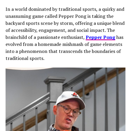
In a world dominated by traditional sports, a quirky and
unassuming game called Pepper Pong is taking the
backyard sports scene by storm, offering a unique blend
of accessibility, engagement, and social impact. The
brainchild of a passionate enthusiast,
Pepper Pong
has
evolved from a homemade mishmash of game elements
into a phenomenon that transcends the boundaries of
traditional sports.