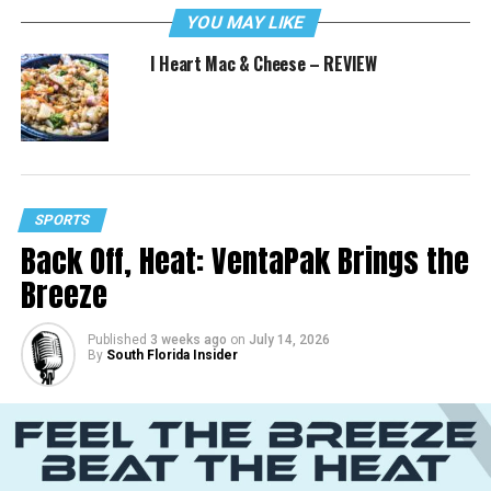
YOU MAY LIKE
I Heart Mac & Cheese – REVIEW
SPORTS
Back Off, Heat: VentaPak Brings the
Breeze
Published
3 weeks ago
on
July 14, 2026
By
South Florida Insider