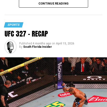
CONTINUE READING
SPORTS
UFC 327 – RECAP
Published
4 months ago
on
April 15, 2026
By
South Florida Insider