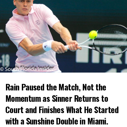
Rain Paused the Match, Not the
Momentum as Sinner Returns to
Court and Finishes What He Started
with a Sunshine Double in Miami.