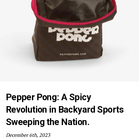
Pepper Pong: A Spicy
Revolution in Backyard Sports
Sweeping the Nation.
December 6th, 2023