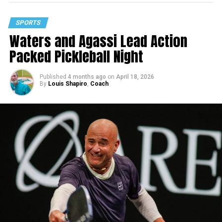
SPORTS
Waters and Agassi Lead Action
Packed Pickleball Night
Published
4 months ago
on
April 18, 2026
By
Louis Shapiro
,
Coach