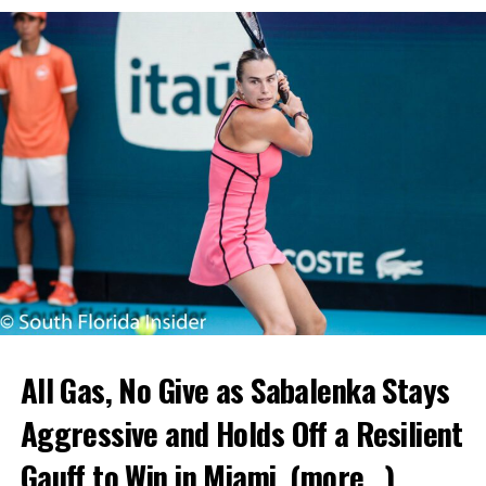
All Gas, No Give as Sabalenka Stays
Aggressive and Holds Off a Resilient
Gauff to Win in Miami.
(more…)