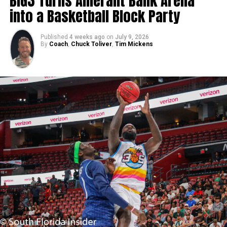
BIG3 Turns Amerant Bank Arena
into a Basketball Block Party
Published
4 weeks ago
on
July 9, 2026
By
Coach
,
Chuck Toliver
,
Tim Mickens