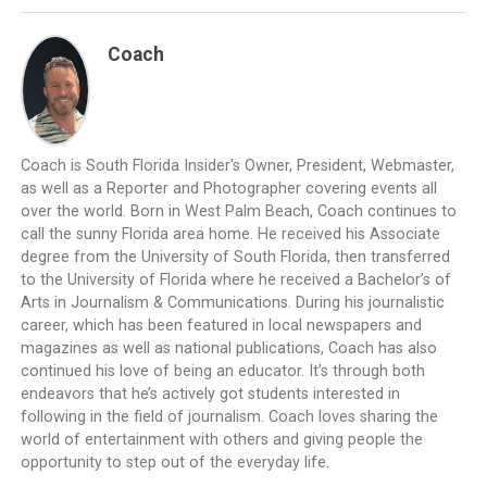
Coach
Coach is South Florida Insider's Owner, President, Webmaster,
as well as a Reporter and Photographer covering events all
over the world. Born in West Palm Beach, Coach continues to
call the sunny Florida area home. He received his Associate
degree from the University of South Florida, then transferred
to the University of Florida where he received a Bachelor’s of
Arts in Journalism & Communications. During his journalistic
career, which has been featured in local newspapers and
magazines as well as national publications, Coach has also
continued his love of being an educator. It’s through both
endeavors that he’s actively got students interested in
following in the field of journalism. Coach loves sharing the
world of entertainment with others and giving people the
opportunity to step out of the everyday life.