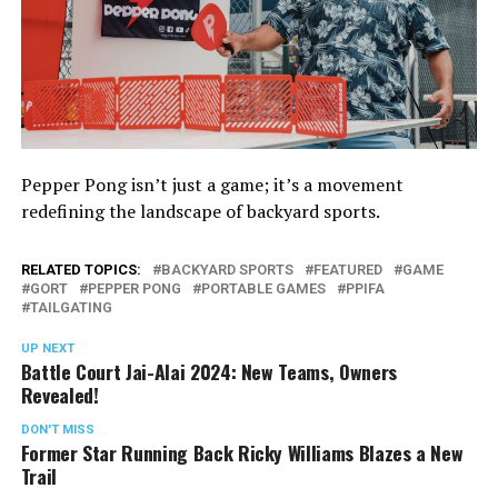
Pepper Pong isn’t just a game; it’s a movement
redefining the landscape of backyard sports.
RELATED TOPICS:
BACKYARD SPORTS
FEATURED
GAME
GORT
PEPPER PONG
PORTABLE GAMES
PPIFA
TAILGATING
UP NEXT
Battle Court Jai-Alai 2024: New Teams, Owners
Revealed!
DON'T MISS
Former Star Running Back Ricky Williams Blazes a New
Trail