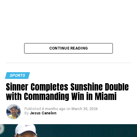
CONTINUE READING
SPORTS
Sinner Completes Sunshine Double
with Commanding Win in Miami
Published
4 months ago
on
March 30, 2026
By
Jesus Canelon