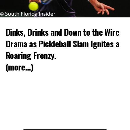
Dinks, Drinks and Down to the Wire
Drama as Pickleball Slam Ignites a
Roaring Frenzy.
(more…)