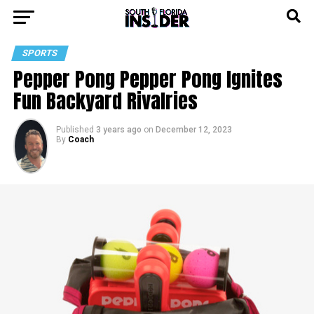
SPORTS
Pepper Pong Pepper Pong Ignites
Fun Backyard Rivalries
Published
3 years ago
on
December 12, 2023
By
Coach