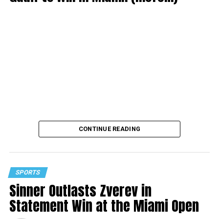
CONTINUE READING
SPORTS
Sinner Outlasts Zverev in
Statement Win at the Miami Open