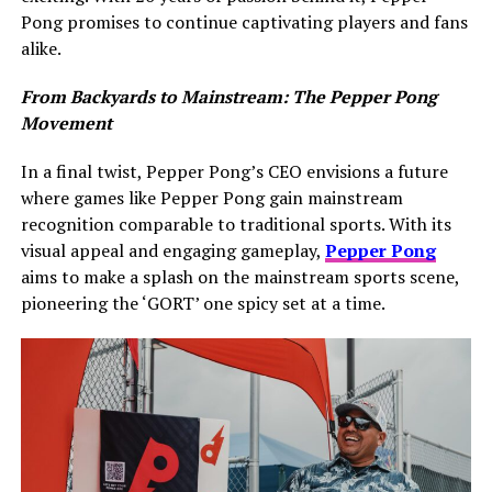
Pong promises to continue captivating players and fans
alike.
From Backyards to Mainstream: The Pepper Pong
Movement
In a final twist, Pepper Pong’s CEO envisions a future
where games like Pepper Pong gain mainstream
recognition comparable to traditional sports. With its
visual appeal and engaging gameplay,
Pepper Pong
aims to make a splash on the mainstream sports scene,
pioneering the ‘GORT’ one spicy set at a time.