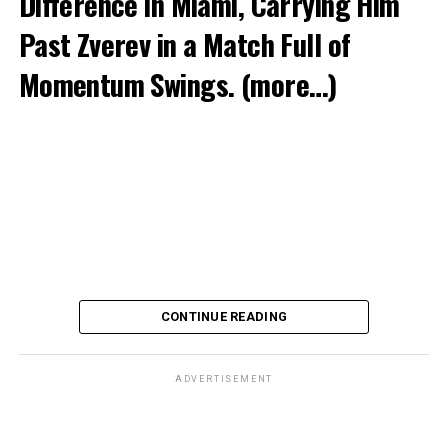
Difference in Miami, Carrying Him
Past Zverev in a Match Full of
Momentum Swings.
(more…)
CONTINUE READING
ADVERTISEMENT