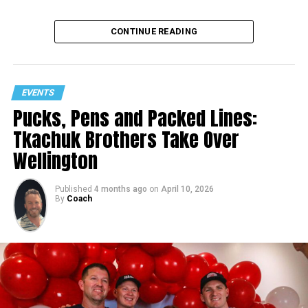
CONTINUE READING
EVENTS
Pucks, Pens and Packed Lines:
Tkachuk Brothers Take Over
Wellington
Published
4 months ago
on
April 10, 2026
By
Coach