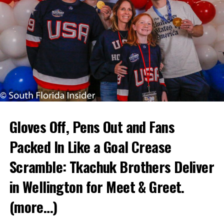
Gloves Off, Pens Out and Fans
Packed In Like a Goal Crease
Scramble: Tkachuk Brothers Deliver
in Wellington for Meet & Greet.
(more…)