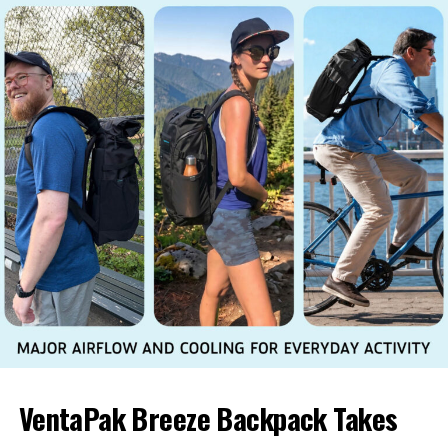
VentaPak Breeze Backpack Takes