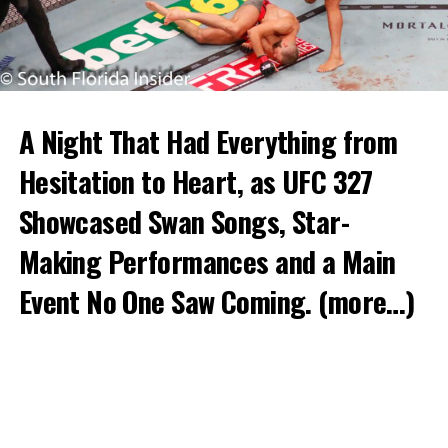
A Night That Had Everything from
Hesitation to Heart, as UFC 327
Showcased Swan Songs, Star-
Making Performances and a Main
Event No One Saw Coming.
(more…)