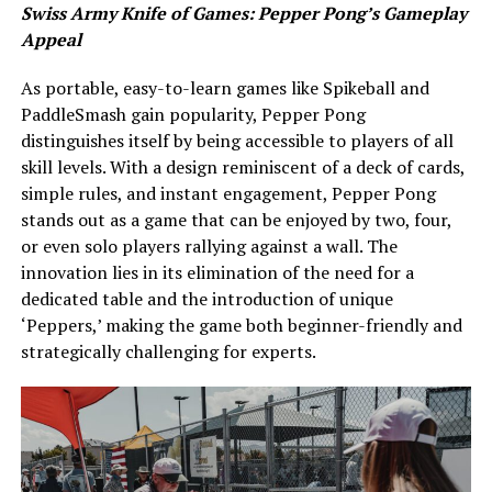
Swiss Army Knife of Games: Pepper Pong’s Gameplay
Appeal
As portable, easy-to-learn games like Spikeball and
PaddleSmash gain popularity, Pepper Pong
distinguishes itself by being accessible to players of all
skill levels. With a design reminiscent of a deck of cards,
simple rules, and instant engagement, Pepper Pong
stands out as a game that can be enjoyed by two, four,
or even solo players rallying against a wall. The
innovation lies in its elimination of the need for a
dedicated table and the introduction of unique
‘Peppers,’ making the game both beginner-friendly and
strategically challenging for experts.