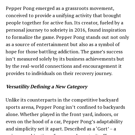
Pepper Pong emerged as a grassroots movement,
conceived to provide a unifying activity that brought
people together for active fun. Its creator, fueled by a
personal journey to sobriety in 2016, found inspiration
to formalize the game. Pepper Pong stands out not only
as a source of entertainment but also as a symbol of
hope for those battling addiction. The game’s success
isn’t measured solely by its business achievements but
by the real-world connections and encouragement it
provides to individuals on their recovery journey.
Versatility Defining a New Category
Unlike its counterparts in the competitive backyard
sports arena, Pepper Pong isn’t confined to backyards
alone. Whether played in the front yard, indoors, or
even on the hood of a car, Pepper Pong’s adaptability
and simplicity set it apart. Described as a ‘Gort’ – a