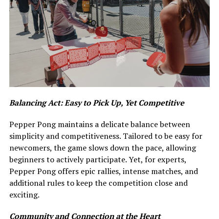
Balancing Act: Easy to Pick Up, Yet Competitive
Pepper Pong maintains a delicate balance between
simplicity and competitiveness. Tailored to be easy for
newcomers, the game slows down the pace, allowing
beginners to actively participate. Yet, for experts,
Pepper Pong offers epic rallies, intense matches, and
additional rules to keep the competition close and
exciting.
Community and Connection at the Heart