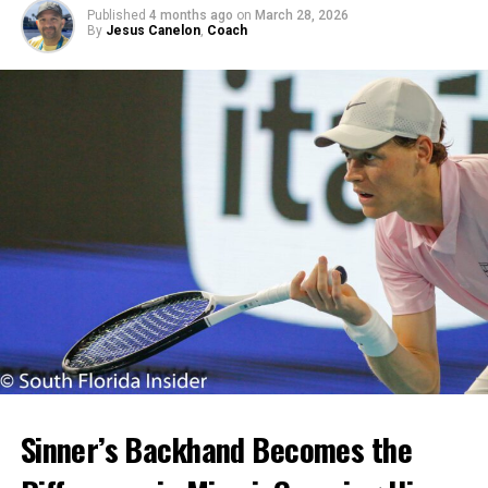
Published
4 months ago
on
March 28, 2026
By
Jesus Canelon
,
Coach
Sinner’s Backhand Becomes the