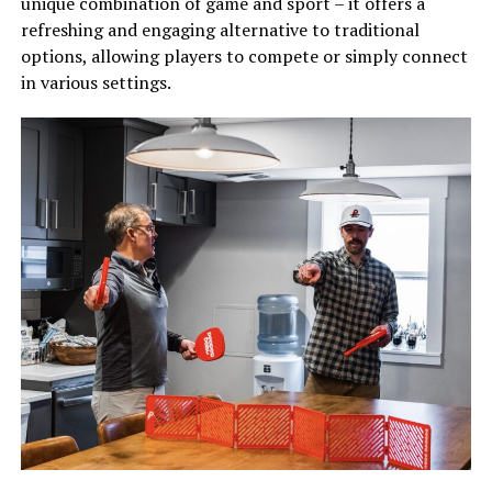
unique combination of game and sport – it offers a
refreshing and engaging alternative to traditional
options, allowing players to compete or simply connect
in various settings.