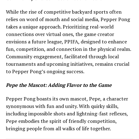
While the rise of competitive backyard sports often
relies on word of mouth and social media, Pepper Pong
takes a unique approach. Prioritizing real-world
connections over virtual ones, the game creator
envisions a future league, PPIFA, designed to enhance
fun, competition, and connection in the physical realm.
Community engagement, facilitated through local
tournaments and upcoming initiatives, remains crucial
to Pepper Pong’s ongoing success.
Pepe the Mascot: Adding Flavor to the Game
Pepper Pong boasts its own mascot, Pepe, a character
synonymous with fun and unity. With quirky skills,
including impossible shots and lightning-fast reflexes,
Pepe embodies the spirit of friendly competition,
bringing people from all walks of life together.