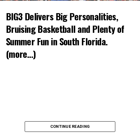
BIG3 Delivers Big Personalities,
Bruising Basketball and Plenty of
Summer Fun in South Florida.
(more…)
CONTINUE READING