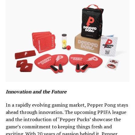
Innovation and the Future
In a rapidly evolving gaming market, Pepper Pong stays
ahead through innovation. The upcoming PPIFA league
and the introduction of ‘Pepper Pucks’ showcase the
game’s commitment to keeping things fresh and
exciting. With 20 years of passion behind it, Pepper