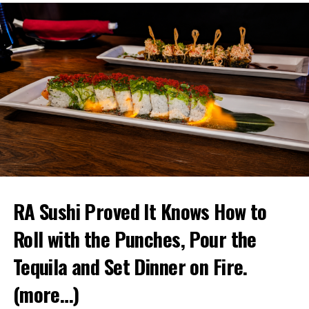
RA Sushi Proved It Knows How to
Roll with the Punches, Pour the
Tequila and Set Dinner on Fire.
(more…)