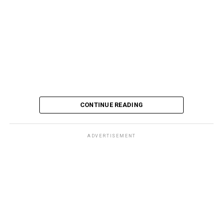
CONTINUE READING
ADVERTISEMENT