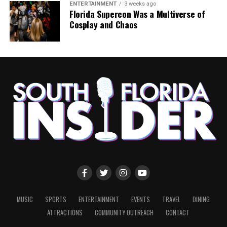
ENTERTAINMENT
3 weeks ago
Florida Supercon Was a Multiverse of
Cosplay and Chaos
MUSIC
SPORTS
ENTERTAINMENT
EVENTS
TRAVEL
DINING
ATTRACTIONS
COMMUNITY OUTREACH
CONTACT