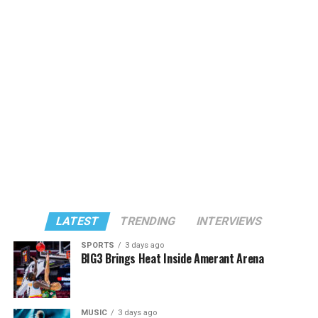
LATEST
TRENDING
INTERVIEWS
SPORTS
3 days ago
BIG3 Brings Heat Inside Amerant Arena
MUSIC
3 days ago