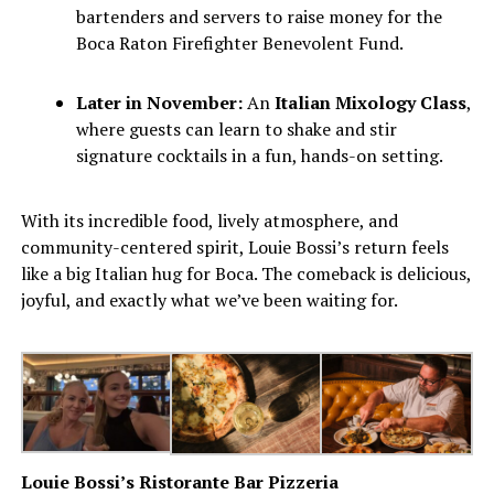
bartenders and servers to raise money for the
Boca Raton Firefighter Benevolent Fund.
Later in November:
An
Italian Mixology Class
,
where guests can learn to shake and stir
signature cocktails in a fun, hands-on setting.
With its incredible food, lively atmosphere, and
community-centered spirit, Louie Bossi’s return feels
like a big Italian hug for Boca. The comeback is delicious,
joyful, and exactly what we’ve been waiting for.
Louie Bossi’s Ristorante Bar Pizzeria