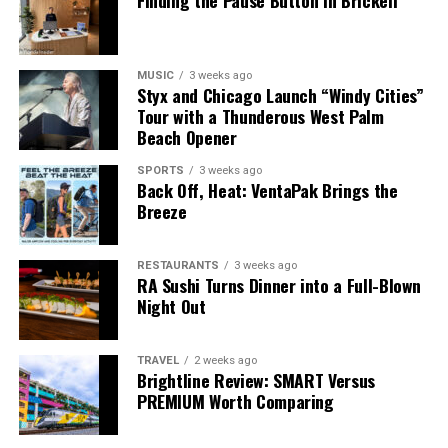
Finding the Pause Button in Brickell
MUSIC
3 weeks ago
Styx and Chicago Launch “Windy Cities”
Tour with a Thunderous West Palm
Beach Opener
SPORTS
3 weeks ago
Back Off, Heat: VentaPak Brings the
Breeze
RESTAURANTS
3 weeks ago
RA Sushi Turns Dinner into a Full-Blown
Night Out
TRAVEL
2 weeks ago
Brightline Review: SMART Versus
PREMIUM Worth Comparing