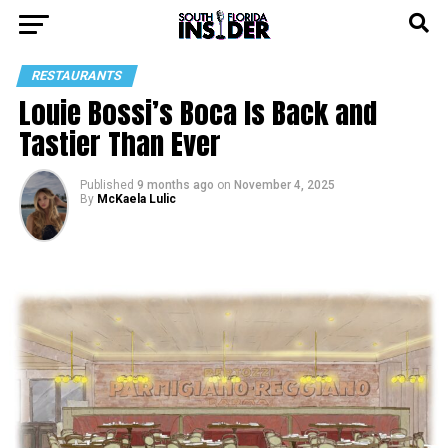
RESTAURANTS
Louie Bossi’s Boca Is Back and
Tastier Than Ever
Published
9 months ago
on
November 4, 2025
By
McKaela Lulic