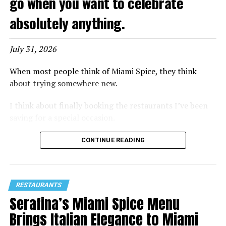
go when you want to celebrate
absolutely anything.
July 31, 2026
When most people think of Miami Spice, they think
about trying somewhere new.
I think about finally booking the restaurants I’ve been
saving for a special occasion.
That’s exactly how I felt walking into
Maple & Ash
for
CONTINUE READING
a preview of its 2026
Miami Spice
menu. Known for its
premium steaks, dramatic presentations, exceptional
seafood, and lively atmosphere, Maple & Ash has quickly
RESTAURANTS
become one of
Miami Worldcenter’s
premier dining
Serafina’s Miami Spice Menu
destinations. After spending the evening there, I can
confidently say this is one reservation worth making
Brings Italian Elegance to Miami
early.