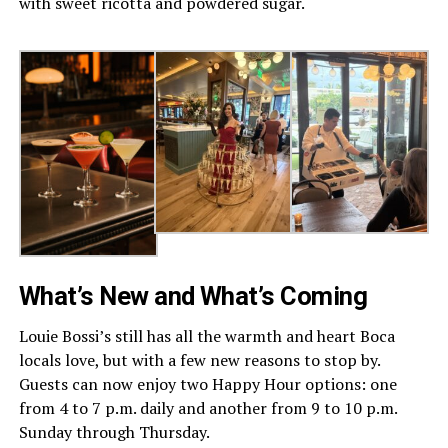
with sweet ricotta and powdered sugar.
What’s New and What’s Coming
Louie Bossi’s still has all the warmth and heart Boca
locals love, but with a few new reasons to stop by.
Guests can now enjoy two Happy Hour options: one
from 4 to 7 p.m. daily and another from 9 to 10 p.m.
Sunday through Thursday.