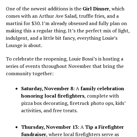
One of the newest additions is the
Girl Dinner
, which
comes with an Arthur Ave Salad, truffle fries, and a
martini for $30. I’m already obsessed and fully plan on
making this a regular thing. It’s the perfect mix of light,
indulgent, and a little bit fancy, everything Louie’s
Lounge is about.
To celebrate the reopening, Louie Bossi’s is hosting a
series of events throughout November that bring the
community together:
Saturday, November 8:
A
family celebration
honoring local firefighters
, complete with
pizza box decorating, firetruck photo ops, kids’
activities, and free treats.
Thursday, November 13:
A
Tip a Firefighter
fundraiser
, where local firefighters serve as