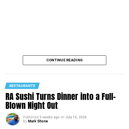
For a behind the scenes look at the restaurant’s live
entertainment, signature dishes, and upcoming events,
follow MAYAMI on Instagram at
@mayamiwynwood
.
CONTINUE READING
RESTAURANTS
RA Sushi Turns Dinner into a Full-
Blown Night Out
Published
3 weeks ago
on
July 16, 2026
By
Mark Shone