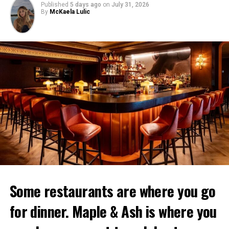
Published
5 days ago
on
July 31, 2026
By
McKaela Lulic
Some restaurants are where you go
for dinner. Maple & Ash is where you