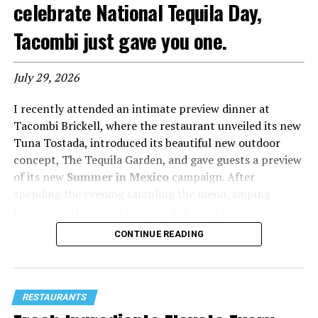
celebrate National Tequila Day,
Tacombi just gave you one.
July 29, 2026
I recently attended an intimate preview dinner at
Tacombi Brickell, where the restaurant unveiled its new
Tuna Tostada, introduced its beautiful new outdoor
concept, The Tequila Garden, and gave guests a preview
of its new
Summer in Mexico
campaign. After
spending the evening sampling the menu, sipping
tequila cocktails, and enjoying the lively patio
atmosphere, I left convinced that this is one of
CONTINUE READING
Brickell’s best new happy hour destinations.
Tacombi has built a loyal following by bringing
authentic Chilango-style tacos from Mexico City to the
RESTAURANTS
United States, and now it’s adding another reason to