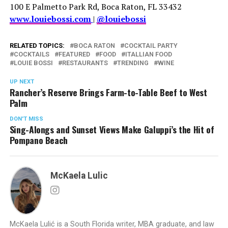
100 E Palmetto Park Rd, Boca Raton, FL 33432
www.louiebossi.com
|
@louiebossi
RELATED TOPICS:
BOCA RATON
COCKTAIL PARTY
COCKTAILS
FEATURED
FOOD
ITALLIAN FOOD
LOUIE BOSSI
RESTAURANTS
TRENDING
WINE
UP NEXT
Rancher’s Reserve Brings Farm-to-Table Beef to West
Palm
DON'T MISS
Sing-Alongs and Sunset Views Make Galuppi’s the Hit of
Pompano Beach
McKaela Lulic
McKaela Lulić is a South Florida writer, MBA graduate, and law