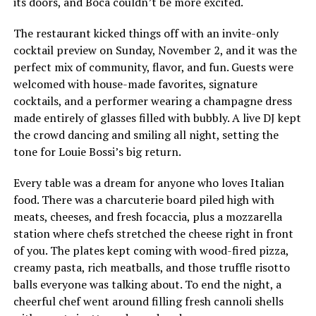
its doors, and Boca couldn’t be more excited.
The restaurant kicked things off with an invite-only
cocktail preview on Sunday, November 2, and it was the
perfect mix of community, flavor, and fun. Guests were
welcomed with house-made favorites, signature
cocktails, and a performer wearing a champagne dress
made entirely of glasses filled with bubbly. A live DJ kept
the crowd dancing and smiling all night, setting the
tone for Louie Bossi’s big return.
Every table was a dream for anyone who loves Italian
food. There was a charcuterie board piled high with
meats, cheeses, and fresh focaccia, plus a mozzarella
station where chefs stretched the cheese right in front
of you. The plates kept coming with wood-fired pizza,
creamy pasta, rich meatballs, and those truffle risotto
balls everyone was talking about. To end the night, a
cheerful chef went around filling fresh cannoli shells