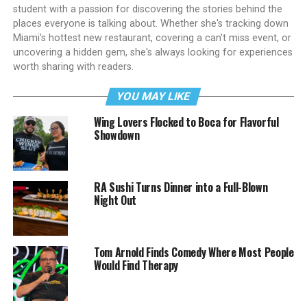
student with a passion for discovering the stories behind the
places everyone is talking about. Whether she's tracking down
Miami's hottest new restaurant, covering a can't miss event, or
uncovering a hidden gem, she's always looking for experiences
worth sharing with readers.
YOU MAY LIKE
Wing Lovers Flocked to Boca for Flavorful
Showdown
RA Sushi Turns Dinner into a Full-Blown
Night Out
Tom Arnold Finds Comedy Where Most People
Would Find Therapy