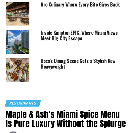
Arc Culinary Where Every Bite Gives Back
Inside Kimpton EPIC, Where Miami Views
Meet Big-City Escape
Boca’s Dining Scene Gets a Stylish New
Heavyweight
RESTAURANTS
Maple & Ash’s Miami Spice Menu
Is Pure Luxury Without the Splurge