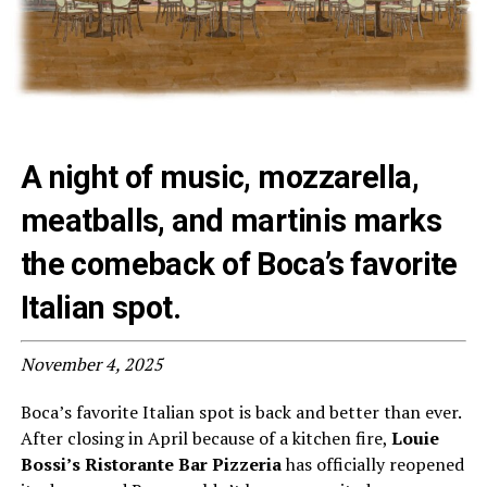
A night of music, mozzarella,
meatballs, and martinis marks
the comeback of Boca’s favorite
Italian spot.
November 4, 2025
Boca’s favorite Italian spot is back and better than ever.
After closing in April because of a kitchen fire,
Louie
Bossi’s Ristorante Bar Pizzeria
has officially reopened