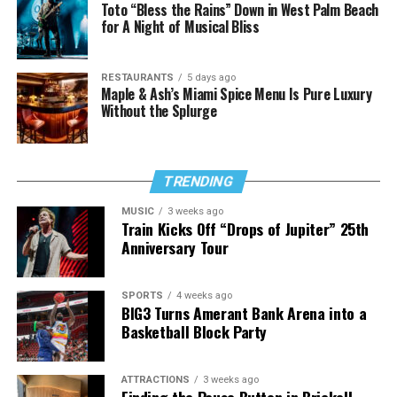
Toto “Bless the Rains” Down in West Palm Beach
for A Night of Musical Bliss
RESTAURANTS
5 days ago
Maple & Ash’s Miami Spice Menu Is Pure Luxury
Without the Splurge
TRENDING
MUSIC
3 weeks ago
Train Kicks Off “Drops of Jupiter” 25th
Anniversary Tour
SPORTS
4 weeks ago
BIG3 Turns Amerant Bank Arena into a
Basketball Block Party
ATTRACTIONS
3 weeks ago