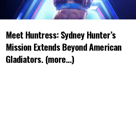
Meet Huntress: Sydney Hunter’s
Mission Extends Beyond American
Gladiators.
(more…)