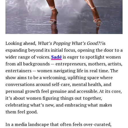
Looking ahead,
What’s Popping What’s Good?!
is
expanding beyond its initial focus, opening the door to a
wider range of voices.
Sadé
is eager to spotlight women
from all backgrounds — entrepreneurs, mothers, artists,
entertainers — women navigating life in real time. The
show aims to be a welcoming, uplifting space where
conversations around self-care, mental health, and
personal growth feel genuine and accessible. At its core,
it’s about women figuring things out together,
celebrating what’s new, and embracing what makes
them feel good.
In a media landscape that often feels over-curated,