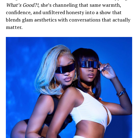
What’s Good?!
, she’s channeling that same warmth,
confidence, and unfiltered honesty into a show that
blends glam aesthetics with conversations that actually
matter.