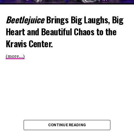
Beetlejuice
Brings Big Laughs, Big
Heart and Beautiful Chaos to the
Kravis Center.
(more…)
CONTINUE READING