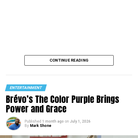
CONTINUE READING
ENTERTAINMENT
Brévo’s The Color Purple Brings
Power and Grace
Published
1 month ago
on
July 1, 2026
By
Mark Shone