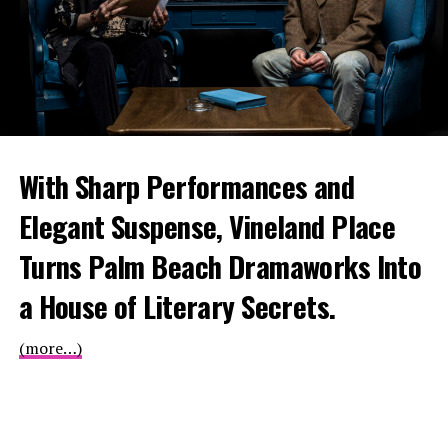
With Sharp Performances and
Elegant Suspense, Vineland Place
Turns Palm Beach Dramaworks Into
a House of Literary Secrets.
(more…)