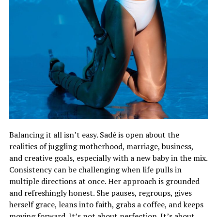
Balancing it all isn’t easy. Sadé is open about the
realities of juggling motherhood, marriage, business,
and creative goals, especially with a new baby in the mix.
Consistency can be challenging when life pulls in
multiple directions at once. Her approach is grounded
and refreshingly honest. She pauses, regroups, gives
herself grace, leans into faith, grabs a coffee, and keeps
moving forward. It’s not about perfection. It’s about