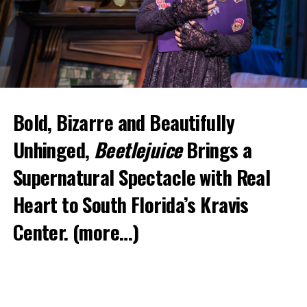
Bold, Bizarre and Beautifully
Unhinged,
Beetlejuice
Brings a
Supernatural Spectacle with Real
Heart to South Florida’s Kravis
Center.
(more…)