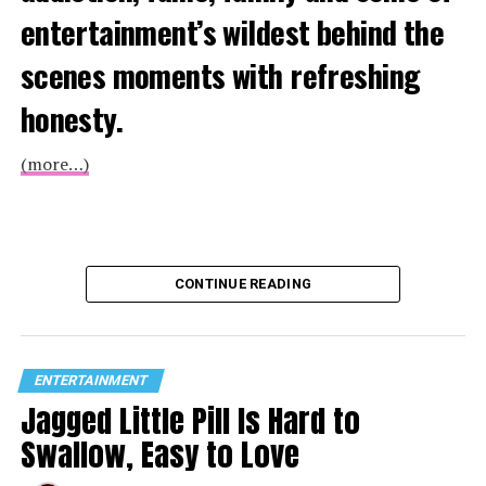
entertainment’s wildest behind the
scenes moments with refreshing
honesty.
(more…)
CONTINUE READING
ENTERTAINMENT
Jagged Little Pill Is Hard to
Swallow, Easy to Love