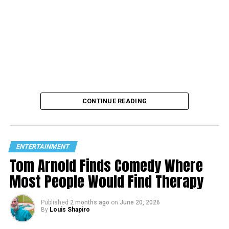
CONTINUE READING
ENTERTAINMENT
Tom Arnold Finds Comedy Where
Most People Would Find Therapy
Published
2 months ago
on
June 20, 2026
By
Louis Shapiro