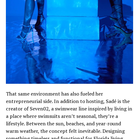
That same environment has also fueled her
entrepreneurial side. In addition to hosting, Sadé is the
creator of Seven02, a swimwear line inspired by living in
a place where swimsuits aren’t seasonal, they’re a
lifestyle. Between the sun, beaches, and year-round
warm weather, the concept felt inevitable. Designing
something timeless and functional for Florida living