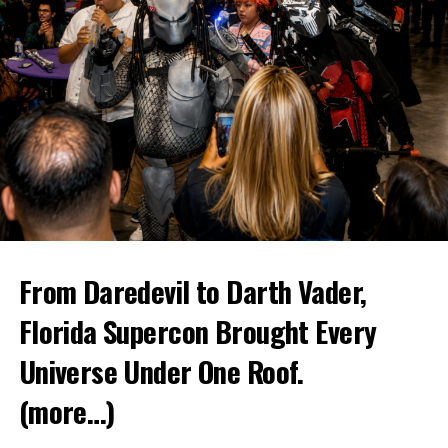
From Daredevil to Darth Vader,
Florida Supercon Brought Every
Universe Under One Roof.
(more…)