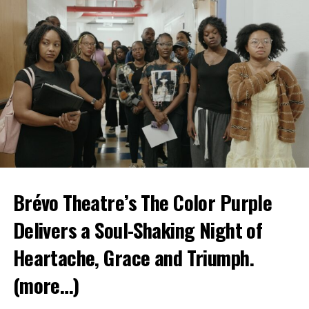
Brévo Theatre’s The Color Purple
Delivers a Soul-Shaking Night of
Heartache, Grace and Triumph.
(more…)