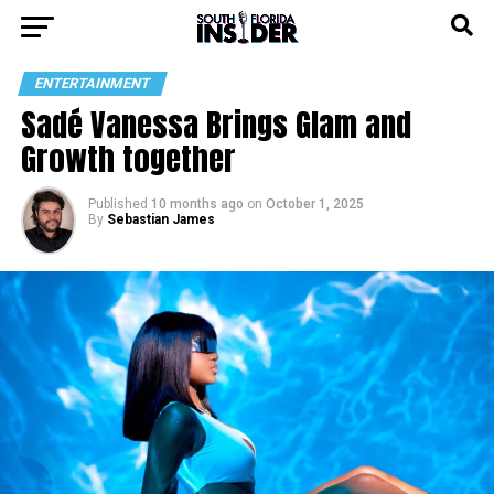
ENTERTAINMENT
Sadé Vanessa Brings Glam and
Growth together
Published
10 months ago
on
October 1, 2025
By
Sebastian James