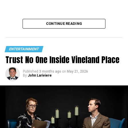
CONTINUE READING
ENTERTAINMENT
Trust No One Inside Vineland Place
Published
3 months ago
on
May 21, 2026
By
John Lariviere