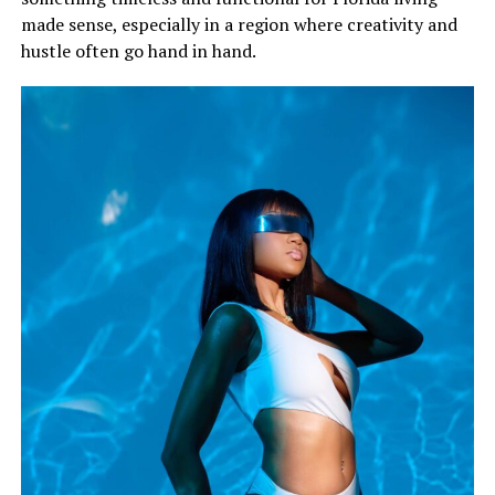
made sense, especially in a region where creativity and
hustle often go hand in hand.