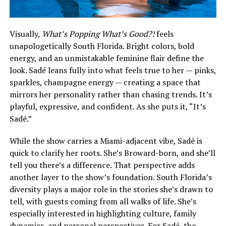
Visually,
What’s Popping What’s Good?!
feels
unapologetically South Florida. Bright colors, bold
energy, and an unmistakable feminine flair define the
look. Sadé leans fully into what feels true to her — pinks,
sparkles, champagne energy — creating a space that
mirrors her personality rather than chasing trends. It’s
playful, expressive, and confident. As she puts it, “It’s
Sadé.”
While the show carries a Miami-adjacent vibe, Sadé is
quick to clarify her roots. She’s Broward-born, and she’ll
tell you there’s a difference. That perspective adds
another layer to the show’s foundation. South Florida’s
diversity plays a major role in the stories she’s drawn to
tell, with guests coming from all walks of life. She’s
especially interested in highlighting culture, family
dynamics, and personal perspectives. For Sadé, the