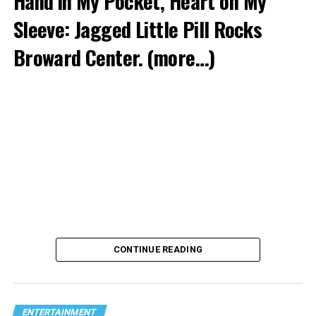
Hand in My Pocket, Heart on My
Sleeve: Jagged Little Pill Rocks
Broward Center.
(more…)
CONTINUE READING
ENTERTAINMENT