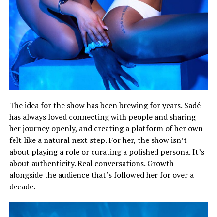
The idea for the show has been brewing for years. Sadé
has always loved connecting with people and sharing
her journey openly, and creating a platform of her own
felt like a natural next step. For her, the show isn’t
about playing a role or curating a polished persona. It’s
about authenticity. Real conversations. Growth
alongside the audience that’s followed her for over a
decade.