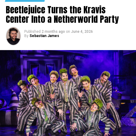
Beetlejuice Turns the Kravis
Center Into a Netherworld Party
Published
2 months ago
on
June 4, 2026
By
Sebastian James