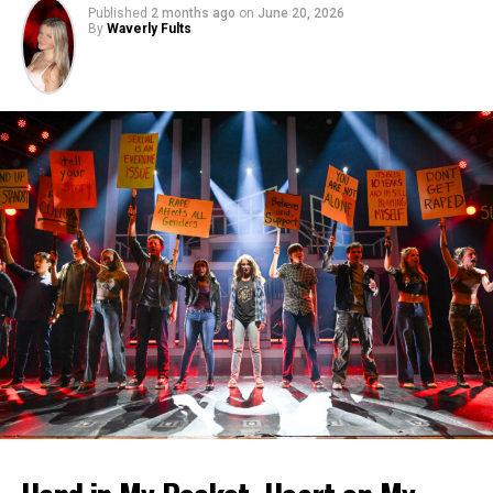
Published
2 months ago
on
June 20, 2026
By
Waverly Fults