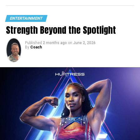
ENTERTAINMENT
Strength Beyond the Spotlight
Published
2 months ago
on
June 2, 2026
By
Coach