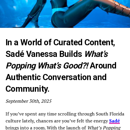
In a World of Curated Content,
Sadé Vanessa Builds
What’s
Popping What’s Good?!
Around
Authentic Conversation and
Community.
September 30th, 2025
If you’ve spent any time scrolling through South Florida
culture lately, chances are you’ve felt the energy
Sadé
brings into a room. With the launch of
What’s Popping