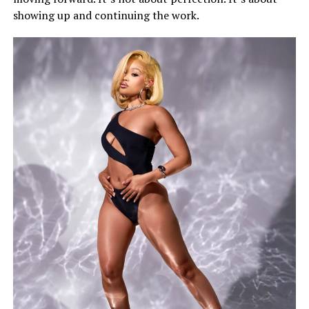
showing up and continuing the work.