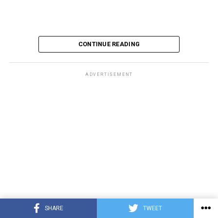
CONTINUE READING
ADVERTISEMENT
SHARE
TWEET