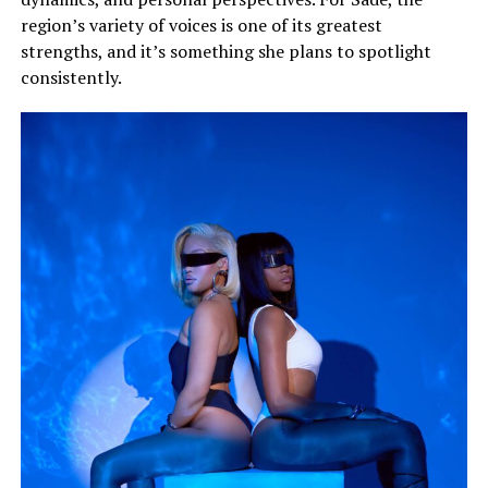
region’s variety of voices is one of its greatest
strengths, and it’s something she plans to spotlight
consistently.