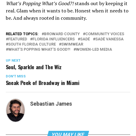
What’s Popping What’s Good?!
stands out by keeping it
real. Glam when it wants to be. Honest when it needs to
be. And always rooted in community.
RELATED TOPICS:
BROWARD COUNTY
COMMUNITY VOICES
FEATURED
FLORIDA INFLUENCERS
SADÉ
SADÈ VANESSA
SOUTH FLORIDA CULTURE
SWIMWEAR
WHAT’S POPPING WHAT’S GOOD?!
WOMEN-LED MEDIA
UP NEXT
Soul, Sparkle and The Wiz
DON'T MISS
Sneak Peek of Broadway in Miami
Sebastian James
YOU MAY LIKE