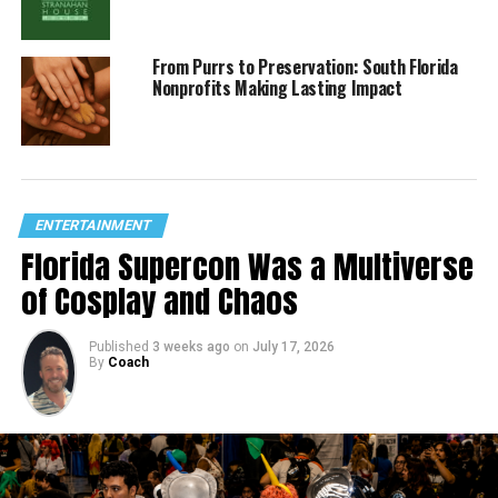
From Purrs to Preservation: South Florida
Nonprofits Making Lasting Impact
ENTERTAINMENT
Florida Supercon Was a Multiverse
of Cosplay and Chaos
Published
3 weeks ago
on
July 17, 2026
By
Coach