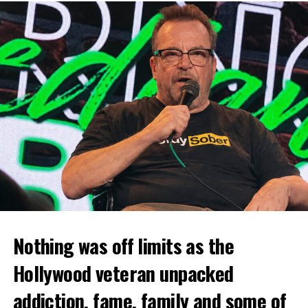
Nothing was off limits as the
Hollywood veteran unpacked
addiction, fame, family and some of