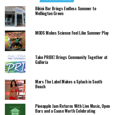
Bikini Bar Brings Endless Summer to
Wellington Green
MODS Makes Science Feel Like Summer Play
Take PRIDE! Brings Community Together at
Galleria
Mars The Label Makes a Splash in South
Beach
Pineapple Jam Returns With Live Music, Open
Bars and a Cause Worth Celebrating