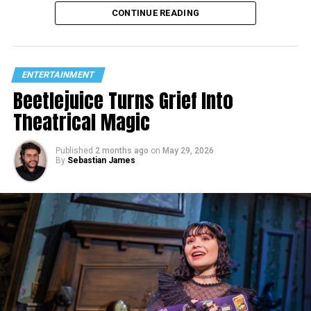
CONTINUE READING
ENTERTAINMENT
Beetlejuice Turns Grief Into
Theatrical Magic
Published
2 months ago
on
May 29, 2026
By
Sebastian James