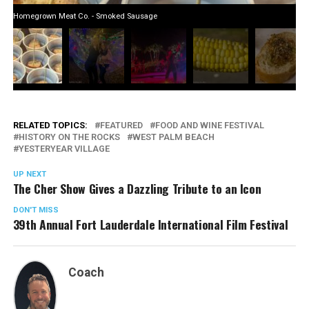
Homegrown Meat Co. - Smoked Sausage
RELATED TOPICS:
FEATURED
FOOD AND WINE FESTIVAL
HISTORY ON THE ROCKS
WEST PALM BEACH
YESTERYEAR VILLAGE
UP NEXT
The Cher Show Gives a Dazzling Tribute to an Icon
DON'T MISS
39th Annual Fort Lauderdale International Film Festival
Coach