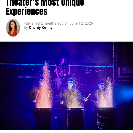
Theater’s Most Unique
Experiences
Published
2 months ago
on
June 12, 2026
By
Charity Kenny