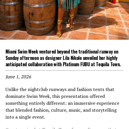
Miami Swim Week ventured beyond the traditional runway on
Sunday afternoon as designer Lila Nikole unveiled her highly
anticipated collaboration with Platinum FUBU at Tequila Town.
June 1, 2026
Unlike the nightclub runways and fashion tents that
dominate Swim Week, this presentation offered
something entirely different: an immersive experience
that blended fashion, culture, music, and storytelling
into a single event.