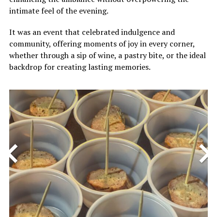
intimate feel of the evening.
It was an event that celebrated indulgence and
community, offering moments of joy in every corner,
whether through a sip of wine, a pastry bite, or the ideal
backdrop for creating lasting memories.
<
>