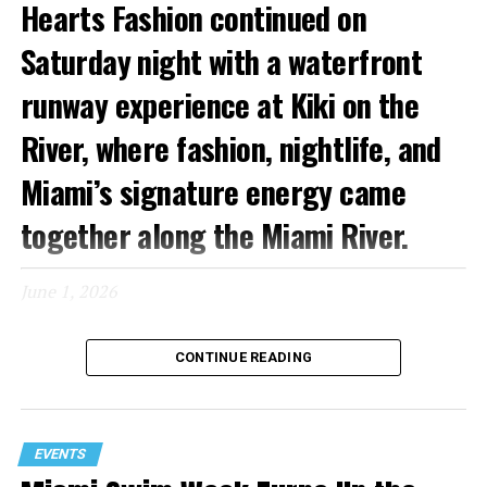
Hearts Fashion continued on
Saturday night with a waterfront
runway experience at Kiki on the
River, where fashion, nightlife, and
Miami’s signature energy came
together along the Miami River.
June 1, 2026
Known for its glamorous atmosphere and picturesque
CONTINUE READING
setting, Kiki on the River provided a fitting backdrop for
an evening featuring runway presentations from
Copacabana, Mister Triple X, and Capristan. As guests
arrived by car and boat, the venue quickly filled with
EVENTS
influencers, media, designers, and fashion enthusiasts