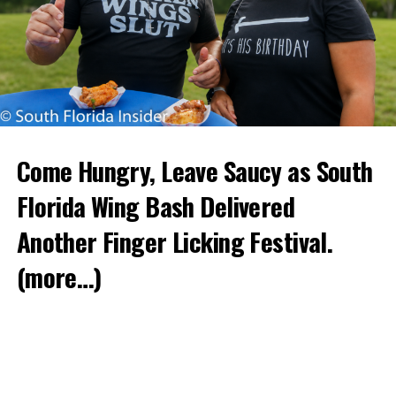
Come Hungry, Leave Saucy as South
Florida Wing Bash Delivered
Another Finger Licking Festival.
(more…)