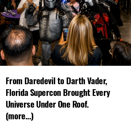
From Daredevil to Darth Vader,
Florida Supercon Brought Every
Universe Under One Roof.
(more…)