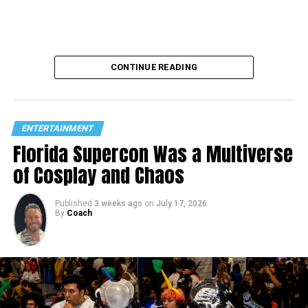
CONTINUE READING
ENTERTAINMENT
Florida Supercon Was a Multiverse
of Cosplay and Chaos
Published
3 weeks ago
on
July 17, 2026
By
Coach