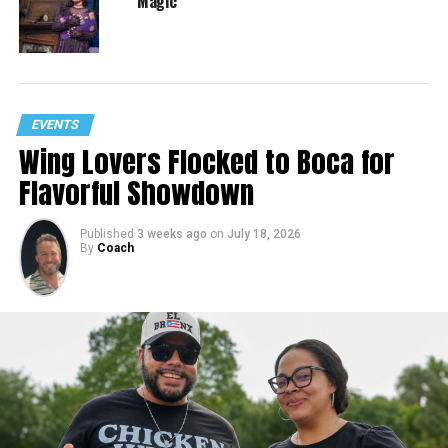
Magic
EVENTS
Wing Lovers Flocked to Boca for
Flavorful Showdown
Published
3 weeks ago
on
July 18, 2026
By
Coach