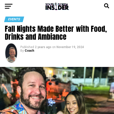
EVENTS
Fall Nights Made Better with Food,
Drinks and Ambiance
Published
2 years ago
on
November 19, 2024
By
Coach