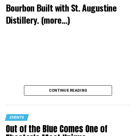
Bourbon Built with St. Augustine
Distillery.
(more…)
CONTINUE READING
EVENTS
Out of the Blue Comes One of