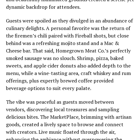
dynamic backdrop for attendees.
Guests were spoiled as they divulged in an abundance of
culinary delights. A personal favorite was the return of
the firemen’s chili paired with Fireball shots, but close
behind was a refreshing mojito stand and a Mac &
Cheese bar. That said, Homegrown Meat Co.’s perfectly
smoked sausage was no slouch. Shrimp, pizza, baked
sweets, and apple cider donuts also added depth to the
menu, while a wine-tasting area, craft whiskey and rum
offerings, plus expertly brewed coffee provided
beverage options to suit every palate.
The vibe was peaceful as guests moved between
vendors, discovering local treasures and sampling
delicious bites. The MarketPlace, brimming with artisan
goods, created a lively space to browse and connect
with creators. Live music floated through the air,
enhancing the ambiance without overpowering the