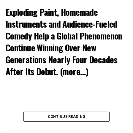
Exploding Paint, Homemade
Instruments and Audience-Fueled
Comedy Help a Global Phenomenon
Continue Winning Over New
Generations Nearly Four Decades
After Its Debut.
(more…)
CONTINUE READING