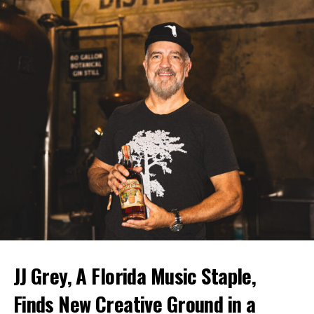
JJ Grey, A Florida Music Staple,
Finds New Creative Ground in a