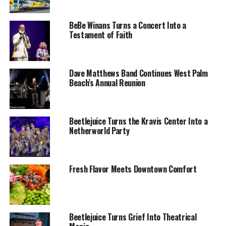
BeBe Winans Turns a Concert Into a
Testament of Faith
Dave Matthews Band Continues West Palm
Beach’s Annual Reunion
Beetlejuice Turns the Kravis Center Into a
Netherworld Party
Fresh Flavor Meets Downtown Comfort
Beetlejuice Turns Grief Into Theatrical