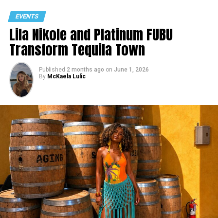
EVENTS
Lila Nikole and Platinum FUBU
Transform Tequila Town
Published
2 months ago
on
June 1, 2026
By
McKaela Lulic