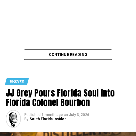
CONTINUE READING
EVENTS
JJ Grey Pours Florida Soul into
Florida Colonel Bourbon
Published
1 month ago
on
July 3, 2026
By
South Florida Insider