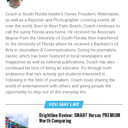
Coach is South Florida Insider's Owner, President, Webmaster,
as well as a Reporter and Photographer covering events all
over the world. Born in West Palm Beach, Coach continues to
call the sunny Florida area home. He received his Associate
degree from the University of South Florida, then transferred
to the University of Florida where he received a Bachelor’s of
Arts in Journalism & Communications. During his journalistic
career, which has been featured in local newspapers and
magazines as well as national publications, Coach has also
continued his love of being an educator. It’s through both
endeavors that he’s actively got students interested in
following in the field of journalism. Coach loves sharing the
world of entertainment with others and giving people the
opportunity to step out of the everyday life.
YOU MAY LIKE
Brightline Review: SMART Versus PREMIUM
Worth Comparing