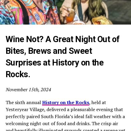
Wine Not? A Great Night Out of
Bites, Brews and Sweet
Surprises at History on the
Rocks.
November 15th, 2024
The sixth annual
History on the Rocks
, held at
Yesteryear Village, delivered a pleasurable evening that
perfectly paired South Florida’s ideal fall weather with a
welcoming night out of food and drinks. The crisp air
and beautifully illuminated grounds created a serene yet