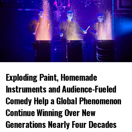
Exploding Paint, Homemade
Instruments and Audience-Fueled
Comedy Help a Global Phenomenon
Continue Winning Over New
Generations Nearly Four Decades