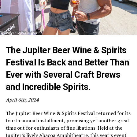
The Jupiter Beer Wine & Spirits
Festival Is Back and Better Than
Ever with Several Craft Brews
and Incredible Spirits.
April 6th, 2024
The Jupiter Beer Wine & Spirits Festival returned for its
fourth annual installment, promising yet another great
time out for enthusiasts of fine libations. Held at the
Jupiter’s lively Abacoa Amphitheatre, this year’s event