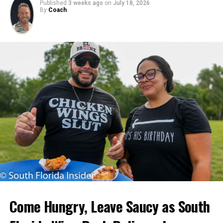
Published
3 weeks ago
on
July 18, 2026
By
Coach
Come Hungry, Leave Saucy as South