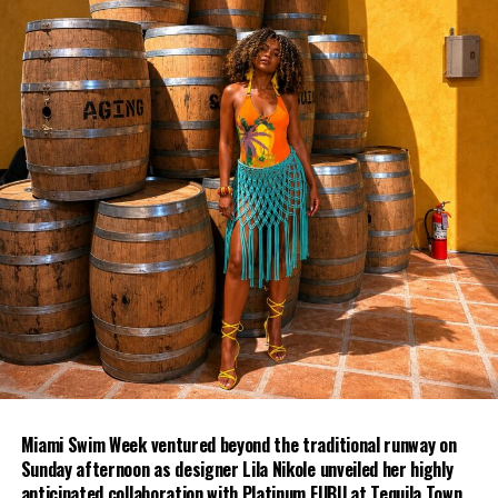
Miami Swim Week ventured beyond the traditional runway on
Sunday afternoon as designer Lila Nikole unveiled her highly
anticipated collaboration with Platinum FUBU at Tequila Town.