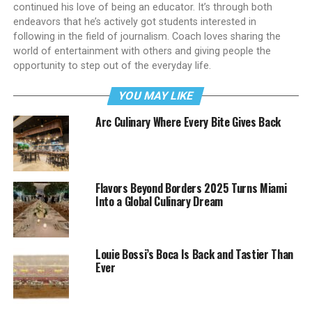
continued his love of being an educator. It’s through both
endeavors that he’s actively got students interested in
following in the field of journalism. Coach loves sharing the
world of entertainment with others and giving people the
opportunity to step out of the everyday life.
YOU MAY LIKE
Arc Culinary Where Every Bite Gives Back
Flavors Beyond Borders 2025 Turns Miami
Into a Global Culinary Dream
Louie Bossi’s Boca Is Back and Tastier Than
Ever