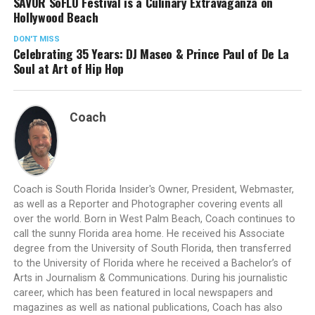
SAVOR SoFLO Festival is a Culinary Extravaganza on
Hollywood Beach
DON'T MISS
Celebrating 35 Years: DJ Maseo & Prince Paul of De La
Soul at Art of Hip Hop
Coach
Coach is South Florida Insider's Owner, President, Webmaster,
as well as a Reporter and Photographer covering events all
over the world. Born in West Palm Beach, Coach continues to
call the sunny Florida area home. He received his Associate
degree from the University of South Florida, then transferred
to the University of Florida where he received a Bachelor’s of
Arts in Journalism & Communications. During his journalistic
career, which has been featured in local newspapers and
magazines as well as national publications, Coach has also