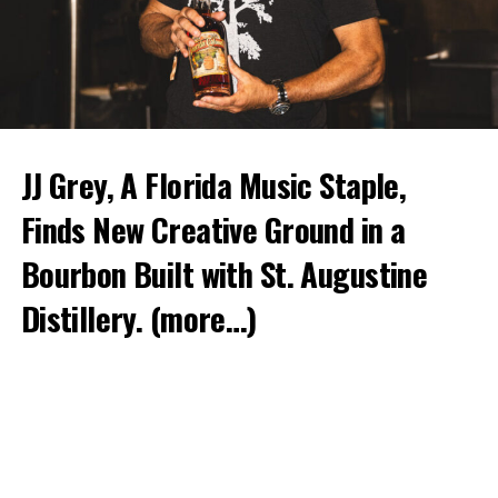
JJ Grey, A Florida Music Staple,
Finds New Creative Ground in a
Bourbon Built with St. Augustine
Distillery.
(more…)