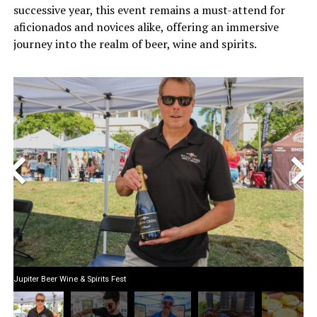
successive year, this event remains a must-attend for
aficionados and novices alike, offering an immersive
journey into the realm of beer, wine and spirits.
<
>
Jupiter Beer Wine & Spirits Fest