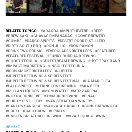
RELATED TOPICS:
ABACOA AMPHITHEATRE
BEER
BREW SAKI
CHAVAS EMPANADAS
COVE BREWERY
CUMBE
DARCO SPIRITS
DESERT DOOR DISTILLERY
DIRTY SOUTH BBQ
DON JULIO
DON RAMON
DRINK TWO DRUMS
EVERGLADES DISTILLERS
FEATURED
FEATURED FESTIVAL
FUNKY BUDDHA BREWING
GHOST TEQUILA
GULFSTREAM BREWING
HOT TRAX BAND
IMPACT MARKETING
INSOLITO TEQUILA
IRON SMOKE DISTILLERY
JUPITER
JUPITER BEER WINE & SPIRITS FEST
JUPITER BEER WINE & SPIRITS FESTIVAL
LA MARIELITA
LALO SPIRITS
LEXINGTON BREWING
MIA BEER
MILLAN LIQUORS
MOM WATER
MOZZAREPAS
NOXX & DUNN
PERSIMMON BREWING
PINAQ
PURITY DISTILLERY
SAN SEBASTIAN WINERY
SANTOS SANGRIA
SAUVAGE CASALU
SONS BREWING CO
SOUTH BEACH BREW
SPIRITS
UNSEEN CREATURES BREWING
VIVA TEQUILA
WINE
UP NEXT