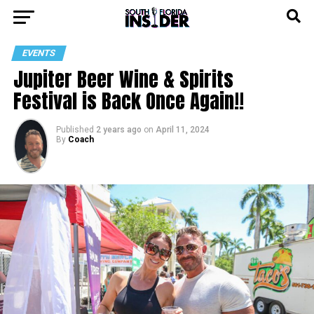
EVENTS
Jupiter Beer Wine & Spirits
Festival is Back Once Again!!
Published
2 years ago
on
April 11, 2024
By
Coach