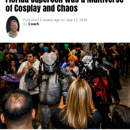
of Cosplay and Chaos
Published
3 weeks ago
on
July 17, 2026
By
Coach