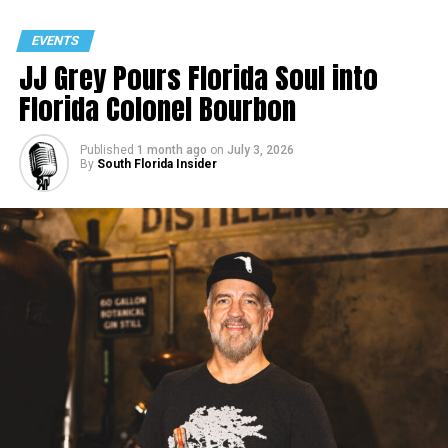
EVENTS
JJ Grey Pours Florida Soul into
Florida Colonel Bourbon
Published
1 month ago
on
July 3, 2026
By
South Florida Insider