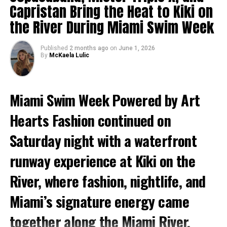
moved through the venue in designs that reflected
Capristan Bring the Heat to Kiki on
Nikole’s signature approach to fashion, blending
the River During Miami Swim Week
cultural influences, vibrant storytelling, and fearless
creativity.
Published
2 months ago
on
June 1, 2026
By
McKaela Lulic
Miami Swim Week Powered by Art
Hearts Fashion continued on
Saturday night with a waterfront
runway experience at Kiki on the
River, where fashion, nightlife, and
Miami’s signature energy came
together along the Miami River.