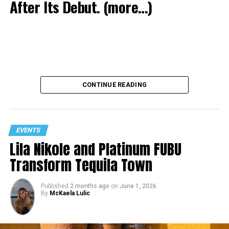
After Its Debut.
(more…)
CONTINUE READING
EVENTS
Lila Nikole and Platinum FUBU
Transform Tequila Town
Published
2 months ago
on
June 1, 2026
By
McKaela Lulic