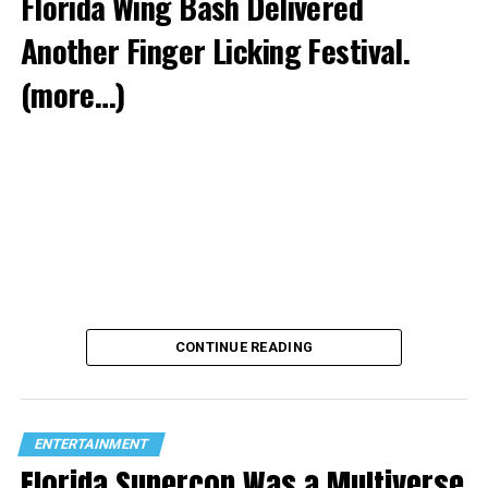
Florida Wing Bash Delivered
Another Finger Licking Festival.
(more…)
CONTINUE READING
ENTERTAINMENT
Florida Supercon Was a Multiverse