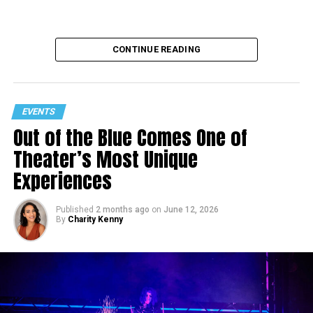
CONTINUE READING
EVENTS
Out of the Blue Comes One of
Theater’s Most Unique
Experiences
Published
2 months ago
on
June 12, 2026
By
Charity Kenny