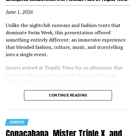
June 1, 2026
Unlike the nightclub runways and fashion tents that
dominate Swim Week, this presentation offered
something entirely different: an immersive experience
that blended fashion, culture, music, and storytelling
into a single event.
Guests arrived at Tequila Town for an afternoon that
felt more like a creative journey than a traditional
fashion show. The venue buzzed with anticipation as
media, influencers, industry professionals, and fashion
CONTINUE READING
enthusiasts gathered to experience the latest evolution
of the Lila Nikole brand.
Inspired by the spirit and energy of the Brazilian
EVENTS
rainforest, the presentation embraced bold colors,
Copacabana, Mister Triple X, and
powerful visuals, and larger-than-life moments. Models