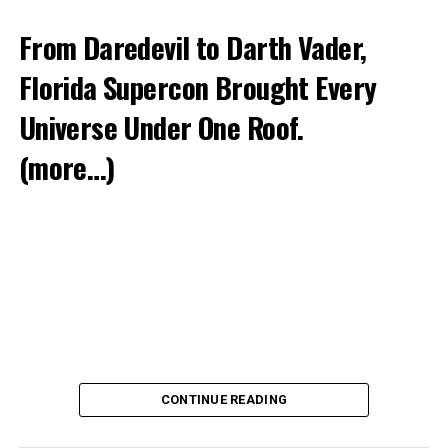
From Daredevil to Darth Vader,
Florida Supercon Brought Every
Universe Under One Roof.
(more…)
CONTINUE READING