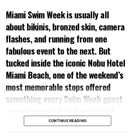
Miami Swim Week is usually all
about bikinis, bronzed skin, camera
flashes, and running from one
fabulous event to the next. But
tucked inside the iconic Nobu Hotel
Miami Beach, one of the weekend’s
most memorable stops offered
something every Swim Week guest
secretly needed: a chance to sit
down, cool off, glow up, and get
CONTINUE READING
recharged.