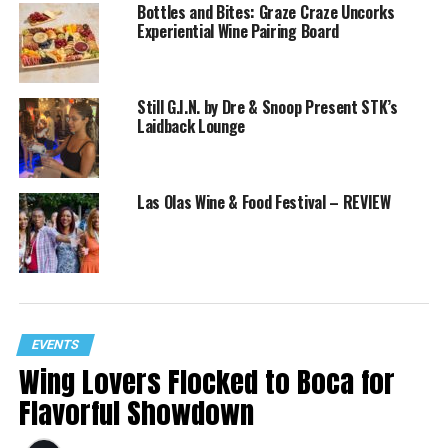
Bottles and Bites: Graze Craze Uncorks
Experiential Wine Pairing Board
Still G.I.N. by Dre & Snoop Present STK’s
Laidback Lounge
Las Olas Wine & Food Festival – REVIEW
EVENTS
Wing Lovers Flocked to Boca for
Flavorful Showdown