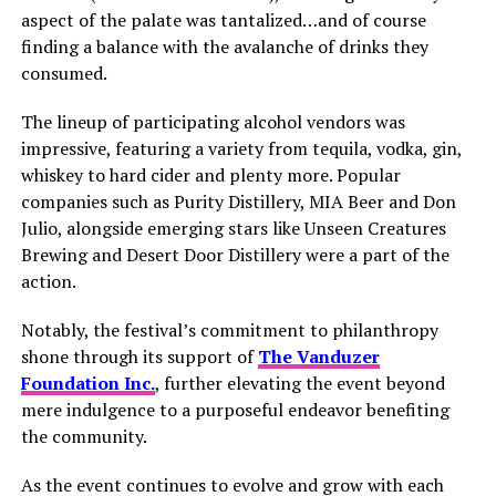
aspect of the palate was tantalized…and of course
finding a balance with the avalanche of drinks they
consumed.
The lineup of participating alcohol vendors was
impressive, featuring a variety from tequila, vodka, gin,
whiskey to hard cider and plenty more. Popular
companies such as Purity Distillery, MIA Beer and Don
Julio, alongside emerging stars like Unseen Creatures
Brewing and Desert Door Distillery were a part of the
action.
Notably, the festival’s commitment to philanthropy
shone through its support of
The Vanduzer
Foundation Inc.
, further elevating the event beyond
mere indulgence to a purposeful endeavor benefiting
the community.
As the event continues to evolve and grow with each