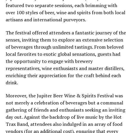
featured two separate sessions, each brimming with
over 100 styles of beer, wine and spirits from both local
artisans and international purveyors.
The festival offered attendees a fantastic journey of the
senses, inviting them to explore an extensive selection
of beverages through unlimited tastings. From beloved
local favorites to exotic global sensations, guests had
the opportunity to engage with brewery
representatives, wine enthusiasts and master distillers,
enriching their appreciation for the craft behind each
drink.
Moreover, the Jupiter Beer Wine & Spirits Festival was
not merely a celebration of beverages but a communal
gathering of friends and enthusiasts seeking an inviting
day out. Against the backdrop of live music by the Hot
Trax Band, attendees also indulged in an array of food
vendors (for an additional cost), ensuring that every